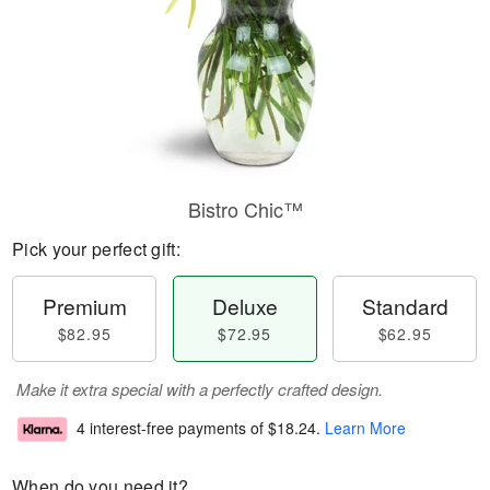
Bistro Chic™
Pick your perfect gift:
Premium
Deluxe
Standard
$82.95
$72.95
$62.95
Make it extra special with a perfectly crafted design.
4 interest-free payments of
$18.24
.
Learn More
When do you need it?