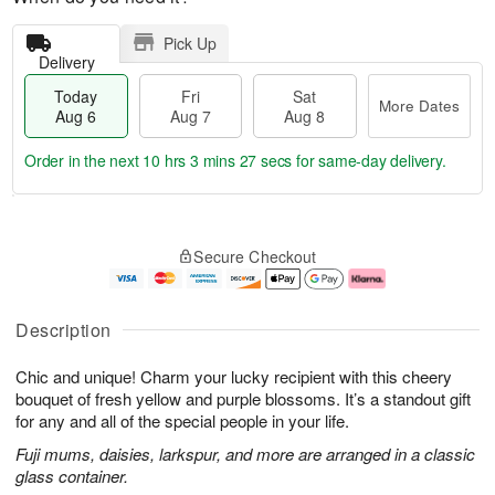
Pick Up
Delivery
Today
Fri
Sat
More Dates
Aug 6
Aug 7
Aug 8
Order in the next
10 hrs 3 mins 26 secs
for same-day delivery.
T
M
o
S
o
F
Secure Checkout
d
a
r
ri
a
t
e
A
y
A
D
u
A
u
a
g
Description
u
g
t
7
g
8
e
Chic and unique! Charm your lucky recipient with this cheery
6
s
bouquet of fresh yellow and purple blossoms. It’s a standout gift
for any and all of the special people in your life.
Fuji mums, daisies, larkspur, and more are arranged in a classic
glass container.