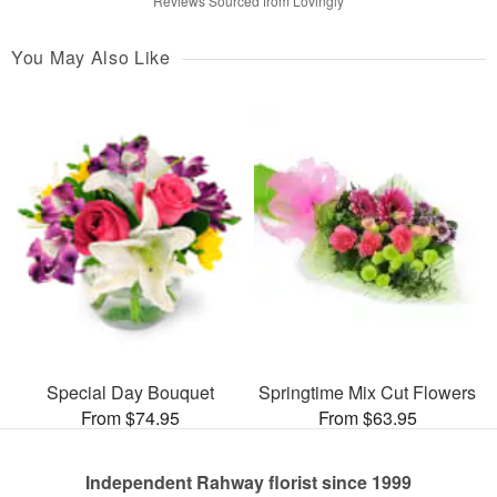
Reviews Sourced from Lovingly
You May Also Like
Special Day Bouquet
Springtime Mix Cut Flowers
From $74.95
From $63.95
Independent Rahway florist since 1999