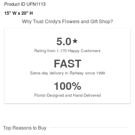
Product ID
UFN1113
15" W x 20" H
Why Trust Cindy's Flowers and Gift Shop?
5.0
Rating from 1,170 Happy Customers
FAST
Same-day delivery in Rahway since 1999
100%
Florist-Designed and Hand-Delivered
Top Reasons to Buy