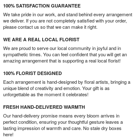
100% SATISFACTION GUARANTEE
We take pride in our work, and stand behind every arrangement
we deliver. If you are not completely satisfied with your order,
please contact us so that we can make it right.
WE ARE A REAL LOCAL FLORIST
We are proud to serve our local community in joyful and in
sympathetic times. You can feel confident that you will get an
amazing arrangement that is supporting a real local florist!
100% FLORIST DESIGNED
Each arrangement is hand-designed by floral artists, bringing a
unique blend of creativity and emotion. Your gift is as
unforgettable as the moment it celebrates!
FRESH HAND-DELIVERED WARMTH
Our hand-delivery promise means every bloom arrives in
perfect condition, ensuring your thoughtful gesture leaves a
lasting impression of warmth and care. No stale dry boxes
here!