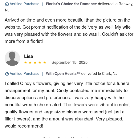
Verified Purchase
|
Florist's Choice for Romance
delivered to Rahway,
NJ
Arrived on time and even more beautiful than the picture on the
website. Got prompt notification of the delivery as well. My wife
was very pleased with the flowers and so was I. Couldn't ask for
more from a florist!
Lisa
September 15, 2025
Verified Purchase
|
With Open Hearts™
delivered to Clark, NJ
I called Cindy's flowers, giving her very little notice for a funeral
arrangement for my aunt. Cindy contacted me immediately to
discuss options and preferences. I was very happy with the
beautiful wreath she created. The flowers were vibrant in color,
quality flowers and large sized blooms were used (not just all
filler flowers), and the amount was abundant. Very pleased,
would recommend!