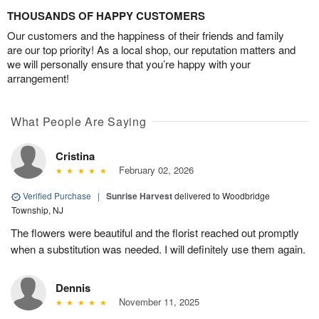
THOUSANDS OF HAPPY CUSTOMERS
Our customers and the happiness of their friends and family
are our top priority! As a local shop, our reputation matters and
we will personally ensure that you’re happy with your
arrangement!
What People Are Saying
Cristina
February 02, 2026
Verified Purchase
|
Sunrise Harvest
delivered to Woodbridge
Township, NJ
The flowers were beautiful and the florist reached out promptly
when a substitution was needed. I will definitely use them again.
Dennis
November 11, 2025