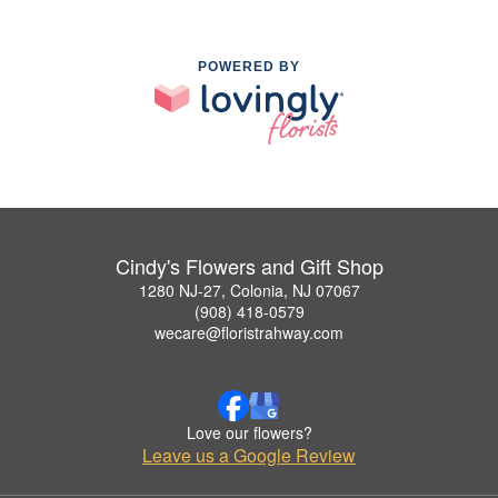
POWERED BY
Cindy's Flowers and Gift Shop
1280 NJ-27, Colonia, NJ 07067
(908) 418-0579
wecare@floristrahway.com
Love our flowers?
Leave us a Google Review