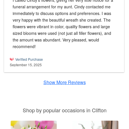
I called Cindy's flowers, giving her very little notice for a
funeral arrangement for my aunt. Cindy contacted me
immediately to discuss options and preferences. I was
very happy with the beautiful wreath she created. The
flowers were vibrant in color, quality flowers and large
sized blooms were used (not just all filler flowers), and
the amount was abundant. Very pleased, would
recommend!
Verified Purchase
September 15, 2025
Show More Reviews
Shop by popular occasions in Clifton