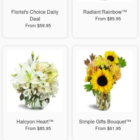
Florist's Choice Daily
Radiant Rainbow™
Deal
From $85.95
From $59.95
Halcyon Heart™
Simple Gifts Bouquet™
From $85.95
From $61.95