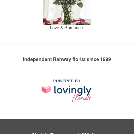
Love & Romance
Independent Rahway florist since 1999
POWERED BY