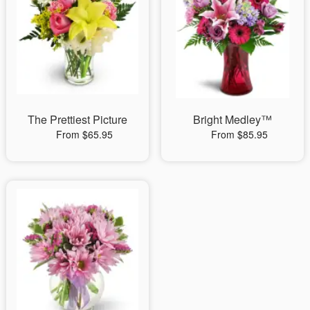
The Prettiest Picture
Bright Medley™
From $65.95
From $85.95