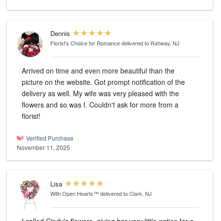
Dennis
Florist's Choice for Romance
delivered to Rahway, NJ
Arrived on time and even more beautiful than the
picture on the website. Got prompt notification of the
delivery as well. My wife was very pleased with the
flowers and so was I. Couldn't ask for more from a
florist!
Verified Purchase
November 11, 2025
Lisa
With Open Hearts™
delivered to Clark, NJ