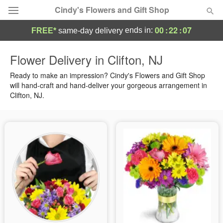
Cindy's Flowers and Gift Shop
00
:
22
:
07
ends in:
FREE*
same-day delivery
Deal of the Day
Flower Delivery in Clifton, NJ
Summer
Ready to make an impression? Cindy's Flowers and Gift Shop
Featured
will hand-craft and hand-deliver your gorgeous arrangement in
Clifton, NJ.
Occasions
Birthday
Sympathy and Funeral
Flowers, Plants & Gifts
Our Shop