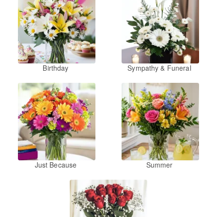
Birthday
Sympathy & Funeral
Just Because
Summer