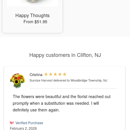
Happy Thoughts
From $51.95
Happy customers in Clifton, NJ
Cristina
Sunrise Harvest
delivered to Woodbridge Township, NJ
The flowers were beautiful and the florist reached out
promptly when a substitution was needed. I will
definitely use them again.
Verified Purchase
February 2, 2026