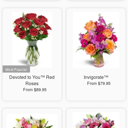
Devoted to You™ Red
Invigorate™
Roses
From $79.95
From $89.95