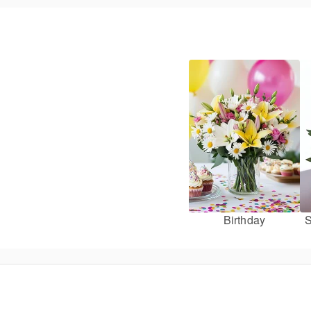
Birthday
S