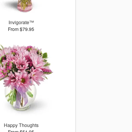
Invigorate™
From $79.95
Happy Thoughts
From $51.95