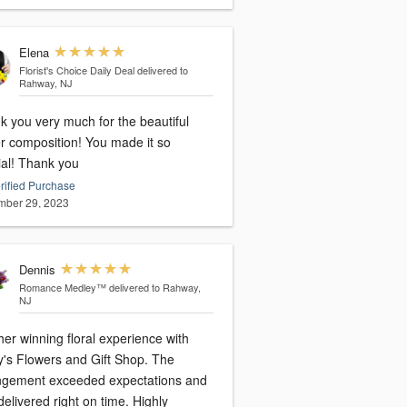
Elena
Florist's Choice Daily Deal
delivered to
Rahway, NJ
k you very much for the beautiful
er composition! You made it so
special! Thank you
rified Purchase
ber 29, 2023
Dennis
Romance Medley™
delivered to Rahway,
NJ
er winning floral experience with
y's Flowers and Gift Shop. The
ngement exceeded expectations and
elivered right on time. Highly