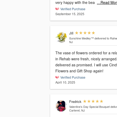
very happy with the bea
…Read Mor
Verified Purchase
September 15, 2025
Jill
Sunshine Medley™
delivered to Rahw
NJ
The vase of flowers ordered for a rel
in Rehab were fresh, nicely arranged
delivered as promised. I will use Cind
Flowers and Gift Shop again!
Verified Purchase
April 10, 2025
Fredrick
Valentine’s Day Special Bouquet
deliv
Carteret, NJ