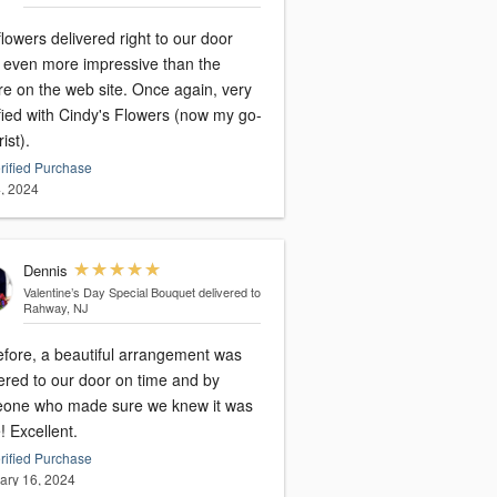
lowers delivered right to our door
 even more impressive than the
on the web site. Once again, very
fied with Cindy's Flowers (now my go-
rist).
rified Purchase
, 2024
Dennis
Valentine’s Day Special Bouquet
delivered to
Rahway, NJ
efore, a beautiful arrangement was
ered to our door on time and by
one who made sure we knew it was
there! Excellent.
rified Purchase
ary 16, 2024