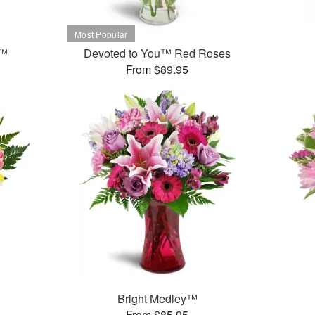
t™
Devoted to You™ Red Roses
From $89.95
Bright Medley™
From $85.95