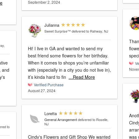
September 2, 2024
e
Julianna
Sweet Surprise™
delivered to Rahway, NJ
Than
ay,
Hi! I live in GA and wanted to send my
flow
best friend some flowers for her birthday.
ative
When it comes to shops you’re unfamiliar
Ve
Novem
, and
with (especially in a city you do not live in),
y's
it’s kinda hard to fin
…Read More
Verified Purchase
August 27, 2024
Loretta
Anoth
General Arrangement
delivered to Roselle,
Cind
NJ
ered to
arra
Cindy's Flowers and Gift Shop We wanted
was d