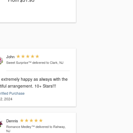
John
Sweet Surprise™
delivered to Clark, NJ
extremely happy as always with the
beautiful arrangement. 10+ Stars!!!
rified Purchase
2, 2024
Dennis
Romance Medley™
delivered to Rahway,
NJ