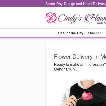
Same-Day Design and Hand-Delivery
Deal of the Day
Summer
Flower Delivery in 
Ready to make an impression? 
Mendham, NJ.