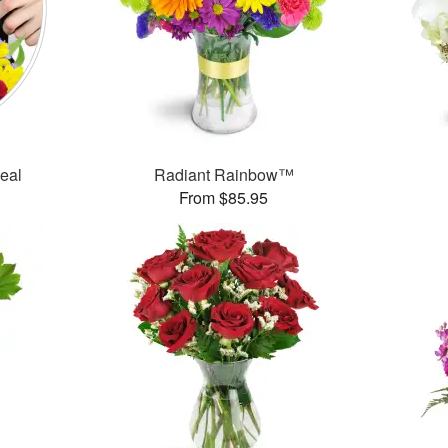
Deal
Radiant Rainbow™
From $85.95