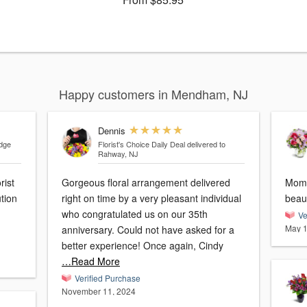
Happy customers in Mendham, NJ
Dennis
idge
Florist's Choice Daily Deal
delivered to
Rahway, NJ
rist
Gorgeous floral arrangement delivered
Mom 
tion
right on time by a very pleasant individual
who congratulated us on our 35th
Ve
May 1
anniversary. Could not have asked for a
better experience! Once again, Cindy
…Read More
Verified Purchase
November 11, 2024