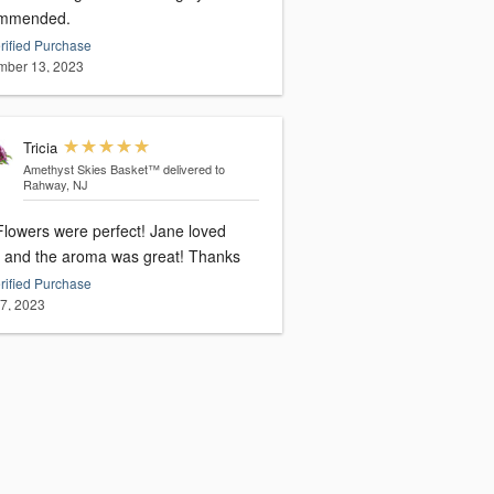
mmended.
rified Purchase
ber 13, 2023
Tricia
Amethyst Skies Basket™
delivered to
Rahway, NJ
owers were perfect! Jane loved
them and the aroma was great! Thanks
rified Purchase
27, 2023