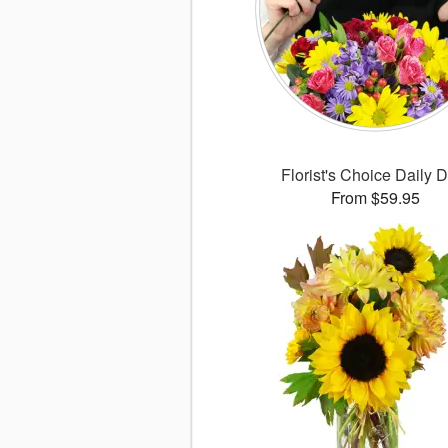
Florist's Choice Daily 
From $59.95