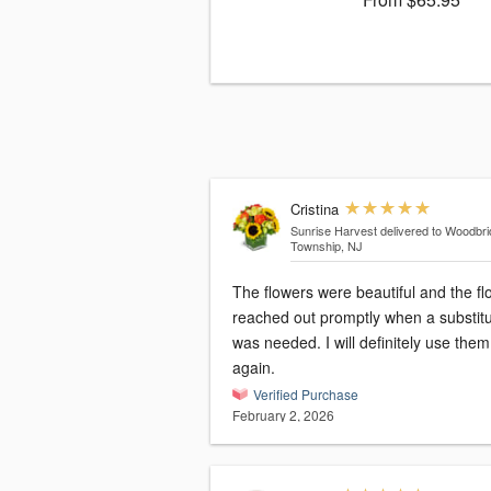
Cristina
Sunrise Harvest
delivered to Woodbr
Township, NJ
The flowers were beautiful and the flo
reached out promptly when a substitu
was needed. I will definitely use them
again.
Verified Purchase
February 2, 2026