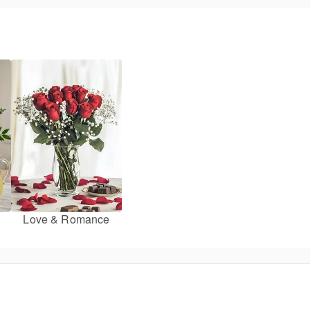
Love & Romance