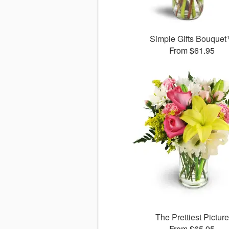
Simple Gifts Bouque
From $61.95
The Prettiest Picture
From $65.95