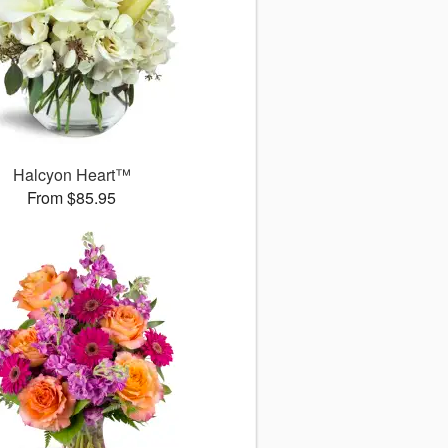
Halcyon Heart™
From $85.95