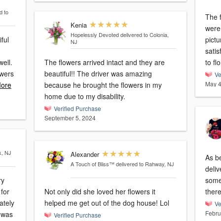
d to
The f
Kenia
were
Hopelessly Devoted
delivered to Colonia,
ful
picture 
NJ
satis
well.
The flowers arrived intact and they are
to flo
owers
beautiful!! The driver was amazing
Ve
May 4
ore
because he brought the flowers in my
home due to my disability.
Verified Purchase
September 5, 2024
k, NJ
Alexander
As b
A Touch of Bliss™
delivered to Rahway, NJ
deliv
ry
some
 for
Not only did she loved her flowers it
helped me get out of the dog house! Lol
Ve
Febru
Verified Purchase