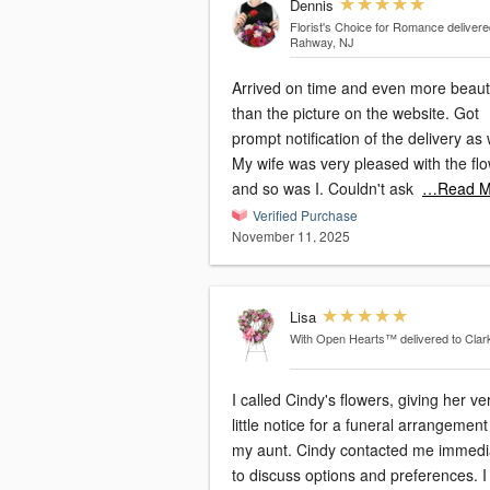
Dennis
Florist's Choice for Romance
delivere
Rahway, NJ
Arrived on time and even more beauti
than the picture on the website. Got
prompt notification of the delivery as 
My wife was very pleased with the fl
and so was I. Couldn't ask
…Read M
Verified Purchase
November 11, 2025
Lisa
With Open Hearts™
delivered to Clar
I called Cindy's flowers, giving her ve
little notice for a funeral arrangement
my aunt. Cindy contacted me immediately
to discuss options and preferences. I was