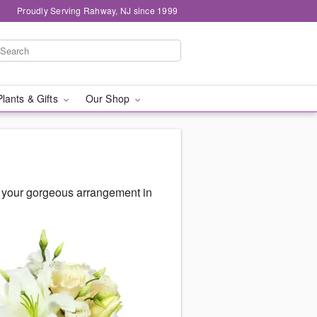
Proudly Serving Rahway, NJ since 1999
Plants & Gifts
Our Shop
r your gorgeous arrangement in