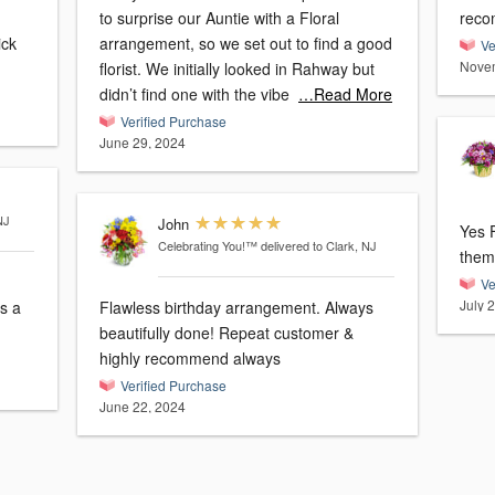
to surprise our Auntie with a Floral
reco
arrangement, so we set out to find a good
Ve
Novem
florist. We initially looked in Rahway but
didn’t find one with the vibe
…Read More
Verified Purchase
June 29, 2024
NJ
John
Yes Fl
Celebrating You!™
delivered to Clark, NJ
Ve
July 
Flawless birthday arrangement. Always
beautifully done! Repeat customer &
highly recommend always
Verified Purchase
June 22, 2024