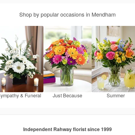
Shop by popular occasions in Mendham
ympathy & Funeral
Just Because
Summer
Independent Rahway florist since 1999