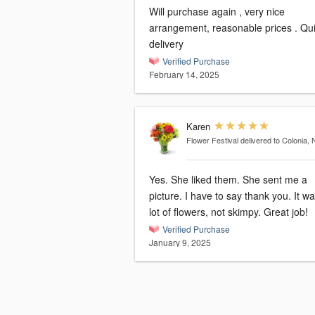
Will purchase again , very nice
arrangement, reasonable prices . Quick
delivery
Verified Purchase
February 14, 2025
Karen
Flower Festival
delivered to Colonia, 
Yes. She liked them. She sent me a
picture. I have to say thank you. It was a
lot of flowers, not skimpy. Great job!
Verified Purchase
January 9, 2025