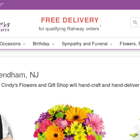
!*
FREE DELIVERY
*
for qualifying Rahway orders
Occasions
Birthday
Sympathy and Funeral
Flowers, 
Mendham, NJ
Cindy's Flowers and Gift Shop will hand-craft and hand-delive