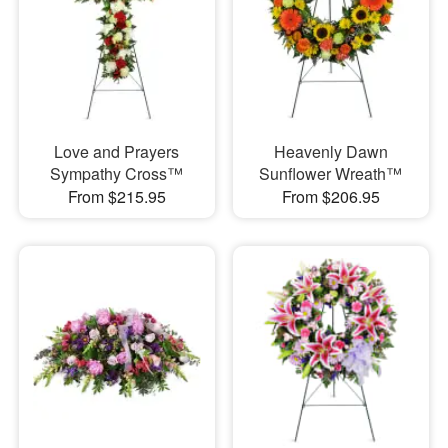
Love and Prayers
Heavenly Dawn
Sympathy Cross™
Sunflower Wreath™
From $215.95
From $206.95