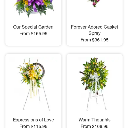
Our Special Garden
Forever Adored Casket
Spray
From $155.95
From $361.95
Expressions of Love
Warm Thoughts
From $115.95
From $106.95