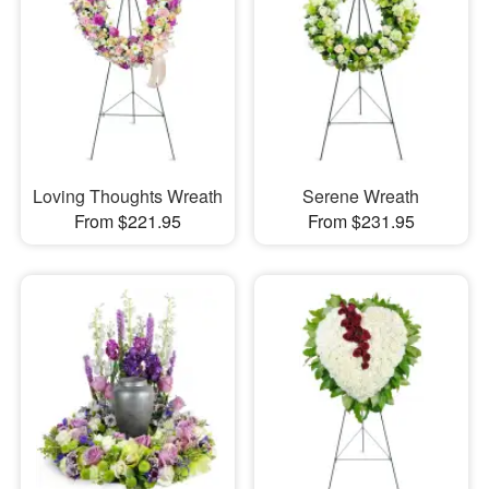
Loving Thoughts Wreath
Serene Wreath
From $221.95
From $231.95