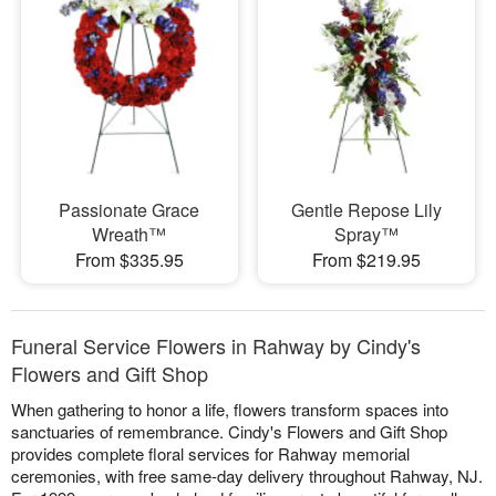
Passionate Grace
Gentle Repose Lily
Wreath™
Spray™
From $335.95
From $219.95
Funeral Service Flowers in Rahway by Cindy's
Flowers and Gift Shop
When gathering to honor a life, flowers transform spaces into
sanctuaries of remembrance. Cindy's Flowers and Gift Shop
provides complete floral services for Rahway memorial
ceremonies, with free same-day delivery throughout Rahway, NJ.