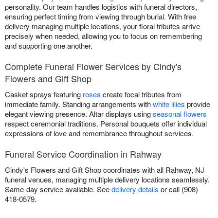
personality. Our team handles logistics with funeral directors,
ensuring perfect timing from viewing through burial. With free
delivery managing multiple locations, your floral tributes arrive
precisely when needed, allowing you to focus on remembering
and supporting one another.
Complete Funeral Flower Services by Cindy's
Flowers and Gift Shop
Casket sprays featuring
roses
create focal tributes from
immediate family. Standing arrangements with
white lilies
provide
elegant viewing presence. Altar displays using
seasonal flowers
respect ceremonial traditions. Personal bouquets offer individual
expressions of love and remembrance throughout services.
Funeral Service Coordination in Rahway
Cindy's Flowers and Gift Shop coordinates with all Rahway, NJ
funeral venues, managing multiple delivery locations seamlessly.
Same-day service available. See
delivery details
or call (908)
418-0579.