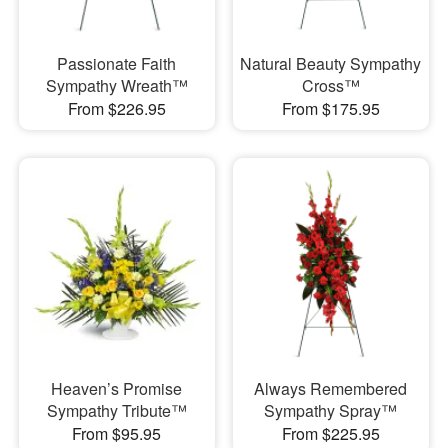
Passionate Faith
Natural Beauty Sympathy
Sympathy Wreath™
Cross™
From $226.95
From $175.95
Heaven’s Promise
Always Remembered
Sympathy Tribute™
Sympathy Spray™
From $95.95
From $225.95