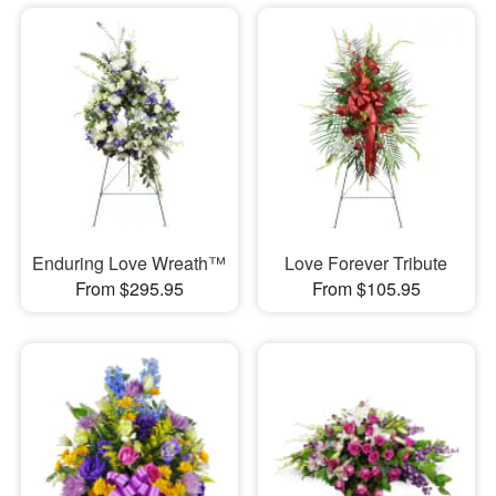
Enduring Love Wreath™
Love Forever Tribute
From $295.95
From $105.95