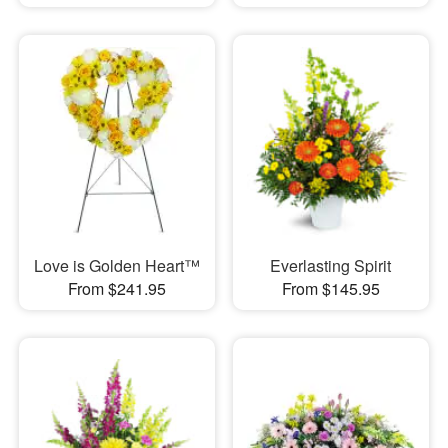
Love is Golden Heart™
Everlasting Spirit
From $241.95
From $145.95