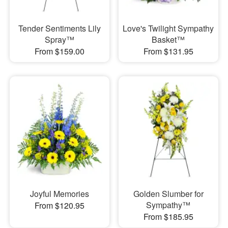
Tender Sentiments Lily
Love's Twilight Sympathy
Spray™
Basket™
From $159.00
From $131.95
Joyful Memories
Golden Slumber for
Sympathy™
From $120.95
From $185.95