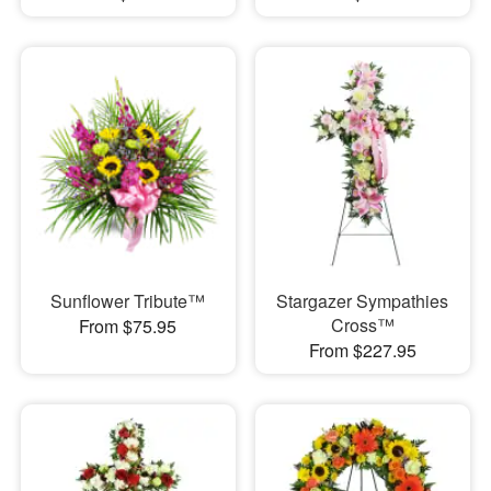
Sunflower Tribute™
Stargazer Sympathies
Cross™
From $75.95
From $227.95