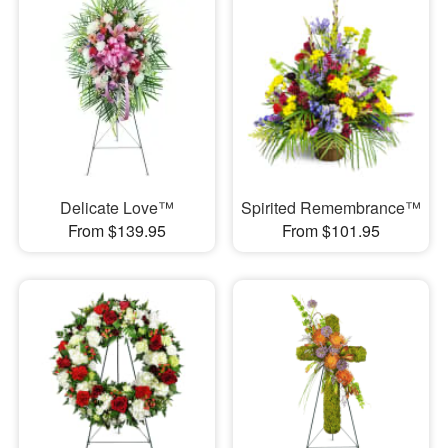
Delicate Love™
Spirited Remembrance™
From $139.95
From $101.95