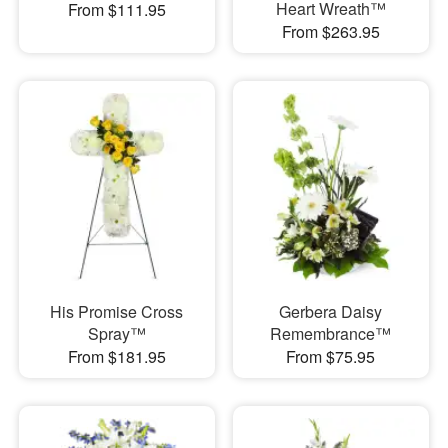
Heart Wreath™
From $111.95
From $263.95
His Promise Cross
Gerbera Daisy
Spray™
Remembrance™
From $181.95
From $75.95