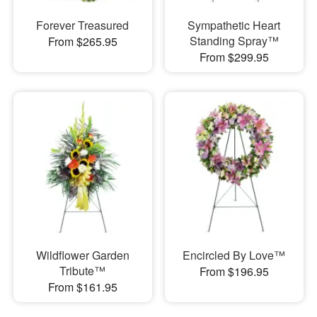
Forever Treasured
Sympathetic Heart
Standing Spray™
From $265.95
From $299.95
Wildflower Garden
Encircled By Love™
Tribute™
From $196.95
From $161.95