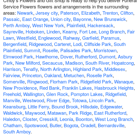
Cindy's Flowers and Gift Shop is ready to help you deliver Funeral
Service Flowers flowers and arrangements in the surrounding
areas:
Newark
,
Jersey city
,
Paterson
,
Elizabeth
,
Trenton
,
Clifton
,
Passaic
,
East Orange
,
Union city
,
Bayonne
,
New Brunswick
,
Perth Amboy
,
West New York
,
Plainfield
,
Hackensack
,
Sayreville
,
Hoboken
,
Linden
,
Kearny
,
Fort Lee
,
Long Branch
,
Fair
Lawn
,
Westfield
,
Englewood
,
Rahway
,
Garfield
,
Paramus
,
Bergenfield
,
Ridgewood
,
Carteret
,
Lodi
,
Cliffside Park
,
South
Plainfield
,
Summit
,
Roselle
,
Palisades Park
,
Morristown
,
Elmwood Park
,
Hawthorne
,
Dover
,
Rutherford
,
Dumont
,
Asbury
Park
,
New Milford
,
Secaucus
,
Madison
,
South River
,
Hopatcong
,
Harrison
,
Tenafly
,
North Arlington
,
Highland Park
,
Middlesex
,
Fairview
,
Princeton
,
Oakland
,
Metuchen
,
Roselle Park
,
Somerville
,
Ringwood
,
Florham Park
,
Ridgefield Park
,
Wanaque
,
New Providence
,
Red Bank
,
Franklin Lakes
,
Hasbrouck Heights
,
Freehold
,
Wallington
,
Glen Rock
,
Pompton Lakes
,
Ridgefield
,
Manville
,
Westwood
,
River Edge
,
Totowa
,
Lincoln Park
,
Keansburg
,
Little Ferry
,
Bound Brook
,
Hillsdale
,
Edgewater
,
Waldwick
,
Maywood
,
Matawan
,
Park Ridge
,
East Rutherford
,
Haledon
,
Closter
,
Cresskill
,
Leonia
,
Boonton
,
West Long Branch
,
Chatham
,
Spotswood
,
Butler
,
Bogota
,
Oradell
,
Bernardsville
,
South Amboy
.