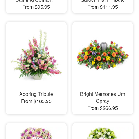
From $95.95
From $111.95
Adoring Tribute
Bright Memories Urn
Spray
From $165.95
From $266.95