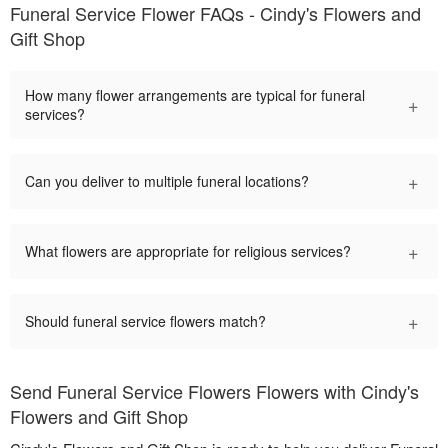
Funeral Service Flower FAQs - Cindy's Flowers and
Gift Shop
How many flower arrangements are typical for funeral
+
services?
+
Can you deliver to multiple funeral locations?
+
What flowers are appropriate for religious services?
+
Should funeral service flowers match?
Send Funeral Service Flowers Flowers with Cindy's
Flowers and Gift Shop