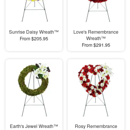
Sunrise Daisy Wreath™
Love's Remembrance
Wreath™
From $205.95
From $291.95
Earth's Jewel Wreath™
Rosy Remembrance