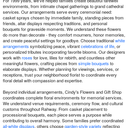
For 1999 years, we've helped families create beautiful farewell
environments, from intimate chapel gatherings to grand cathedral
services. Our arrangements serve every ceremonial need:
casket sprays chosen by immediate family, standing pieces from
friends, altar displays respecting traditions, and personal
bouquets for graveside moments. We understand these flowers
do more than decorate - they comfort mourners, honor memories,
and create peaceful settings for goodbye. Choose traditional
white
arrangements
symbolizing peace, vibrant
celebrations of life
, or
personalized tributes incorporating favorite blooms. Our designers
work with
roses
for love, lilies for rebirth, and countless other
meaningful flowers, crafting pieces from
simple bouquets
to
elaborate displays. Whether planning for viewings, services, or
receptions, trust your neighborhood florist to coordinate every
floral detail with compassion and expertise.
Beyond individual arrangements, Cindy's Flowers and Gift Shop
coordinates complete floral environments for memorial services.
We understand venue requirements, ceremony flow, and cultural
customs throughout Rahway. From casket placement to
processional bouquets, each piece serves a purpose while
contributing to overall harmony. Some families prefer coordinated
all-white displays
, others choose
garden-style variety
reflecting