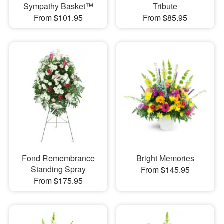
Sympathy Basket™
Tribute
From $101.95
From $85.95
Fond Remembrance
Bright Memories
Standing Spray
From $145.95
From $175.95