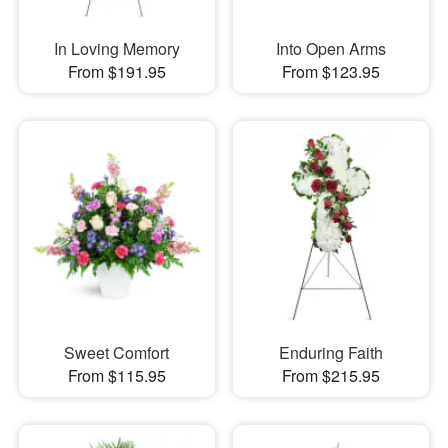
In Loving Memory
Into Open Arms
From $191.95
From $123.95
Sweet Comfort
Enduring Faith
From $115.95
From $215.95