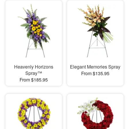
Heavenly Horizons
Elegant Memories Spray
Spray™
From $135.95
From $185.95