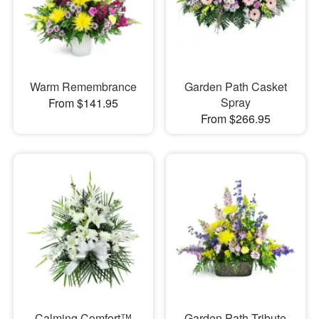
Warm Remembrance
Garden Path Casket
Spray
From $141.95
From $266.95
Calming Comfort™
Garden Path Tribute