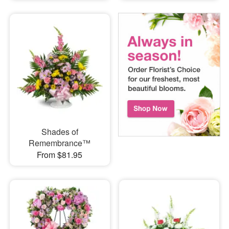
Shades of
Remembrance™
From $81.95