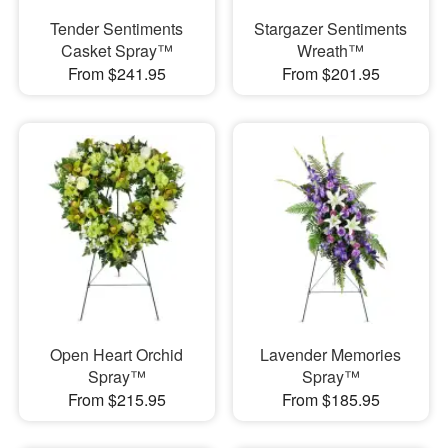
Tender Sentiments
Stargazer Sentiments
Casket Spray™
Wreath™
From $241.95
From $201.95
Open Heart Orchid
Lavender Memories
Spray™
Spray™
From $215.95
From $185.95