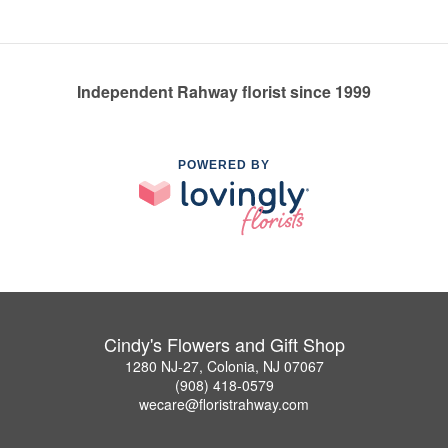
Independent Rahway florist since 1999
POWERED BY
Cindy's Flowers and Gift Shop
1280 NJ-27, Colonia, NJ 07067
(908) 418-0579
wecare@floristrahway.com