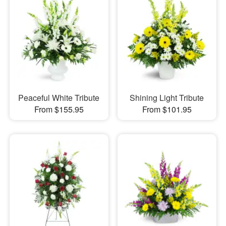
Peaceful White Tribute
Shining Light Tribute
From $155.95
From $101.95