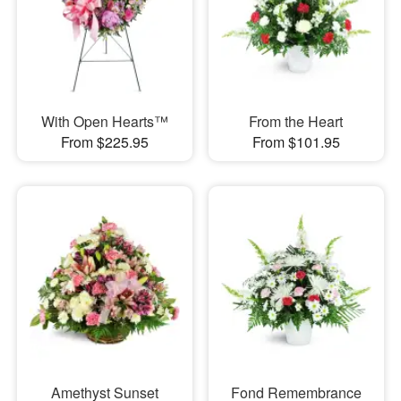
With Open Hearts™
From the Heart
From $225.95
From $101.95
Amethyst Sunset
Fond Remembrance