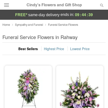
Cindy's Flowers and Gift Shop
09
:
44
:
38
ends in:
FREE*
same-day delivery
Deal of the Day
Home
Sympathy and Funeral
Funeral Service Flowers
Summer
Funeral Service Flowers in Rahway
Featured
Best Sellers
Highest Price
Lowest Price
Occasions
Birthday
Sympathy and Funeral
Flowers, Plants & Gifts
Our Shop