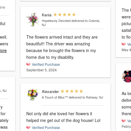
d to
The f
Kenia
were
Hopelessly Devoted
delivered to Colonia,
ful
picture 
NJ
satis
well.
The flowers arrived intact and they are
to flo
owers
beautiful!! The driver was amazing
Ve
May 4
ore
because he brought the flowers in my
home due to my disability.
Verified Purchase
September 5, 2024
k, NJ
Alexander
As b
A Touch of Bliss™
delivered to Rahway, NJ
deliv
ry
some
 for
Not only did she loved her flowers it
helped me get out of the dog house! Lol
Ve
Febru
Verified Purchase