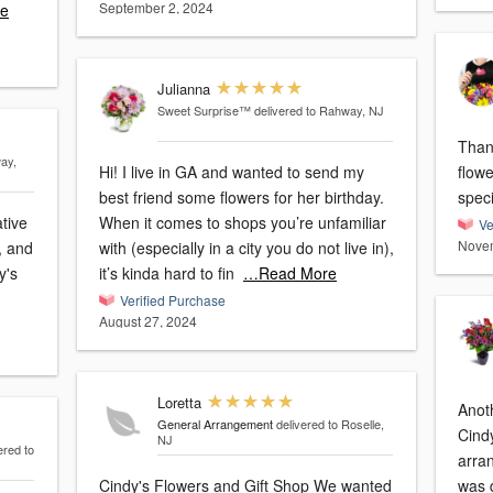
September 2, 2024
e
Julianna
Sweet Surprise™
delivered to Rahway, NJ
Than
ay,
Hi! I live in GA and wanted to send my
flow
best friend some flowers for her birthday.
ative
When it comes to shops you’re unfamiliar
Ve
Novem
, and
with (especially in a city you do not live in),
y's
it’s kinda hard to fin
…Read More
Verified Purchase
August 27, 2024
Loretta
Anoth
General Arrangement
delivered to Roselle,
Cind
NJ
ered to
arra
Cindy's Flowers and Gift Shop We wanted
was d