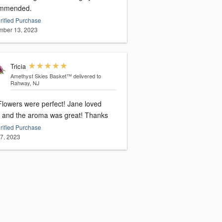
mmended.
rified Purchase
ber 13, 2023
Tricia
Amethyst Skies Basket™
delivered to
Rahway, NJ
owers were perfect! Jane loved
them and the aroma was great! Thanks
rified Purchase
27, 2023