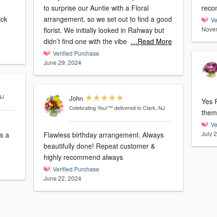
to surprise our Auntie with a Floral
reco
arrangement, so we set out to find a good
Ve
Novem
florist. We initially looked in Rahway but
didn’t find one with the vibe
…Read More
Verified Purchase
June 29, 2024
NJ
John
Yes Fl
Celebrating You!™
delivered to Clark, NJ
Ve
July 
Flawless birthday arrangement. Always
beautifully done! Repeat customer &
highly recommend always
Verified Purchase
June 22, 2024