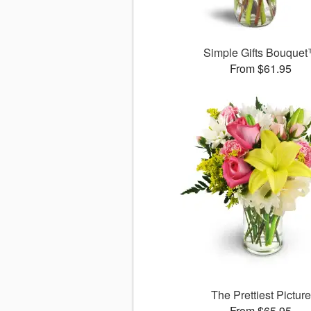
Simple Gifts Bouque
From $61.95
The Prettiest Picture
From $65.95