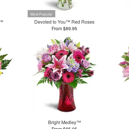
t™
Devoted to You™ Red Roses
From $89.95
Bright Medley™
From $85.95