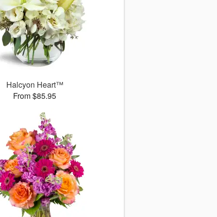
Halcyon Heart™
From $85.95