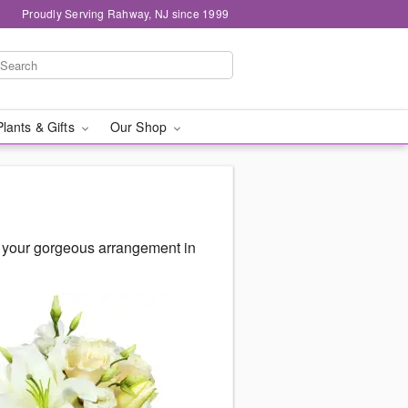
Proudly Serving Rahway, NJ since 1999
Plants & Gifts
Our Shop
r your gorgeous arrangement in