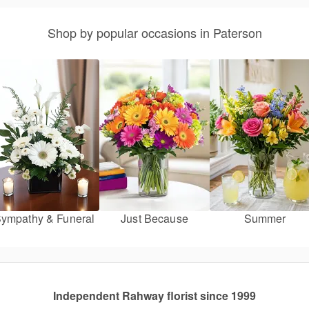
Shop by popular occasions in Paterson
ympathy & Funeral
Just Because
Summer
Independent Rahway florist since 1999