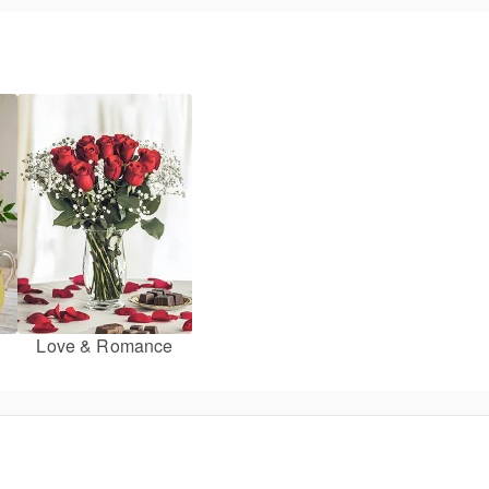
Love & Romance