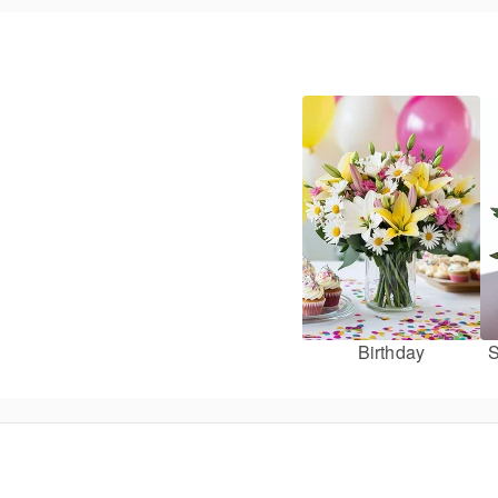
Birthday
S