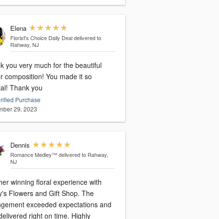
Elena
Florist's Choice Daily Deal
delivered to
Rahway, NJ
k you very much for the beautiful
er composition! You made it so
special! Thank you
rified Purchase
ber 29, 2023
Dennis
Romance Medley™
delivered to Rahway,
NJ
er winning floral experience with
y's Flowers and Gift Shop. The
ngement exceeded expectations and
elivered right on time. Highly