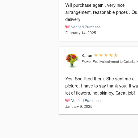
Will purchase again , very nice
arrangement, reasonable prices . Quick
delivery
Verified Purchase
February 14, 2025
Karen
Flower Festival
delivered to Colonia, 
Yes. She liked them. She sent me a
picture. I have to say thank you. It was a
lot of flowers, not skimpy. Great job!
Verified Purchase
January 9, 2025