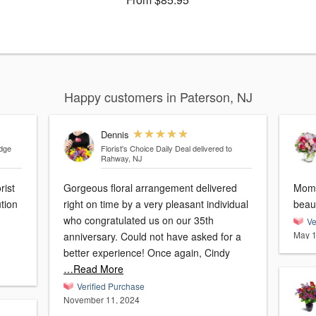
Happy customers in Paterson, NJ
Dennis
idge
Florist's Choice Daily Deal
delivered to
Rahway, NJ
rist
Gorgeous floral arrangement delivered
Mom 
tion
right on time by a very pleasant individual
who congratulated us on our 35th
Ve
May 1
anniversary. Could not have asked for a
better experience! Once again, Cindy
…Read More
Verified Purchase
November 11, 2024