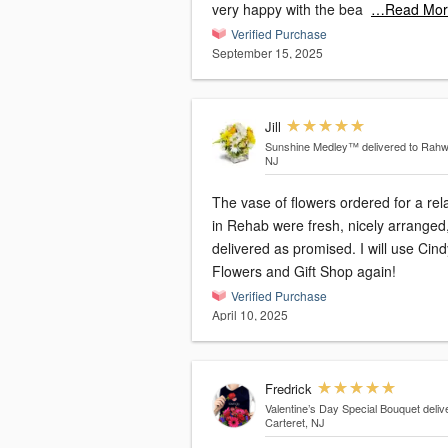
very happy with the bea
…Read Mor
Verified Purchase
September 15, 2025
Jill
Sunshine Medley™
delivered to Rahw
NJ
The vase of flowers ordered for a rel
in Rehab were fresh, nicely arranged
delivered as promised. I will use Cind
Flowers and Gift Shop again!
Verified Purchase
April 10, 2025
Fredrick
Valentine’s Day Special Bouquet
deliv
Carteret, NJ