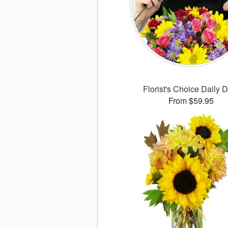
Florist's Choice Daily 
From $59.95