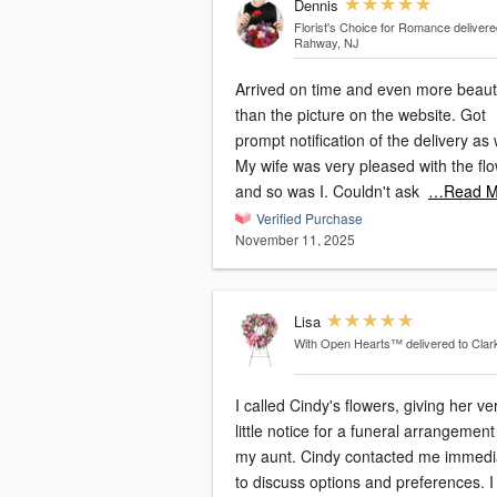
Dennis
Florist's Choice for Romance
delivere
Rahway, NJ
Arrived on time and even more beauti
than the picture on the website. Got
prompt notification of the delivery as 
My wife was very pleased with the fl
and so was I. Couldn't ask
…Read M
Verified Purchase
November 11, 2025
Lisa
With Open Hearts™
delivered to Clar
I called Cindy's flowers, giving her ve
little notice for a funeral arrangement
my aunt. Cindy contacted me immediately
to discuss options and preferences. I was