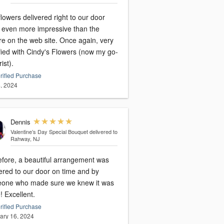
lowers delivered right to our door
 even more impressive than the
on the web site. Once again, very
fied with Cindy's Flowers (now my go-
rist).
rified Purchase
, 2024
Dennis
Valentine’s Day Special Bouquet
delivered to
Rahway, NJ
efore, a beautiful arrangement was
ered to our door on time and by
one who made sure we knew it was
there! Excellent.
rified Purchase
ary 16, 2024