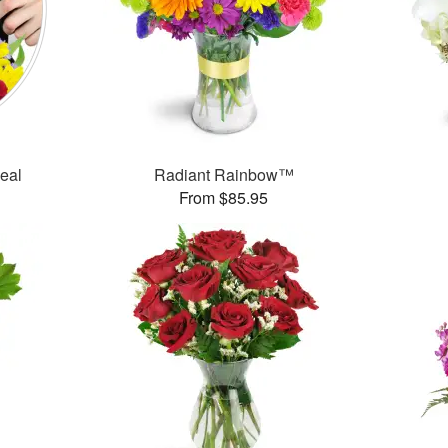
Deal
Radiant Rainbow™
From $85.95