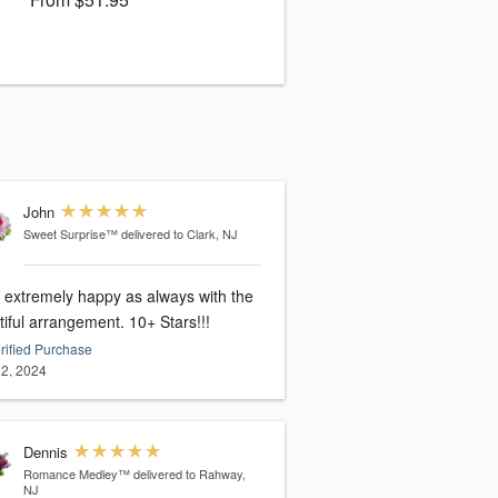
John
Sweet Surprise™
delivered to Clark, NJ
extremely happy as always with the
beautiful arrangement. 10+ Stars!!!
rified Purchase
2, 2024
Dennis
Romance Medley™
delivered to Rahway,
NJ