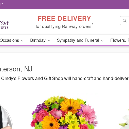
!*
FREE DELIVERY
*
for qualifying Rahway orders
Occasions
Birthday
Sympathy and Funeral
Flowers, 
aterson, NJ
Cindy's Flowers and Gift Shop will hand-craft and hand-delive