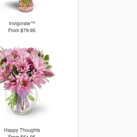
Invigorate™
From $79.95
Happy Thoughts
From $51.95