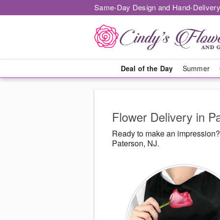
Same-Day Design and Hand-Delivery
Deal of the Day
Summer
Flower Delivery in P
Ready to make an impression? 
Paterson, NJ.