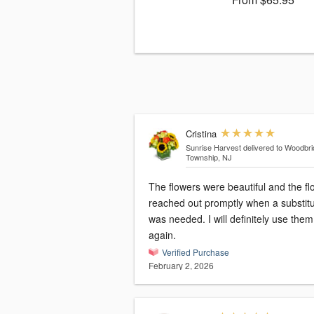
Cristina
Sunrise Harvest
delivered to Woodbr
Township, NJ
The flowers were beautiful and the flo
reached out promptly when a substitu
was needed. I will definitely use them
again.
Verified Purchase
February 2, 2026