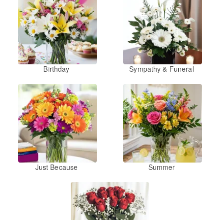
Birthday
Sympathy & Funeral
Just Because
Summer