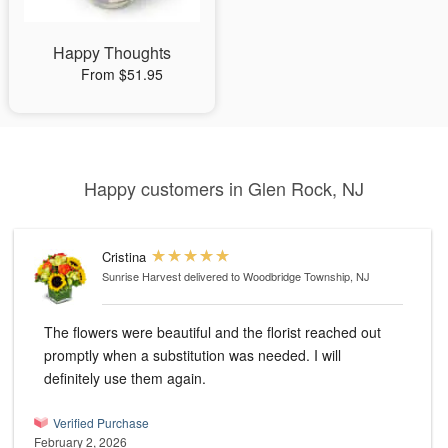
Happy Thoughts
From $51.95
Happy customers in Glen Rock, NJ
Cristina
Sunrise Harvest
delivered to Woodbridge Township, NJ
The flowers were beautiful and the florist reached out
promptly when a substitution was needed. I will
definitely use them again.
Verified Purchase
February 2, 2026