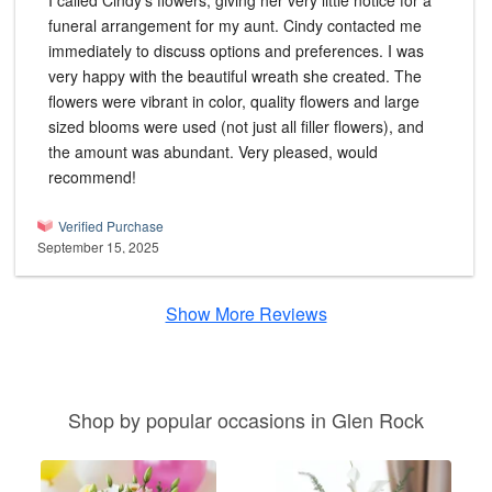
I called Cindy's flowers, giving her very little notice for a
funeral arrangement for my aunt. Cindy contacted me
immediately to discuss options and preferences. I was
very happy with the beautiful wreath she created. The
flowers were vibrant in color, quality flowers and large
sized blooms were used (not just all filler flowers), and
the amount was abundant. Very pleased, would
recommend!
Verified Purchase
September 15, 2025
Show More Reviews
Shop by popular occasions in Glen Rock