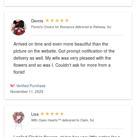
Dennis
Florist's Choice for Romance
delivered to Rahway, NJ
Arrived on time and even more beautiful than the
picture on the website. Got prompt notification of the
delivery as well. My wife was very pleased with the
flowers and so was I. Couldn't ask for more from a
florist!
Verified Purchase
November 11, 2025
Lisa
With Open Hearts™
delivered to Clark, NJ