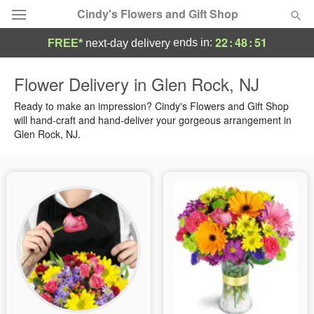
Cindy's Flowers and Gift Shop
22
:
48
:
50
ends in:
FREE*
next-day delivery
Deal of the Day
Flower Delivery in Glen Rock, NJ
Summer
Ready to make an impression? Cindy's Flowers and Gift Shop
Featured
will hand-craft and hand-deliver your gorgeous arrangement in
Glen Rock, NJ.
Occasions
Birthday
Sympathy and Funeral
Flowers, Plants & Gifts
Our Shop