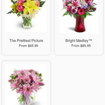
The Prettiest Picture
Bright Medley™
From $65.95
From $85.95