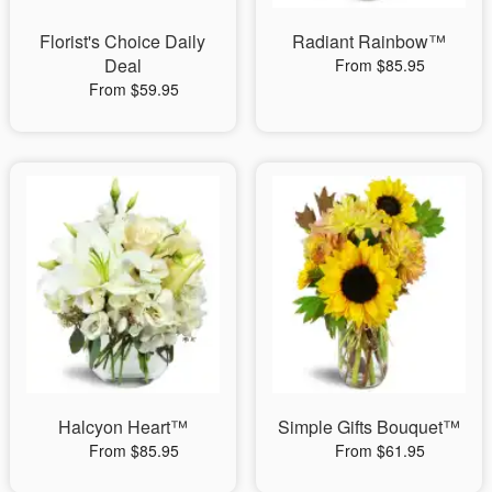
Florist's Choice Daily
Radiant Rainbow™
Deal
From $85.95
From $59.95
Halcyon Heart™
Simple Gifts Bouquet™
From $85.95
From $61.95