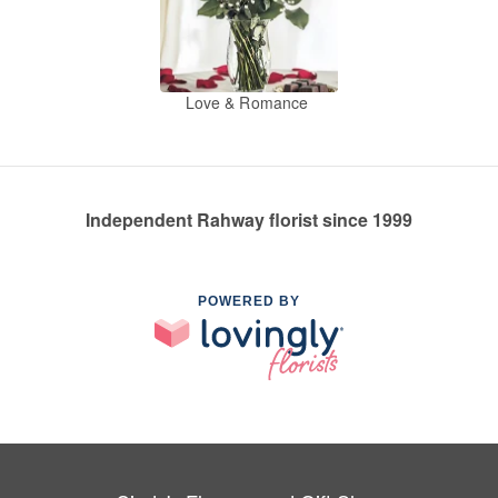
Love & Romance
Independent Rahway florist since 1999
POWERED BY