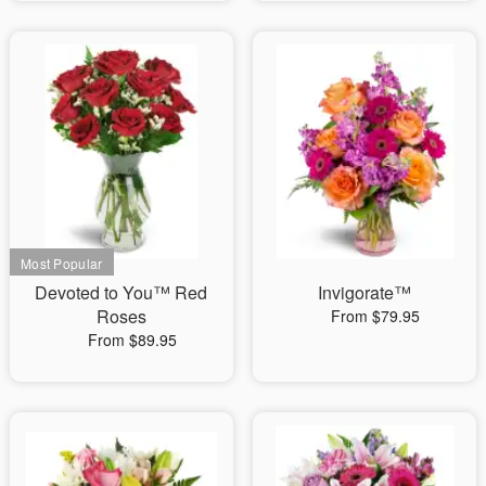
Devoted to You™ Red
Invigorate™
Roses
From $79.95
From $89.95