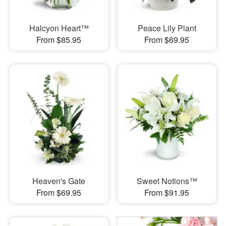
Halcyon Heart™
Peace Lily Plant
From $85.95
From $69.95
Heaven's Gate
Sweet Notions™
From $69.95
From $91.95