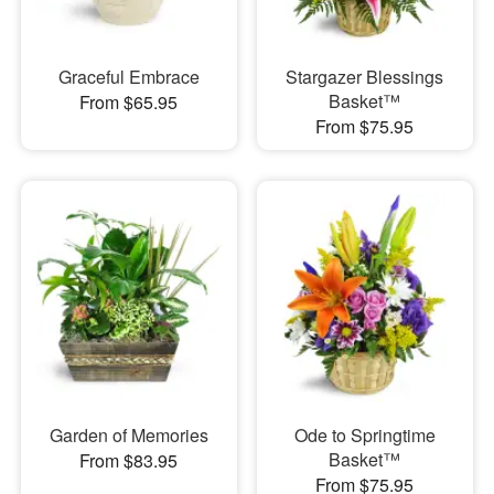
Graceful Embrace
Stargazer Blessings
Basket™
From $65.95
From $75.95
Garden of Memories
Ode to Springtime
Basket™
From $83.95
From $75.95