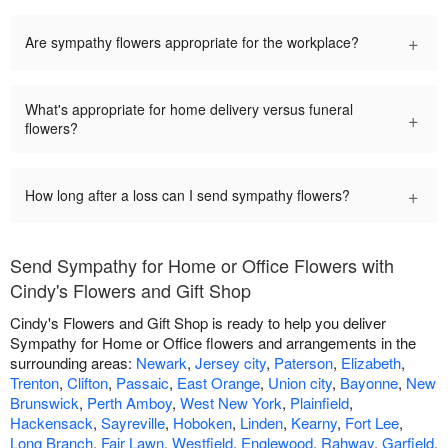
+
Are sympathy flowers appropriate for the workplace?
What's appropriate for home delivery versus funeral
+
flowers?
+
How long after a loss can I send sympathy flowers?
Send Sympathy for Home or Office Flowers with
Cindy's Flowers and Gift Shop
Cindy's Flowers and Gift Shop is ready to help you deliver
Sympathy for Home or Office flowers and arrangements in the
surrounding areas:
Newark
,
Jersey city
,
Paterson
,
Elizabeth
,
Trenton
,
Clifton
,
Passaic
,
East Orange
,
Union city
,
Bayonne
,
New
Brunswick
,
Perth Amboy
,
West New York
,
Plainfield
,
Hackensack
,
Sayreville
,
Hoboken
,
Linden
,
Kearny
,
Fort Lee
,
Long Branch
,
Fair Lawn
,
Westfield
,
Englewood
,
Rahway
,
Garfield
,