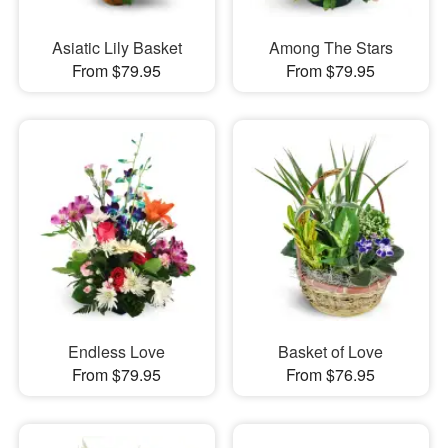
Asiatic Lily Basket
Among The Stars
From $79.95
From $79.95
Endless Love
Basket of Love
From $79.95
From $76.95