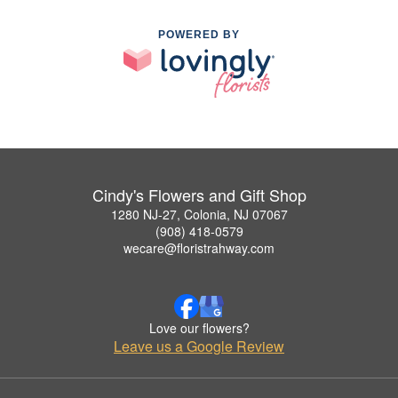
POWERED BY
Cindy's Flowers and Gift Shop
1280 NJ-27, Colonia, NJ 07067
(908) 418-0579
wecare@floristrahway.com
Love our flowers?
Leave us a Google Review