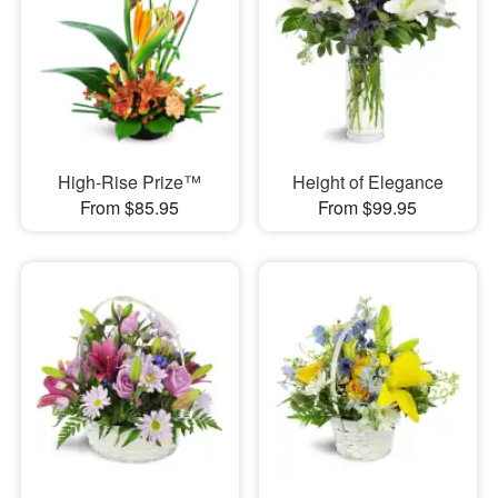
High-Rise Prize™
Height of Elegance
From $85.95
From $99.95