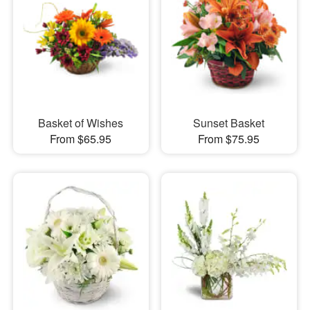
Basket of Wishes
Sunset Basket
From $65.95
From $75.95