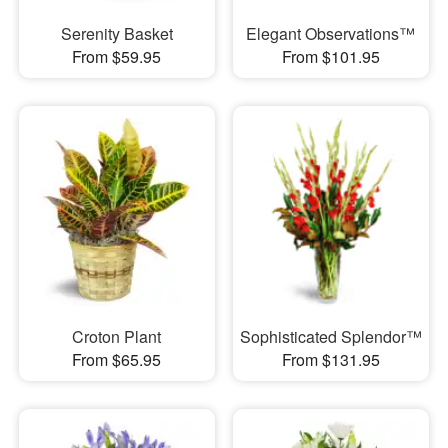
Serenity Basket
Elegant Observations™
From $59.95
From $101.95
Croton Plant
Sophisticated Splendor™
From $65.95
From $131.95