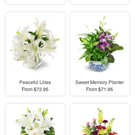
Peaceful Lilies
Sweet Memory Planter
From $72.95
From $71.95