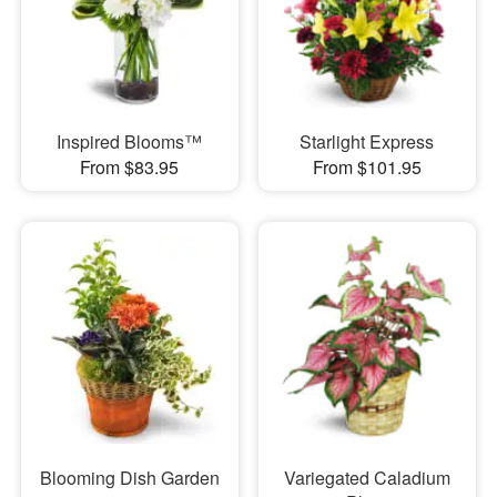
Inspired Blooms™
Starlight Express
From $83.95
From $101.95
Blooming Dish Garden
Variegated Caladium