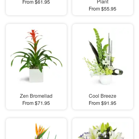
Plant
From $61.95
From $55.95
Zen Bromeliad
Cool Breeze
From $71.95
From $91.95