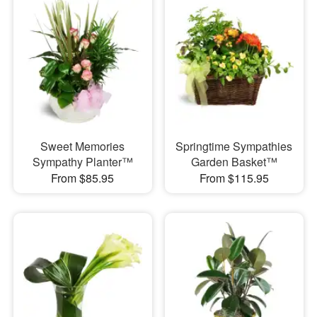
Sweet Memories
Springtime Sympathies
Sympathy Planter™
Garden Basket™
From $85.95
From $115.95