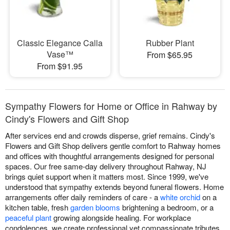
Classic Elegance Calla
Rubber Plant
Vase™
From $65.95
From $91.95
Sympathy Flowers for Home or Office in Rahway by
Cindy's Flowers and Gift Shop
After services end and crowds disperse, grief remains. Cindy's
Flowers and Gift Shop delivers gentle comfort to Rahway homes
and offices with thoughtful arrangements designed for personal
spaces. Our free same-day delivery throughout Rahway, NJ
brings quiet support when it matters most. Since 1999, we've
understood that sympathy extends beyond funeral flowers. Home
arrangements offer daily reminders of care - a
white orchid
on a
kitchen table, fresh
garden blooms
brightening a bedroom, or a
peaceful plant
growing alongside healing. For workplace
condolences, we create professional yet compassionate tributes