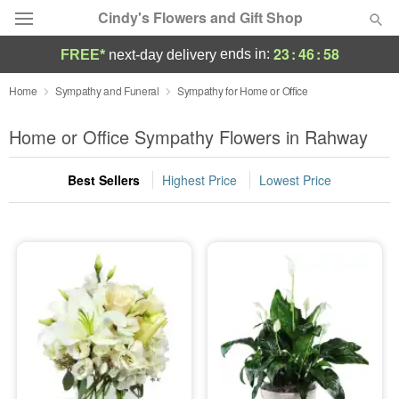
Cindy's Flowers and Gift Shop
23
:
46
:
57
ends in:
FREE*
next-day delivery
Deal of the Day
Home
Sympathy and Funeral
Sympathy for Home or Office
Summer
Home or Office Sympathy Flowers in Rahway
Featured
Best Sellers
Highest Price
Lowest Price
Occasions
Birthday
Sympathy and Funeral
Flowers, Plants & Gifts
Our Shop