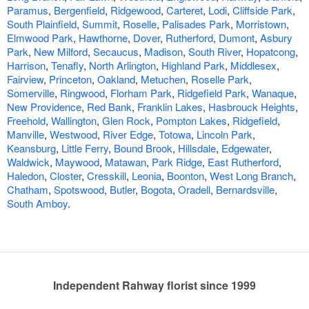
Paramus
,
Bergenfield
,
Ridgewood
,
Carteret
,
Lodi
,
Cliffside Park
,
South Plainfield
,
Summit
,
Roselle
,
Palisades Park
,
Morristown
,
Elmwood Park
,
Hawthorne
,
Dover
,
Rutherford
,
Dumont
,
Asbury
Park
,
New Milford
,
Secaucus
,
Madison
,
South River
,
Hopatcong
,
Harrison
,
Tenafly
,
North Arlington
,
Highland Park
,
Middlesex
,
Fairview
,
Princeton
,
Oakland
,
Metuchen
,
Roselle Park
,
Somerville
,
Ringwood
,
Florham Park
,
Ridgefield Park
,
Wanaque
,
New Providence
,
Red Bank
,
Franklin Lakes
,
Hasbrouck Heights
,
Freehold
,
Wallington
,
Glen Rock
,
Pompton Lakes
,
Ridgefield
,
Manville
,
Westwood
,
River Edge
,
Totowa
,
Lincoln Park
,
Keansburg
,
Little Ferry
,
Bound Brook
,
Hillsdale
,
Edgewater
,
Waldwick
,
Maywood
,
Matawan
,
Park Ridge
,
East Rutherford
,
Haledon
,
Closter
,
Cresskill
,
Leonia
,
Boonton
,
West Long Branch
,
Chatham
,
Spotswood
,
Butler
,
Bogota
,
Oradell
,
Bernardsville
,
South Amboy
.
Independent Rahway florist since 1999