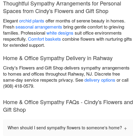
Thoughtful Sympathy Arrangements for Personal
Spaces from Cindy's Flowers and Gift Shop
Elegant
orchid plants
offer months of serene beauty in homes.
Fresh
seasonal arrangements
bring gentle comfort to grieving
families. Professional
white designs
suit office environments
respectfully.
Comfort baskets
combine flowers with nurturing gifts
for extended support.
Home & Office Sympathy Delivery in Rahway
Cindy's Flowers and Gift Shop delivers sympathy arrangements
to homes and offices throughout Rahway, NJ. Discrete free
same-day service respects privacy. See
delivery options
or call
(908) 418-0579.
Home & Office Sympathy FAQs - Cindy's Flowers and
Gift Shop
+
When should I send sympathy flowers to someone's home?