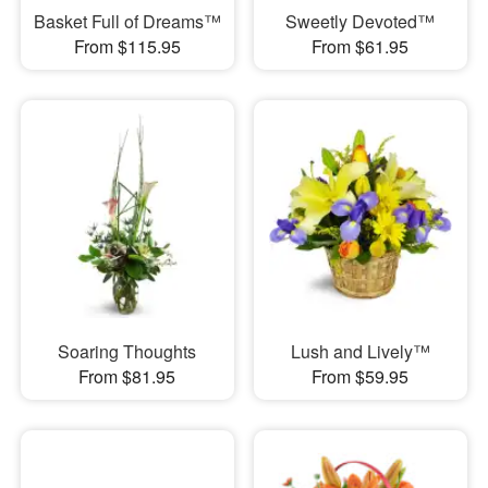
Basket Full of Dreams™
Sweetly Devoted™
From $115.95
From $61.95
Soaring Thoughts
Lush and Lively™
From $81.95
From $59.95