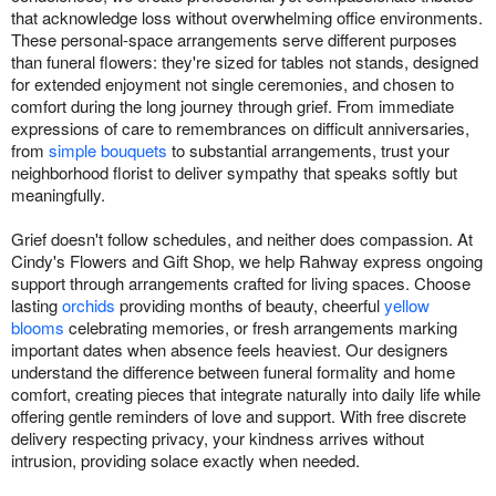
that acknowledge loss without overwhelming office environments.
These personal-space arrangements serve different purposes
than funeral flowers: they're sized for tables not stands, designed
for extended enjoyment not single ceremonies, and chosen to
comfort during the long journey through grief. From immediate
expressions of care to remembrances on difficult anniversaries,
from
simple bouquets
to substantial arrangements, trust your
neighborhood florist to deliver sympathy that speaks softly but
meaningfully.
Grief doesn't follow schedules, and neither does compassion. At
Cindy's Flowers and Gift Shop, we help Rahway express ongoing
support through arrangements crafted for living spaces. Choose
lasting
orchids
providing months of beauty, cheerful
yellow
blooms
celebrating memories, or fresh arrangements marking
important dates when absence feels heaviest. Our designers
understand the difference between funeral formality and home
comfort, creating pieces that integrate naturally into daily life while
offering gentle reminders of love and support. With free discrete
delivery respecting privacy, your kindness arrives without
intrusion, providing solace exactly when needed.