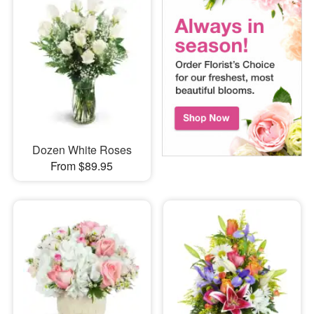
Dozen White Roses
From $89.95