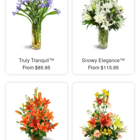
Truly Tranquil™
Snowy Elegance™
From $85.95
From $115.95