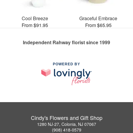
Cool Breeze
Graceful Embrace
From $91.95
From $65.95
Independent Rahway florist since 1999
POWERED BY
Cindy's Flowers and Gift Shop
1280 NJ-27, Colonia, NJ 07067
(908) 418-0579