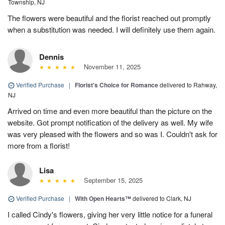
Township, NJ
The flowers were beautiful and the florist reached out promptly
when a substitution was needed. I will definitely use them again.
Dennis
November 11, 2025
Verified Purchase
|
Florist's Choice for Romance
delivered to Rahway,
NJ
Arrived on time and even more beautiful than the picture on the
website. Got prompt notification of the delivery as well. My wife
was very pleased with the flowers and so was I. Couldn't ask for
more from a florist!
Lisa
September 15, 2025
Verified Purchase
|
With Open Hearts™
delivered to Clark, NJ
I called Cindy's flowers, giving her very little notice for a funeral