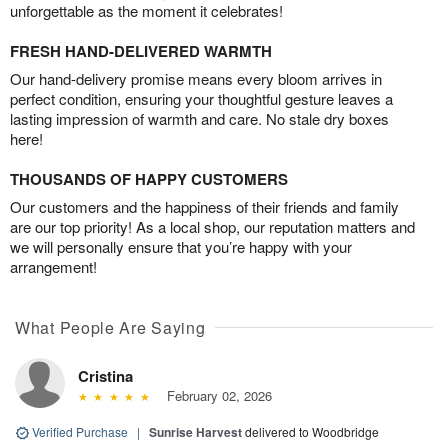
unforgettable as the moment it celebrates!
FRESH HAND-DELIVERED WARMTH
Our hand-delivery promise means every bloom arrives in
perfect condition, ensuring your thoughtful gesture leaves a
lasting impression of warmth and care. No stale dry boxes
here!
THOUSANDS OF HAPPY CUSTOMERS
Our customers and the happiness of their friends and family
are our top priority! As a local shop, our reputation matters and
we will personally ensure that you’re happy with your
arrangement!
What People Are Saying
Cristina
February 02, 2026
Verified Purchase
|
Sunrise Harvest
delivered to Woodbridge