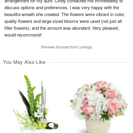
arrangement for my aunt. Cindy contacted me immediately to
discuss options and preferences. I was very happy with the
beautiful wreath she created. The flowers were vibrant in color,
quality flowers and large sized blooms were used (not just all
filler flowers), and the amount was abundant. Very pleased,
would recommend!
Reviews Sourced from Lovingly
You May Also Like