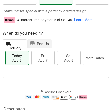
Make it extra special with a perfectly crafted design.
4 interest-free payments of
$21.49
.
Learn More
When do you need it?
Pick Up
Delivery
Today
Fri
Sat
More Dates
Aug 6
Aug 7
Aug 8
M
T
S
o
o
F
Secure Checkout
a
r
d
ri
t
e
a
A
A
D
y
u
u
a
A
g
Description
g
t
u