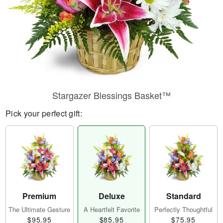
Stargazer Blessings Basket™
Pick your perfect gift:
Premium
Deluxe
Standard
The Ultimate Gesture
A Heartfelt Favorite
Perfectly Thoughtful
$95.95
$85.95
$75.95