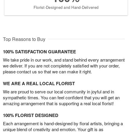
Florist-Designed and Hand-Delivered
Top Reasons to Buy
100% SATISFACTION GUARANTEE
We take pride in our work, and stand behind every arrangement
we deliver. If you are not completely satisfied with your order,
please contact us so that we can make it right.
WE ARE A REAL LOCAL FLORIST
We are proud to serve our local community in joyful and in
sympathetic times. You can feel confident that you will get an
amazing arrangement that is supporting a real local florist!
100% FLORIST DESIGNED
Each arrangement is hand-designed by floral artists, bringing a
unique blend of creativity and emotion. Your gift is as