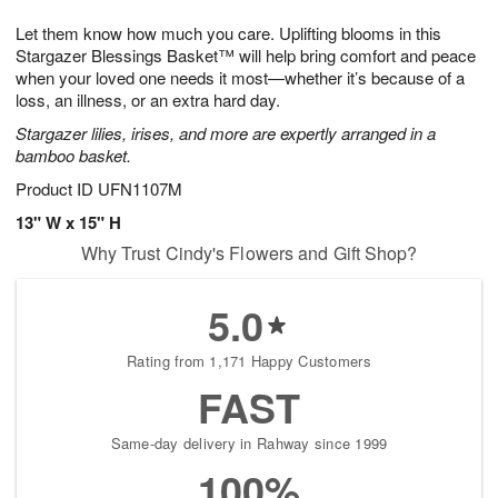
7
8
e
g
Let them know how much you care. Uplifting blooms in this
s
6
Stargazer Blessings Basket™ will help bring comfort and peace
when your loved one needs it most—whether it’s because of a
loss, an illness, or an extra hard day.
Stargazer lilies, irises, and more are expertly arranged in a
bamboo basket.
Product ID
UFN1107M
13" W x 15" H
Why Trust Cindy's Flowers and Gift Shop?
5.0
Rating from 1,171 Happy Customers
FAST
Same-day delivery in Rahway since 1999
100%