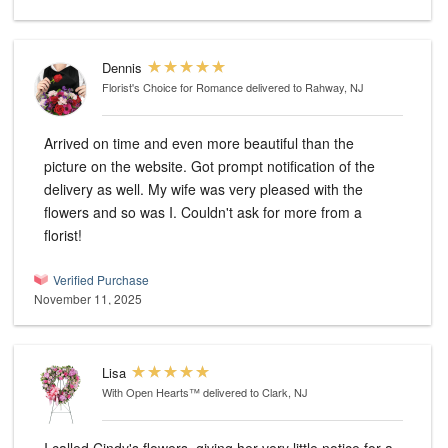
Dennis
Florist's Choice for Romance
delivered to Rahway, NJ
Arrived on time and even more beautiful than the
picture on the website. Got prompt notification of the
delivery as well. My wife was very pleased with the
flowers and so was I. Couldn't ask for more from a
florist!
Verified Purchase
November 11, 2025
Lisa
With Open Hearts™
delivered to Clark, NJ