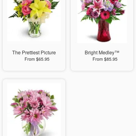
The Prettiest Picture
Bright Medley™
From $65.95
From $85.95