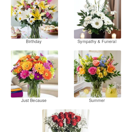
Birthday
Sympathy & Funeral
Just Because
Summer