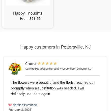
Happy Thoughts
From $51.95
Happy customers in Pottersville, NJ
Cristina
Sunrise Harvest
delivered to Woodbridge Township, NJ
The flowers were beautiful and the florist reached out
promptly when a substitution was needed. I will
definitely use them again.
Verified Purchase
February 2, 2026