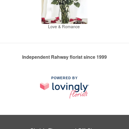
Love & Romance
Independent Rahway florist since 1999
POWERED BY