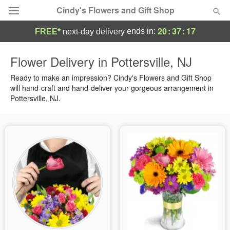
Cindy's Flowers and Gift Shop
20
:
37
:
16
ends in:
FREE*
next-day delivery
Deal of the Day
Flower Delivery in Pottersville, NJ
Summer
Ready to make an impression? Cindy's Flowers and Gift Shop
Featured
will hand-craft and hand-deliver your gorgeous arrangement in
Pottersville, NJ.
Occasions
Birthday
Sympathy and Funeral
Flowers, Plants & Gifts
Our Shop