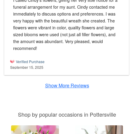
I called Cindy's flowers, giving her very little notice for a
funeral arrangement for my aunt. Cindy contacted me
immediately to discuss options and preferences. I was
very happy with the beautiful wreath she created. The
flowers were vibrant in color, quality flowers and large
sized blooms were used (not just all filler flowers), and
the amount was abundant. Very pleased, would
recommend!
Verified Purchase
September 15, 2025
Show More Reviews
Shop by popular occasions in Pottersville