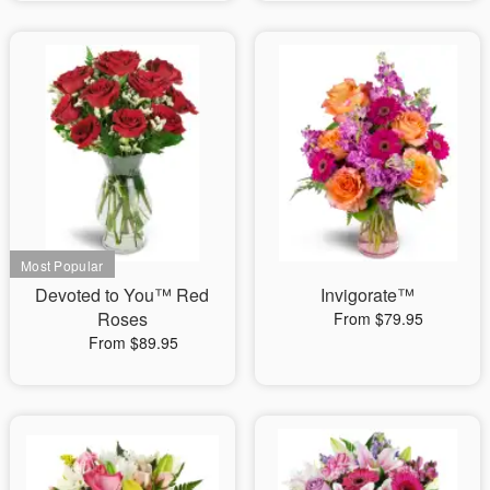
Devoted to You™ Red
Invigorate™
Roses
From $79.95
From $89.95