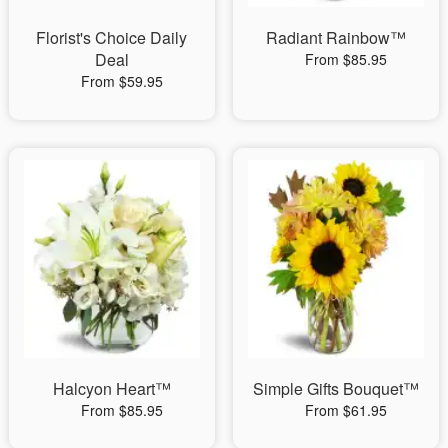
Florist's Choice Daily
Radiant Rainbow™
Deal
From $85.95
From $59.95
Halcyon Heart™
Simple Gifts Bouquet™
From $85.95
From $61.95