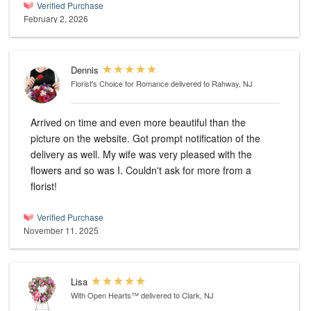
Verified Purchase
February 2, 2026
Dennis
Florist's Choice for Romance
delivered to Rahway, NJ
Arrived on time and even more beautiful than the
picture on the website. Got prompt notification of the
delivery as well. My wife was very pleased with the
flowers and so was I. Couldn't ask for more from a
florist!
Verified Purchase
November 11, 2025
Lisa
With Open Hearts™
delivered to Clark, NJ