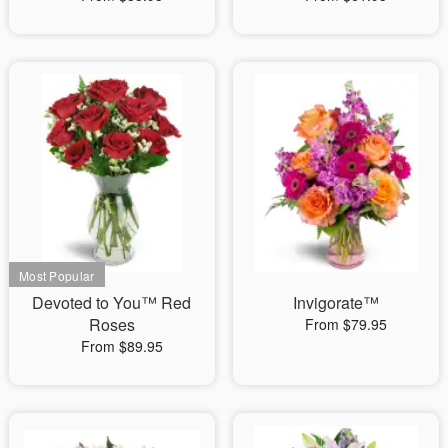
Devoted to You™ Red
Invigorate™
Roses
From $79.95
From $89.95