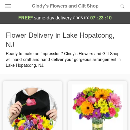
Cindy's Flowers and Gift Shop
07
:
23
:
09
ends in:
FREE*
same-day delivery
Deal of the Day
Flower Delivery in Lake Hopatcong,
NJ
Summer
Featured
Ready to make an impression? Cindy's Flowers and Gift Shop
Occasions
will hand-craft and hand-deliver your gorgeous arrangement in
Lake Hopatcong, NJ.
Birthday
Sympathy and Funeral
Flowers, Plants & Gifts
Our Shop