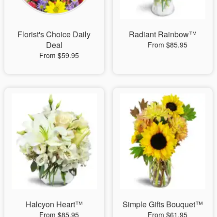
Florist's Choice Daily
Radiant Rainbow™
Deal
From $85.95
From $59.95
Halcyon Heart™
Simple Gifts Bouquet™
From $85.95
From $61.95