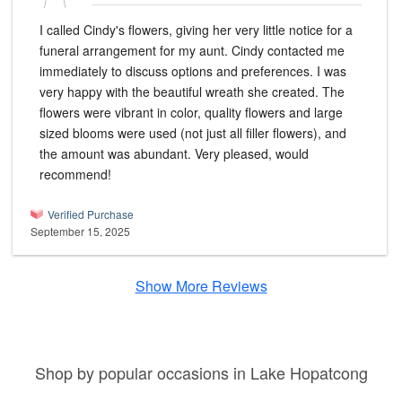
I called Cindy's flowers, giving her very little notice for a
funeral arrangement for my aunt. Cindy contacted me
immediately to discuss options and preferences. I was
very happy with the beautiful wreath she created. The
flowers were vibrant in color, quality flowers and large
sized blooms were used (not just all filler flowers), and
the amount was abundant. Very pleased, would
recommend!
Verified Purchase
September 15, 2025
Show More Reviews
Shop by popular occasions in Lake Hopatcong