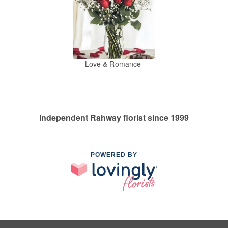
Love & Romance
Independent Rahway florist since 1999
POWERED BY