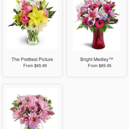
The Prettiest Picture
Bright Medley™
From $65.95
From $85.95