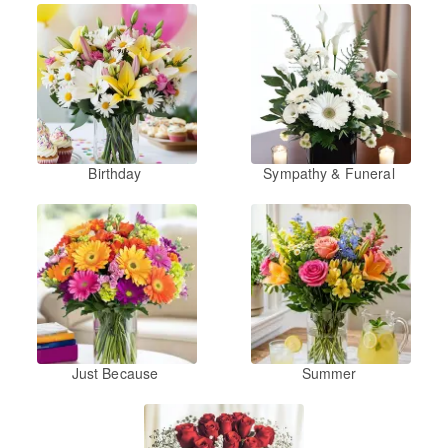
Birthday
Sympathy & Funeral
Just Because
Summer