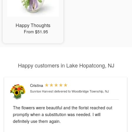
Happy Thoughts
From $51.95
Happy customers in Lake Hopatcong, NJ
Cristina
Sunrise Harvest
delivered to Woodbridge Township, NJ
The flowers were beautiful and the florist reached out
promptly when a substitution was needed. I will
definitely use them again.