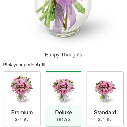
Happy Thoughts
Pick your perfect gift:
Premium
Deluxe
Standard
$71.95
$61.95
$51.95