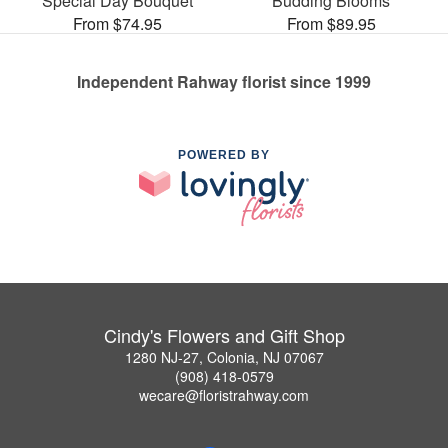
Special Day Bouquet
Budding Blooms
From $74.95
From $89.95
Independent Rahway florist since 1999
POWERED BY
Cindy's Flowers and Gift Shop
1280 NJ-27, Colonia, NJ 07067
(908) 418-0579
wecare@floristrahway.com