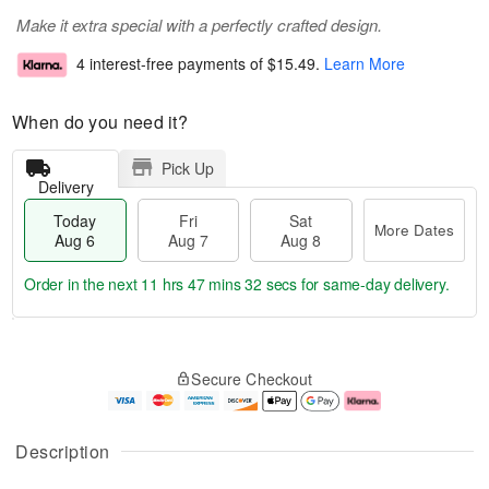
Make it extra special with a perfectly crafted design.
4 interest-free payments of
$15.49
.
Learn More
When do you need it?
Pick Up
Delivery
Today
Fri
Sat
More Dates
Aug 6
Aug 7
Aug 8
Order in the next
11 hrs 47 mins 32 secs
for same-day delivery.
T
M
o
S
o
F
Secure Checkout
d
a
r
ri
a
t
e
A
y
A
D
u
A
u
a
g
Description
u
g
t
7
g
8
e