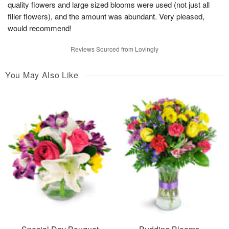
quality flowers and large sized blooms were used (not just all
filler flowers), and the amount was abundant. Very pleased,
would recommend!
Reviews Sourced from Lovingly
You May Also Like