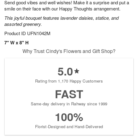
Send good vibes and well wishes! Make it a surprise and put a
6
s
smile on their face with our Happy Thoughts arrangement.
This joyful bouquet features lavender daisies, statice, and
assorted greenery.
Product ID
UFN1042M
7" W x 8" H
Why Trust Cindy's Flowers and Gift Shop?
5.0
Rating from 1,170 Happy Customers
FAST
Same-day delivery in Rahway since 1999
100%
Florist-Designed and Hand-Delivered