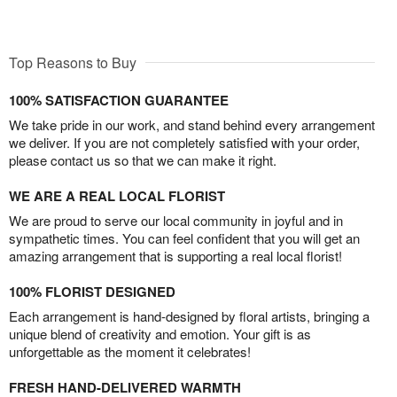
Top Reasons to Buy
100% SATISFACTION GUARANTEE
We take pride in our work, and stand behind every arrangement
we deliver. If you are not completely satisfied with your order,
please contact us so that we can make it right.
WE ARE A REAL LOCAL FLORIST
We are proud to serve our local community in joyful and in
sympathetic times. You can feel confident that you will get an
amazing arrangement that is supporting a real local florist!
100% FLORIST DESIGNED
Each arrangement is hand-designed by floral artists, bringing a
unique blend of creativity and emotion. Your gift is as
unforgettable as the moment it celebrates!
FRESH HAND-DELIVERED WARMTH