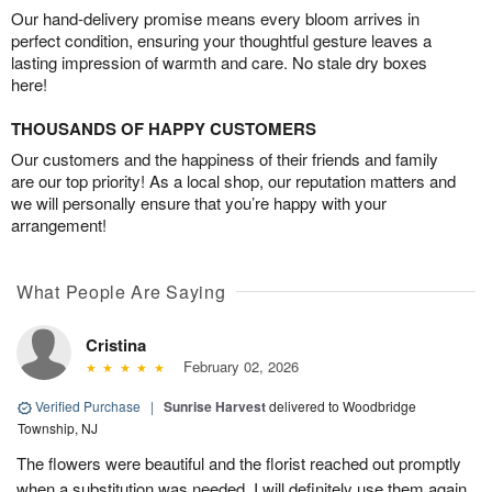
Our hand-delivery promise means every bloom arrives in
perfect condition, ensuring your thoughtful gesture leaves a
lasting impression of warmth and care. No stale dry boxes
here!
THOUSANDS OF HAPPY CUSTOMERS
Our customers and the happiness of their friends and family
are our top priority! As a local shop, our reputation matters and
we will personally ensure that you’re happy with your
arrangement!
What People Are Saying
Cristina
February 02, 2026
Verified Purchase
|
Sunrise Harvest
delivered to Woodbridge
Township, NJ
The flowers were beautiful and the florist reached out promptly
when a substitution was needed. I will definitely use them again.