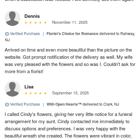
Dennis
November 11, 2025
Verified Purchase
|
Florist's Choice for Romance
delivered to Rahway,
NJ
Arrived on time and even more beautiful than the picture on the
website. Got prompt notification of the delivery as well. My wife
was very pleased with the flowers and so was I. Couldn't ask for
more from a florist!
Lisa
September 15, 2025
Verified Purchase
|
With Open Hearts™
delivered to Clark, NJ
I called Cindy's flowers, giving her very little notice for a funeral
arrangement for my aunt. Cindy contacted me immediately to
discuss options and preferences. I was very happy with the
beautiful wreath she created. The flowers were vibrant in color,