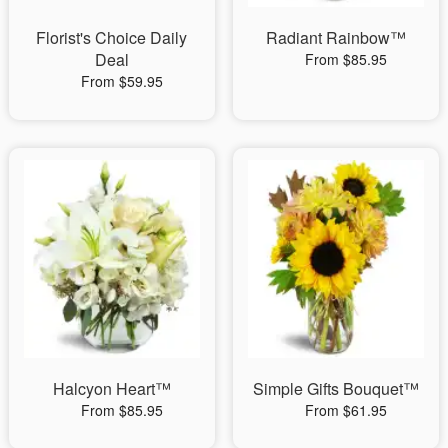
Florist's Choice Daily
Radiant Rainbow™
Deal
From $85.95
From $59.95
Halcyon Heart™
Simple Gifts Bouquet™
From $85.95
From $61.95