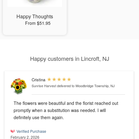
Happy Thoughts
From $51.95
Happy customers in Lincroft, NJ
Cristina
Sunrise Harvest
delivered to Woodbridge Township, NJ
The flowers were beautiful and the florist reached out
promptly when a substitution was needed. I will
definitely use them again.
Verified Purchase
February 2, 2026