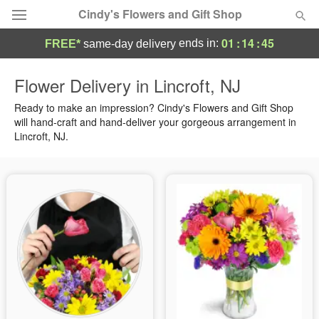
Cindy's Flowers and Gift Shop
01
:
14
:
44
ends in:
FREE*
same-day delivery
Deal of the Day
Flower Delivery in Lincroft, NJ
Summer
Ready to make an impression? Cindy's Flowers and Gift Shop
Featured
will hand-craft and hand-deliver your gorgeous arrangement in
Lincroft, NJ.
Occasions
Birthday
Sympathy and Funeral
Flowers, Plants & Gifts
Our Shop