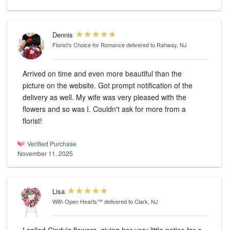
Dennis
Florist's Choice for Romance
delivered to Rahway, NJ
Arrived on time and even more beautiful than the
picture on the website. Got prompt notification of the
delivery as well. My wife was very pleased with the
flowers and so was I. Couldn't ask for more from a
florist!
Verified Purchase
November 11, 2025
Lisa
With Open Hearts™
delivered to Clark, NJ