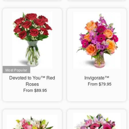
Devoted to You™ Red
Invigorate™
Roses
From $79.95
From $89.95