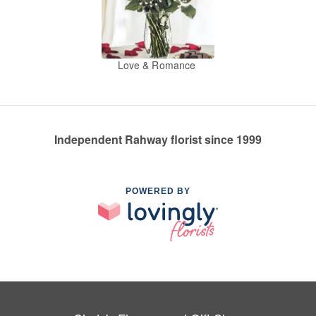
Love & Romance
Independent Rahway florist since 1999
POWERED BY