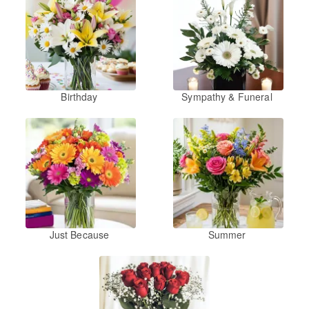
Birthday
Sympathy & Funeral
Just Because
Summer