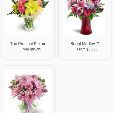
The Prettiest Picture
Bright Medley™
From $65.95
From $85.95