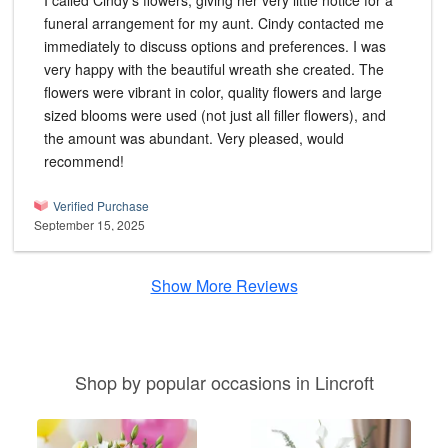
I called Cindy's flowers, giving her very little notice for a
funeral arrangement for my aunt. Cindy contacted me
immediately to discuss options and preferences. I was
very happy with the beautiful wreath she created. The
flowers were vibrant in color, quality flowers and large
sized blooms were used (not just all filler flowers), and
the amount was abundant. Very pleased, would
recommend!
Verified Purchase
September 15, 2025
Show More Reviews
Shop by popular occasions in Lincroft