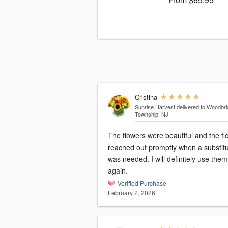
Cristina
Sunrise Harvest
delivered to Woodbr
Township, NJ
The flowers were beautiful and the flo
reached out promptly when a substitu
was needed. I will definitely use them
again.
Verified Purchase
February 2, 2026