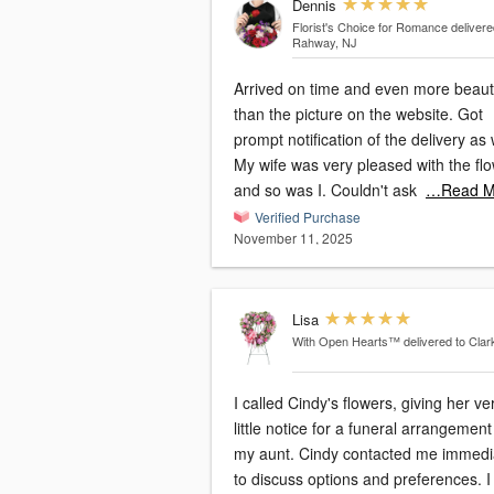
Dennis
Florist's Choice for Romance
delivere
Rahway, NJ
Arrived on time and even more beauti
than the picture on the website. Got
prompt notification of the delivery as 
My wife was very pleased with the fl
and so was I. Couldn't ask
…Read M
Verified Purchase
November 11, 2025
Lisa
With Open Hearts™
delivered to Clar
I called Cindy's flowers, giving her ve
little notice for a funeral arrangement
my aunt. Cindy contacted me immediately
to discuss options and preferences. I was