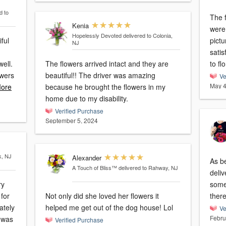
d to
The f
Kenia
were
Hopelessly Devoted
delivered to Colonia,
ful
picture 
NJ
satis
well.
The flowers arrived intact and they are
to flo
owers
beautiful!! The driver was amazing
Ve
May 4
ore
because he brought the flowers in my
home due to my disability.
Verified Purchase
September 5, 2024
k, NJ
Alexander
As b
A Touch of Bliss™
delivered to Rahway, NJ
deliv
ry
some
 for
Not only did she loved her flowers it
helped me get out of the dog house! Lol
Ve
Febru
Verified Purchase