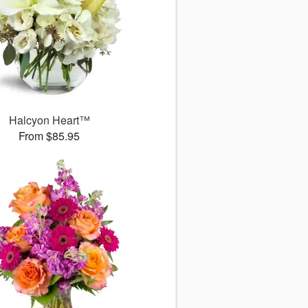
Halcyon Heart™
From $85.95