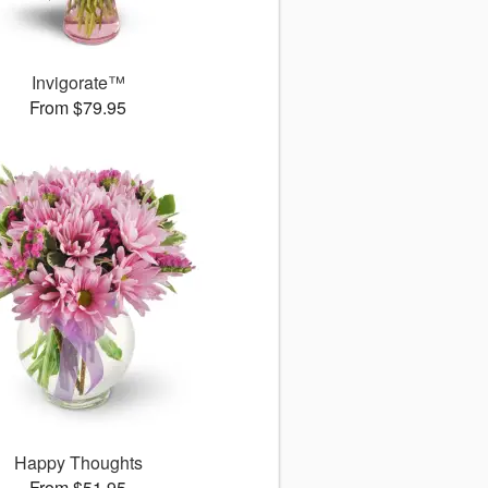
Invigorate™
From $79.95
Happy Thoughts
From $51.95