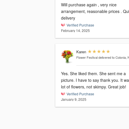
Will purchase again , very nice
arrangement, reasonable prices . Quick
delivery
Verified Purchase
February 14, 2025
Karen
Flower Festival
delivered to Colonia, 
Yes. She liked them. She sent me a
picture. I have to say thank you. It was a
lot of flowers, not skimpy. Great job!
Verified Purchase
January 9, 2025