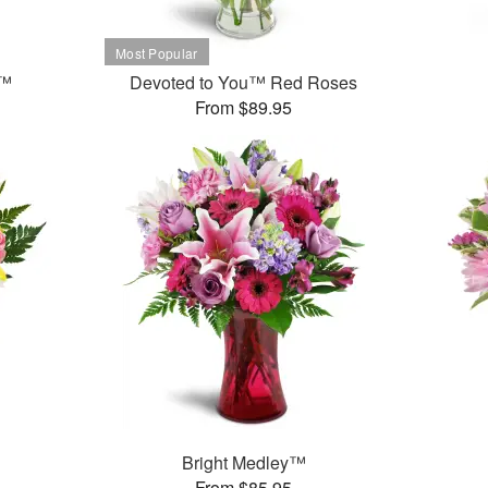
t™
Devoted to You™ Red Roses
From $89.95
Bright Medley™
From $85.95