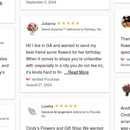
September 2, 2024
e
Julianna
Sweet Surprise™
delivered to Rahway, NJ
Than
ay,
Hi! I live in GA and wanted to send my
flow
best friend some flowers for her birthday.
ative
When it comes to shops you’re unfamiliar
Ve
Novem
, and
with (especially in a city you do not live in),
y's
it’s kinda hard to fin
…Read More
Verified Purchase
August 27, 2024
Loretta
Anoth
General Arrangement
delivered to Roselle,
Cind
NJ
ered to
arra
Cindy's Flowers and Gift Shop We wanted
was d