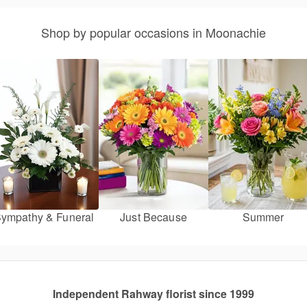
Shop by popular occasions in Moonachie
ympathy & Funeral
Just Because
Summer
Independent Rahway florist since 1999