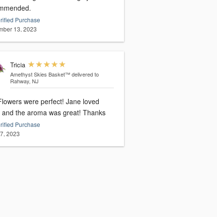
mmended.
rified Purchase
ber 13, 2023
Tricia
Amethyst Skies Basket™
delivered to
Rahway, NJ
owers were perfect! Jane loved
them and the aroma was great! Thanks
rified Purchase
27, 2023