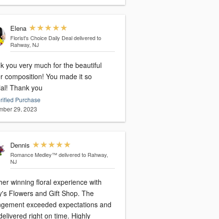
Elena
Florist's Choice Daily Deal
delivered to
Rahway, NJ
k you very much for the beautiful
er composition! You made it so
special! Thank you
rified Purchase
ber 29, 2023
Dennis
Romance Medley™
delivered to Rahway,
NJ
er winning floral experience with
y's Flowers and Gift Shop. The
ngement exceeded expectations and
elivered right on time. Highly