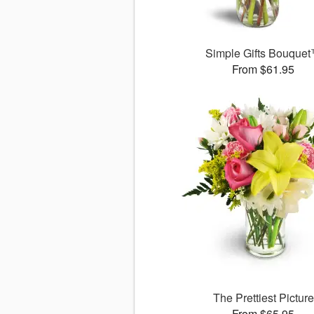
Simple Gifts Bouque
From $61.95
The Prettiest Picture
From $65.95