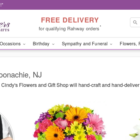
!*
FREE DELIVERY
*
for qualifying Rahway orders
Occasions
Birthday
Sympathy and Funeral
Flowers, 
Moonachie, NJ
Cindy's Flowers and Gift Shop will hand-craft and hand-delive