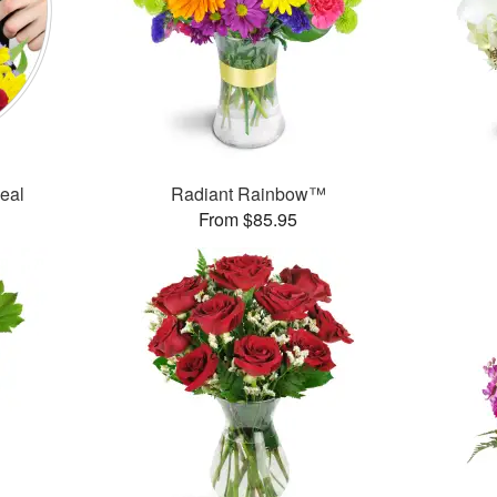
Deal
Radiant Rainbow™
From $85.95