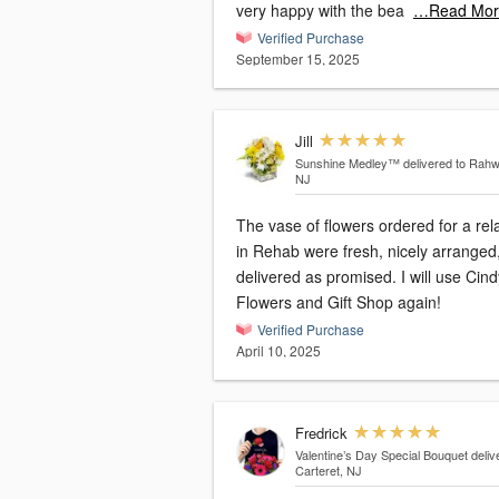
very happy with the bea
…Read Mor
Verified Purchase
September 15, 2025
Jill
Sunshine Medley™
delivered to Rahw
NJ
The vase of flowers ordered for a rel
in Rehab were fresh, nicely arranged
delivered as promised. I will use Cind
Flowers and Gift Shop again!
Verified Purchase
April 10, 2025
Fredrick
Valentine’s Day Special Bouquet
deliv
Carteret, NJ