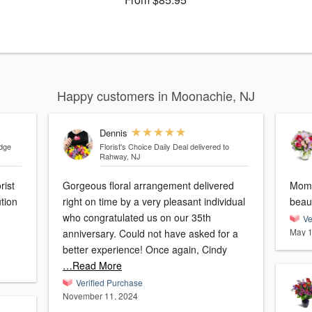
Happy customers in Moonachie, NJ
Dennis
idge
Florist's Choice Daily Deal
delivered to
Rahway, NJ
rist
Gorgeous floral arrangement delivered
Mom 
tion
right on time by a very pleasant individual
who congratulated us on our 35th
Ve
May 1
anniversary. Could not have asked for a
better experience! Once again, Cindy
…Read More
Verified Purchase
November 11, 2024