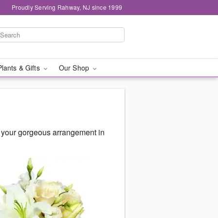
Proudly Serving Rahway, NJ since 1999
Plants & Gifts
Our Shop
r your gorgeous arrangement in