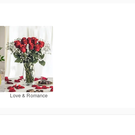
Love & Romance