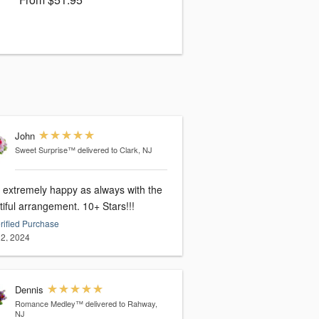
John
Sweet Surprise™
delivered to Clark, NJ
extremely happy as always with the
beautiful arrangement. 10+ Stars!!!
rified Purchase
2, 2024
Dennis
Romance Medley™
delivered to Rahway,
NJ