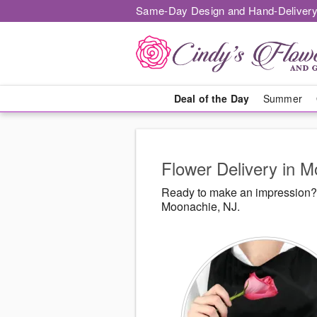
Same-Day Design and Hand-Delivery
Deal of the Day
Summer
Flower Delivery in 
Ready to make an impression? 
Moonachie, NJ.