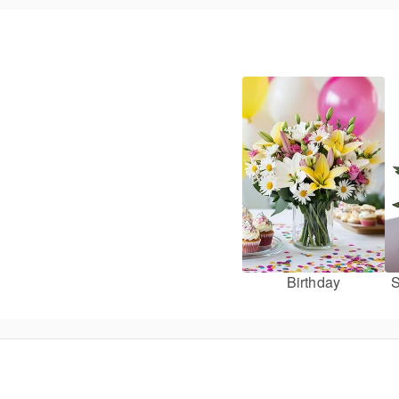
Birthday
S