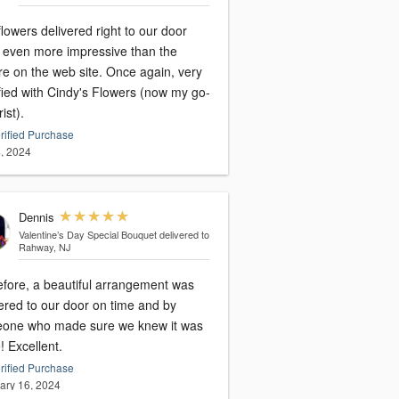
lowers delivered right to our door
 even more impressive than the
on the web site. Once again, very
fied with Cindy's Flowers (now my go-
rist).
rified Purchase
, 2024
Dennis
Valentine’s Day Special Bouquet
delivered to
Rahway, NJ
efore, a beautiful arrangement was
ered to our door on time and by
one who made sure we knew it was
there! Excellent.
rified Purchase
ary 16, 2024