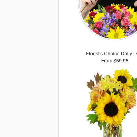
Florist's Choice Daily 
From $59.95