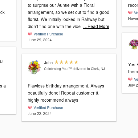
to surprise our Auntie with a Floral
reco
arrangement, so we set out to find a good
Ve
Novem
florist. We initially looked in Rahway but
didn’t find one with the vibe
…Read More
Verified Purchase
June 29, 2024
NJ
John
Yes Fl
Celebrating You!™
delivered to Clark, NJ
Ve
July 
Flawless birthday arrangement. Always
beautifully done! Repeat customer &
highly recommend always
Verified Purchase
June 22, 2024