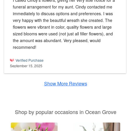
I called Cindy's flowers, giving her very little notice for a
funeral arrangement for my aunt. Cindy contacted me
immediately to discuss options and preferences. I was
very happy with the beautiful wreath she created. The
flowers were vibrant in color, quality flowers and large
sized blooms were used (not just all filler flowers), and
the amount was abundant. Very pleased, would
recommend!
Verified Purchase
September 15, 2025
Show More Reviews
Shop by popular occasions in Ocean Grove