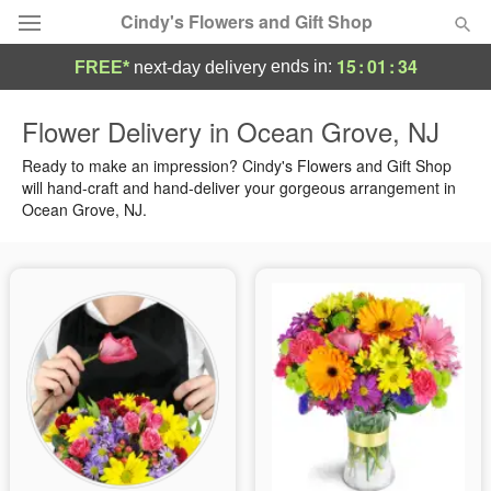
Cindy's Flowers and Gift Shop
15
:
01
:
33
ends in:
FREE*
next-day delivery
Deal of the Day
Flower Delivery in Ocean Grove, NJ
Summer
Ready to make an impression? Cindy's Flowers and Gift Shop
Featured
will hand-craft and hand-deliver your gorgeous arrangement in
Ocean Grove, NJ.
Occasions
Birthday
Sympathy and Funeral
Flowers, Plants & Gifts
Our Shop