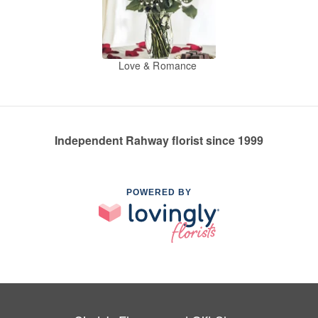
Love & Romance
Independent Rahway florist since 1999
POWERED BY