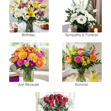
Birthday
Sympathy & Funeral
Just Because
Summer