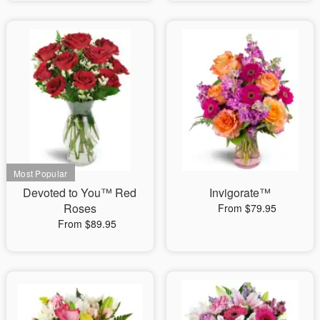
Devoted to You™ Red
Invigorate™
Roses
From $79.95
From $89.95