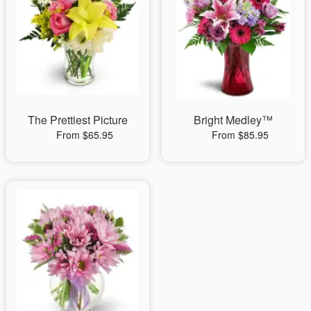
The Prettiest Picture
Bright Medley™
From $65.95
From $85.95