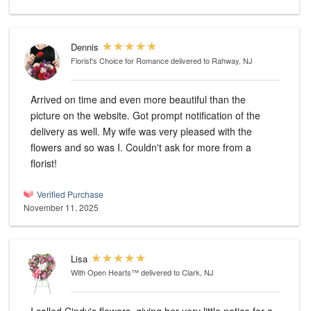
Dennis
Florist's Choice for Romance
delivered to Rahway, NJ
Arrived on time and even more beautiful than the
picture on the website. Got prompt notification of the
delivery as well. My wife was very pleased with the
flowers and so was I. Couldn't ask for more from a
florist!
Verified Purchase
November 11, 2025
Lisa
With Open Hearts™
delivered to Clark, NJ