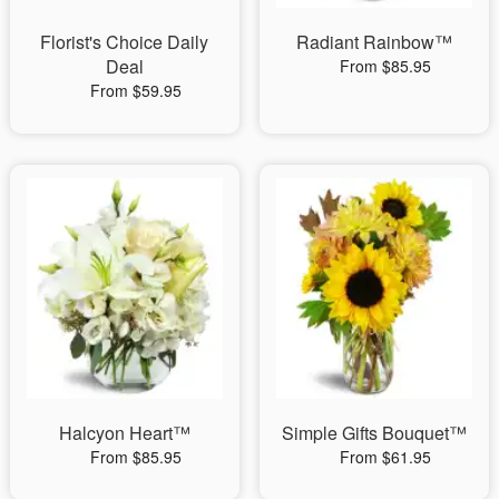
Florist's Choice Daily
Radiant Rainbow™
Deal
From $85.95
From $59.95
Halcyon Heart™
Simple Gifts Bouquet™
From $85.95
From $61.95