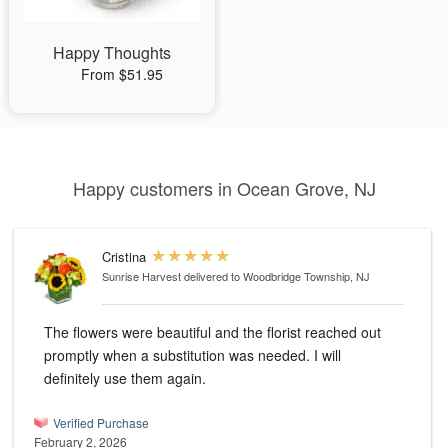
Happy Thoughts
From $51.95
Happy customers in Ocean Grove, NJ
Cristina
Sunrise Harvest
delivered to Woodbridge Township, NJ
The flowers were beautiful and the florist reached out
promptly when a substitution was needed. I will
definitely use them again.
Verified Purchase
February 2, 2026