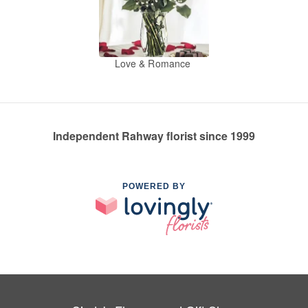
Love & Romance
Independent Rahway florist since 1999
POWERED BY