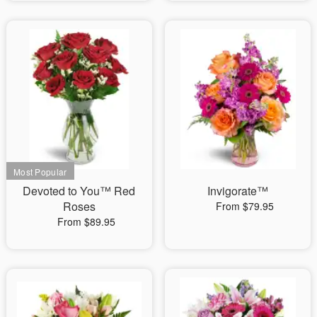
Devoted to You™ Red
Invigorate™
Roses
From $79.95
From $89.95