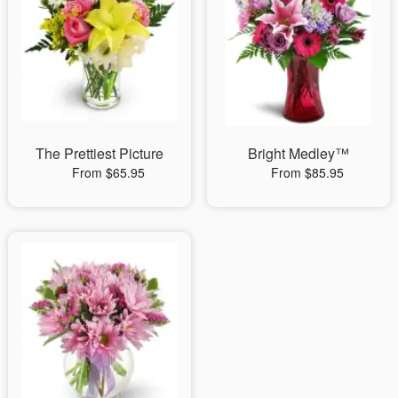
The Prettiest Picture
Bright Medley™
From $65.95
From $85.95