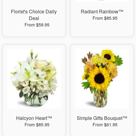
Florist's Choice Daily
Radiant Rainbow™
Deal
From $85.95
From $59.95
Halcyon Heart™
Simple Gifts Bouquet™
From $85.95
From $61.95