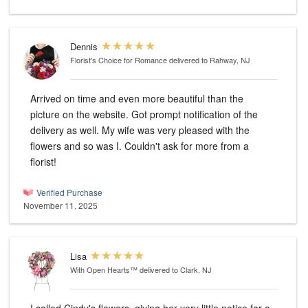
Dennis
Florist's Choice for Romance
delivered to Rahway, NJ
Arrived on time and even more beautiful than the
picture on the website. Got prompt notification of the
delivery as well. My wife was very pleased with the
flowers and so was I. Couldn't ask for more from a
florist!
Verified Purchase
November 11, 2025
Lisa
With Open Hearts™
delivered to Clark, NJ