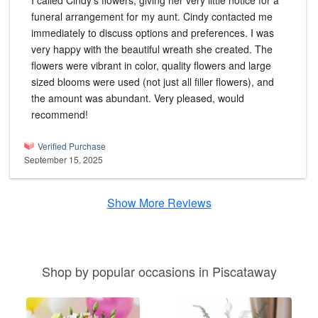
I called Cindy's flowers, giving her very little notice for a
funeral arrangement for my aunt. Cindy contacted me
immediately to discuss options and preferences. I was
very happy with the beautiful wreath she created. The
flowers were vibrant in color, quality flowers and large
sized blooms were used (not just all filler flowers), and
the amount was abundant. Very pleased, would
recommend!
Verified Purchase
September 15, 2025
Show More Reviews
Shop by popular occasions in Piscataway