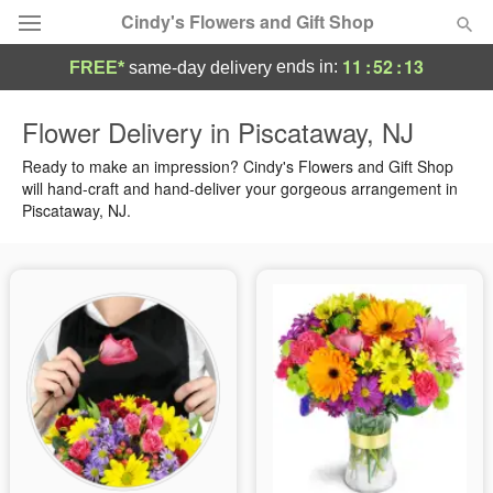
Cindy's Flowers and Gift Shop
11
:
52
:
12
ends in:
FREE*
same-day delivery
Deal of the Day
Flower Delivery in Piscataway, NJ
Summer
Ready to make an impression? Cindy's Flowers and Gift Shop
Featured
will hand-craft and hand-deliver your gorgeous arrangement in
Piscataway, NJ.
Occasions
Birthday
Sympathy and Funeral
Flowers, Plants & Gifts
Our Shop