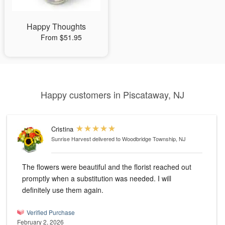
Happy Thoughts
From $51.95
Happy customers in Piscataway, NJ
Cristina
Sunrise Harvest
delivered to Woodbridge Township, NJ
The flowers were beautiful and the florist reached out
promptly when a substitution was needed. I will
definitely use them again.
Verified Purchase
February 2, 2026