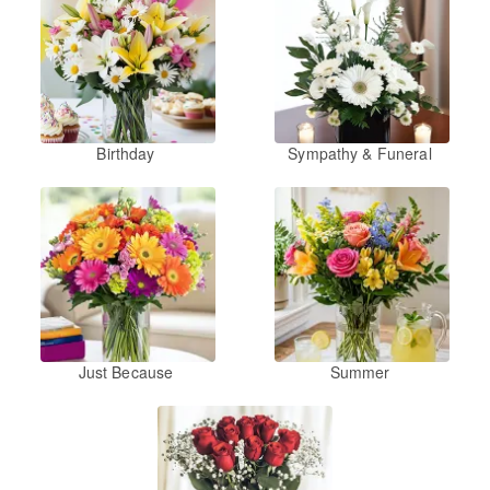
Birthday
Sympathy & Funeral
Just Because
Summer