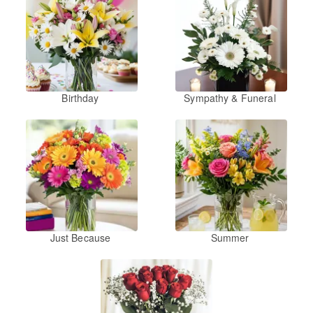
Birthday
Sympathy & Funeral
Just Because
Summer