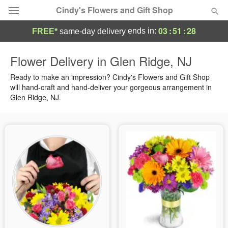
Cindy's Flowers and Gift Shop
03
:
51
:
27
ends in:
FREE*
same-day delivery
Deal of the Day
Flower Delivery in Glen Ridge, NJ
Summer
Ready to make an impression? Cindy's Flowers and Gift Shop
Featured
will hand-craft and hand-deliver your gorgeous arrangement in
Glen Ridge, NJ.
Occasions
Birthday
Sympathy and Funeral
Flowers, Plants & Gifts
Our Shop