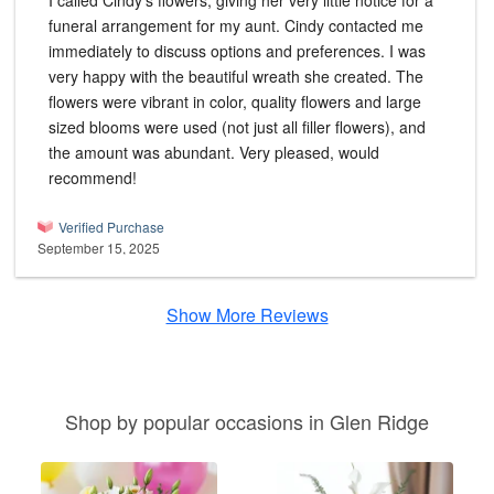
I called Cindy's flowers, giving her very little notice for a
funeral arrangement for my aunt. Cindy contacted me
immediately to discuss options and preferences. I was
very happy with the beautiful wreath she created. The
flowers were vibrant in color, quality flowers and large
sized blooms were used (not just all filler flowers), and
the amount was abundant. Very pleased, would
recommend!
Verified Purchase
September 15, 2025
Show More Reviews
Shop by popular occasions in Glen Ridge