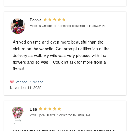
Dennis
Florist's Choice for Romance
delivered to Rahway, NJ
Arrived on time and even more beautiful than the
picture on the website. Got prompt notification of the
delivery as well. My wife was very pleased with the
flowers and so was I. Couldn't ask for more from a
florist!
Verified Purchase
November 11, 2025
Lisa
With Open Hearts™
delivered to Clark, NJ