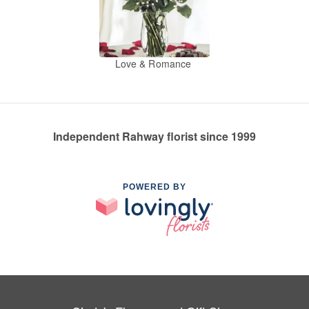
Love & Romance
Independent Rahway florist since 1999
POWERED BY