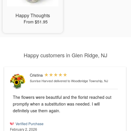
Happy Thoughts
From $51.95
Happy customers in Glen Ridge, NJ
Cristina
Sunrise Harvest
delivered to Woodbridge Township, NJ
The flowers were beautiful and the florist reached out
promptly when a substitution was needed. I will
definitely use them again.
Verified Purchase
February 2, 2026