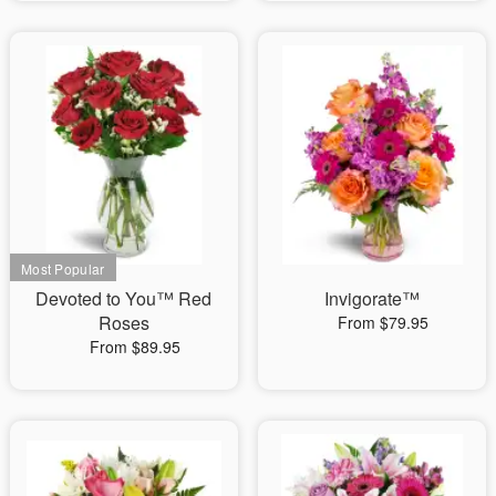
Devoted to You™ Red
Invigorate™
Roses
From $79.95
From $89.95