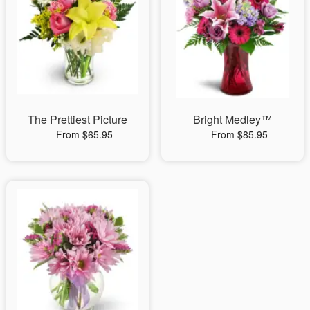
The Prettiest Picture
Bright Medley™
From $65.95
From $85.95