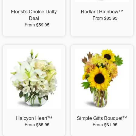
Florist's Choice Daily
Radiant Rainbow™
Deal
From $85.95
From $59.95
Halcyon Heart™
Simple Gifts Bouquet™
From $85.95
From $61.95