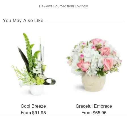
Reviews Sourced from Lovingly
You May Also Like
Cool Breeze
Graceful Embrace
From $91.95
From $65.95