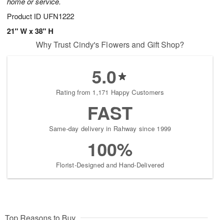
home or service.
Product ID
UFN1222
21" W x 38" H
Why Trust Cindy's Flowers and Gift Shop?
5.0
Rating from 1,171 Happy Customers
FAST
Same-day delivery in Rahway since 1999
100%
Florist-Designed and Hand-Delivered
Top Reasons to Buy