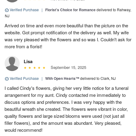
Verified Purchase
|
Florist's Choice for Romance
delivered to Rahway,
NJ
Arrived on time and even more beautiful than the picture on the
website. Got prompt notification of the delivery as well. My wife
was very pleased with the flowers and so was I. Couldn't ask for
more from a florist!
Lisa
September 15, 2025
Verified Purchase
|
With Open Hearts™
delivered to Clark, NJ
I called Cindy's flowers, giving her very little notice for a funeral
arrangement for my aunt. Cindy contacted me immediately to
discuss options and preferences. I was very happy with the
beautiful wreath she created. The flowers were vibrant in color,
quality flowers and large sized blooms were used (not just all
filler flowers), and the amount was abundant. Very pleased,
would recommend!