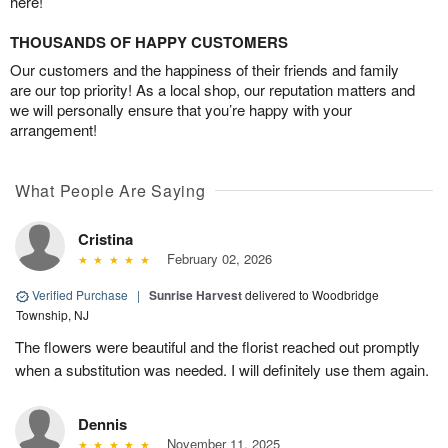
here!
THOUSANDS OF HAPPY CUSTOMERS
Our customers and the happiness of their friends and family
are our top priority! As a local shop, our reputation matters and
we will personally ensure that you’re happy with your
arrangement!
What People Are Saying
Cristina
February 02, 2026
Verified Purchase
|
Sunrise Harvest
delivered to Woodbridge
Township, NJ
The flowers were beautiful and the florist reached out promptly
when a substitution was needed. I will definitely use them again.
Dennis
November 11, 2025