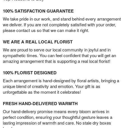
100% SATISFACTION GUARANTEE
We take pride in our work, and stand behind every arrangement
we deliver. If you are not completely satisfied with your order,
please contact us so that we can make it right.
WE ARE A REAL LOCAL FLORIST
We are proud to serve our local community in joyful and in
sympathetic times. You can feel confident that you will get an
amazing arrangement that is supporting a real local florist!
100% FLORIST DESIGNED
Each arrangement is hand-designed by floral artists, bringing a
unique blend of creativity and emotion. Your gift is as
unforgettable as the moment it celebrates!
FRESH HAND-DELIVERED WARMTH
Our hand-delivery promise means every bloom arrives in
perfect condition, ensuring your thoughtful gesture leaves a
lasting impression of warmth and care. No stale dry boxes