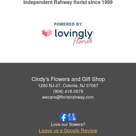
Independent Rahway florist since 1999
POWERED BY
Cindy's Flowers and Gift Shop
1280 NJ-27, Colonia, NJ 07067
(908) 418-0579
wecare@floristrahway.com
Love our flowers?
Leave us a Google Review