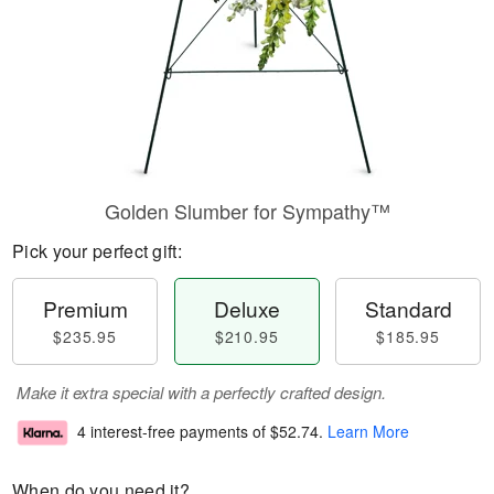
Golden Slumber for Sympathy™
Pick your perfect gift:
Premium
Deluxe
Standard
$235.95
$210.95
$185.95
Make it extra special with a perfectly crafted design.
4 interest-free payments of
$52.74
.
Learn More
When do you need it?