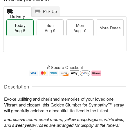
Pick Up
Delivery
Today
Sun
Mon
More Dates
Aug 8
Aug 9
Aug 10
T
M
M
o
S
o
o
Secure Checkout
d
u
r
n
a
n
e
A
y
A
D
u
A
u
a
g
Description
u
g
t
1
g
9
e
0
Evoke uplifting and cherished memories of your loved one.
8
s
Vibrant and elegant, this Golden Slumber for Sympathy™ spray
will gracefully celebrate a beautiful life lived to the fullest.
Impressive commercial mums, yellow snapdragons, white lilies,
and sweet yellow roses are arranged for display at the funeral