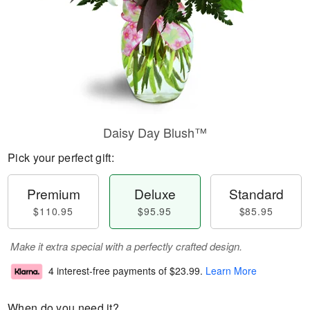
Daisy Day Blush™
Pick your perfect gift:
Premium
Deluxe
Standard
$110.95
$95.95
$85.95
Make it extra special with a perfectly crafted design.
4 interest-free payments of
$23.99
.
Learn More
When do you need it?