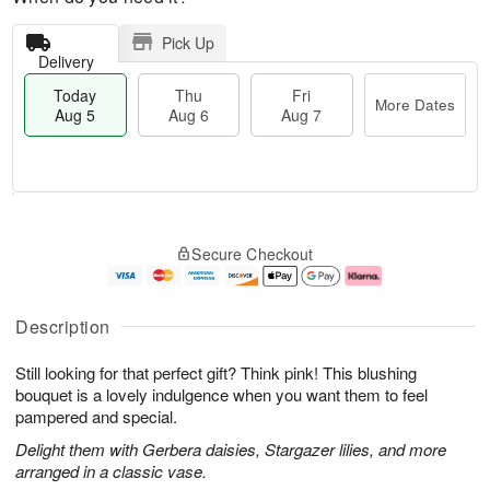
Pick Up
Delivery
Today
Thu
Fri
More Dates
Aug 5
Aug 6
Aug 7
M
T
T
o
o
F
Secure Checkout
h
r
d
ri
u
e
a
A
A
D
y
u
u
a
A
g
Description
g
t
u
7
6
e
g
Still looking for that perfect gift? Think pink! This blushing
s
5
bouquet is a lovely indulgence when you want them to feel
pampered and special.
Delight them with Gerbera daisies, Stargazer lilies, and more
arranged in a classic vase.