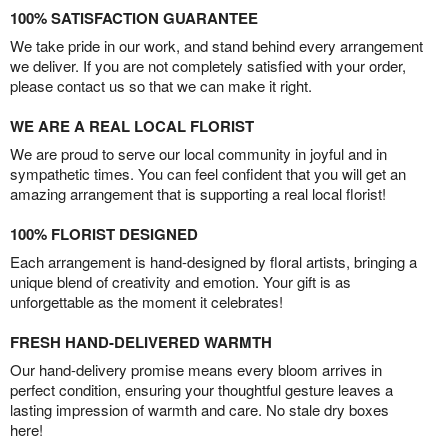
100% SATISFACTION GUARANTEE
We take pride in our work, and stand behind every arrangement
we deliver. If you are not completely satisfied with your order,
please contact us so that we can make it right.
WE ARE A REAL LOCAL FLORIST
We are proud to serve our local community in joyful and in
sympathetic times. You can feel confident that you will get an
amazing arrangement that is supporting a real local florist!
100% FLORIST DESIGNED
Each arrangement is hand-designed by floral artists, bringing a
unique blend of creativity and emotion. Your gift is as
unforgettable as the moment it celebrates!
FRESH HAND-DELIVERED WARMTH
Our hand-delivery promise means every bloom arrives in
perfect condition, ensuring your thoughtful gesture leaves a
lasting impression of warmth and care. No stale dry boxes
here!