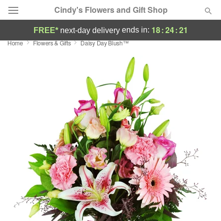
Cindy's Flowers and Gift Shop
18
:
24
:
20
ends in:
FREE*
next-day delivery
Home
Flowers & Gifts
Daisy Day Blush™
Deal of the Day
Summer
Featured
Occasions
Birthday
Sympathy and Funeral
Flowers, Plants & Gifts
Our Shop