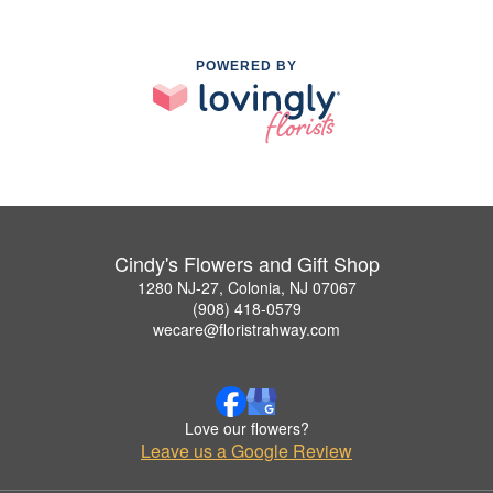
POWERED BY
Cindy's Flowers and Gift Shop
1280 NJ-27, Colonia, NJ 07067
(908) 418-0579
wecare@floristrahway.com
Love our flowers?
Leave us a Google Review