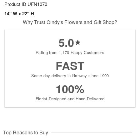
Product ID
UFN1070
14" W x 22" H
Why Trust Cindy's Flowers and Gift Shop?
5.0
Rating from 1,170 Happy Customers
FAST
Same-day delivery in Rahway since 1999
100%
Florist-Designed and Hand-Delivered
Top Reasons to Buy