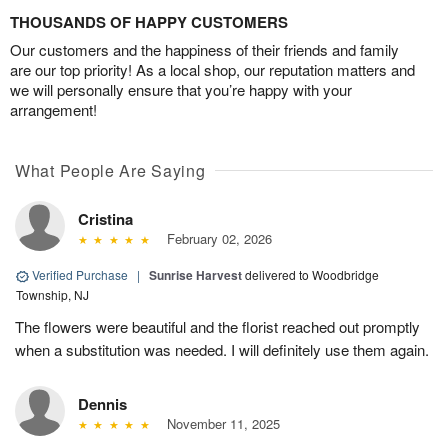
THOUSANDS OF HAPPY CUSTOMERS
Our customers and the happiness of their friends and family
are our top priority! As a local shop, our reputation matters and
we will personally ensure that you’re happy with your
arrangement!
What People Are Saying
Cristina
February 02, 2026
Verified Purchase
|
Sunrise Harvest
delivered to Woodbridge
Township, NJ
The flowers were beautiful and the florist reached out promptly
when a substitution was needed. I will definitely use them again.
Dennis
November 11, 2025