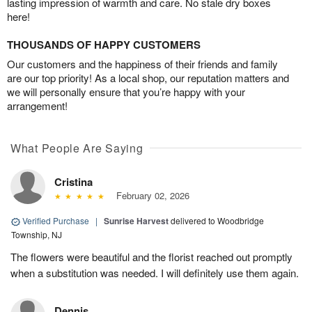
lasting impression of warmth and care. No stale dry boxes
here!
THOUSANDS OF HAPPY CUSTOMERS
Our customers and the happiness of their friends and family
are our top priority! As a local shop, our reputation matters and
we will personally ensure that you’re happy with your
arrangement!
What People Are Saying
Cristina
February 02, 2026
Verified Purchase
|
Sunrise Harvest
delivered to Woodbridge
Township, NJ
The flowers were beautiful and the florist reached out promptly
when a substitution was needed. I will definitely use them again.
Dennis