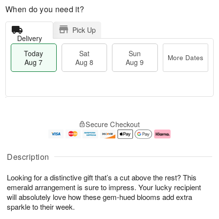
When do you need it?
Pick Up
Delivery
Today
Sat
Sun
More Dates
Aug 7
Aug 8
Aug 9
M
T
S
S
o
o
Secure Checkout
a
u
r
d
t
n
e
a
A
A
D
y
u
u
a
A
Description
g
g
t
u
8
9
e
g
Looking for a distinctive gift that’s a cut above the rest? This
s
7
emerald arrangement is sure to impress. Your lucky recipient
will absolutely love how these gem-hued blooms add extra
sparkle to their week.