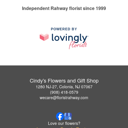
Independent Rahway florist since 1999
POWERED BY
Cindy's Flowers and Gift Shop
1280 NJ-27, Colonia, NJ 07067
(908) 418-0579
wecare@floristrahway.com
Love our flowers?