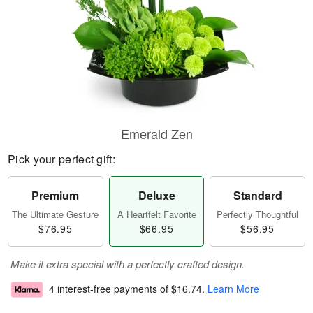
Emerald Zen
Pick your perfect gift:
Premium
Deluxe
Standard
The Ultimate Gesture
A Heartfelt Favorite
Perfectly Thoughtful
$76.95
$66.95
$56.95
Make it extra special with a perfectly crafted design.
4 interest-free payments of
$16.74
.
Learn More