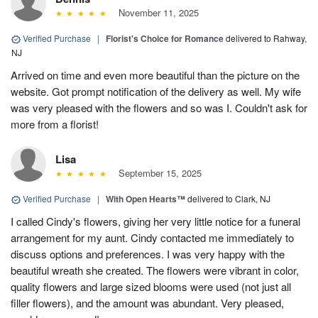
November 11, 2025
Verified Purchase
|
Florist's Choice for Romance
delivered to Rahway,
NJ
Arrived on time and even more beautiful than the picture on the
website. Got prompt notification of the delivery as well. My wife
was very pleased with the flowers and so was I. Couldn't ask for
more from a florist!
Lisa
September 15, 2025
Verified Purchase
|
With Open Hearts™
delivered to Clark, NJ
I called Cindy's flowers, giving her very little notice for a funeral
arrangement for my aunt. Cindy contacted me immediately to
discuss options and preferences. I was very happy with the
beautiful wreath she created. The flowers were vibrant in color,
quality flowers and large sized blooms were used (not just all
filler flowers), and the amount was abundant. Very pleased,