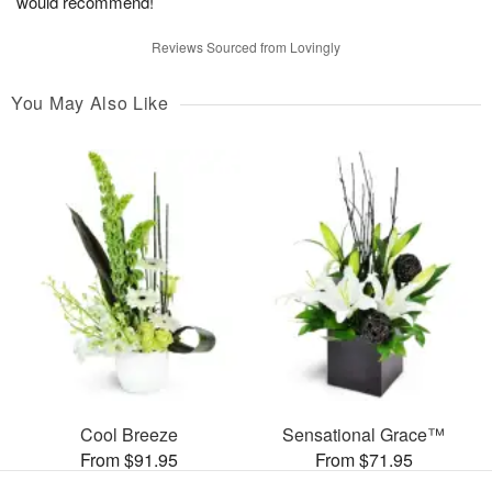
would recommend!
Reviews Sourced from Lovingly
You May Also Like
Cool Breeze
Sensational Grace™
From $91.95
From $71.95