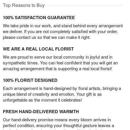
Top Reasons to Buy
100% SATISFACTION GUARANTEE
We take pride in our work, and stand behind every arrangement
we deliver. If you are not completely satisfied with your order,
please contact us so that we can make it right.
WE ARE A REAL LOCAL FLORIST
We are proud to serve our local community in joyful and in
sympathetic times. You can feel confident that you will get an
amazing arrangement that is supporting a real local florist!
100% FLORIST DESIGNED
Each arrangement is hand-designed by floral artists, bringing a
unique blend of creativity and emotion. Your gift is as
unforgettable as the moment it celebrates!
FRESH HAND-DELIVERED WARMTH
Our hand-delivery promise means every bloom arrives in
perfect condition, ensuring your thoughtful gesture leaves a