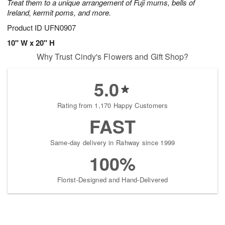
Treat them to a unique arrangement of Fuji mums, bells of
Ireland, kermit poms, and more.
Product ID
UFN0907
10" W x 20" H
Why Trust Cindy's Flowers and Gift Shop?
5.0
Rating from 1,170 Happy Customers
FAST
Same-day delivery in Rahway since 1999
100%
Florist-Designed and Hand-Delivered