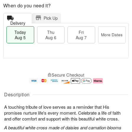
When do you need it?
Pick Up
Delivery
Today
Thu
Fri
More Dates
Aug 5
Aug 6
Aug 7
M
T
T
o
o
F
Secure Checkout
h
r
d
ri
u
e
a
A
A
D
y
u
u
a
A
g
Description
g
t
u
7
6
e
g
A touching tribute of love serves as a reminder that His
s
5
promises nurture life's every moment. Celebrate a life of faith
and offer comfort and support with this beautiful white cross.
A beautiful white cross made of daisies and carnation blooms