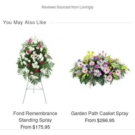
Reviews Sourced from Lovingly
You May Also Like
Fond Remembrance
Garden Path Casket Spray
Standing Spray
From $266.95
From $175.95