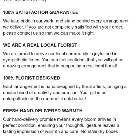
100% SATISFACTION GUARANTEE
We take pride in our work, and stand behind every arrangement
we deliver. If you are not completely satisfied with your order,
please contact us so that we can make it right.
WE ARE A REAL LOCAL FLORIST
We are proud to serve our local community in joyful and in
sympathetic times. You can feel confident that you will get an
amazing arrangement that is supporting a real local florist!
100% FLORIST DESIGNED
Each arrangement is hand-designed by floral artists, bringing a
unique blend of creativity and emotion. Your gift is as
unforgettable as the moment it celebrates!
FRESH HAND-DELIVERED WARMTH
Our hand-delivery promise means every bloom arrives in
perfect condition, ensuring your thoughtful gesture leaves a
lasting impression of warmth and care. No stale dry boxes