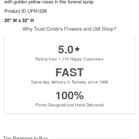
with golden yellow roses in this funeral spray.
Product ID
UFN1226
20" W x 32" H
Why Trust Cindy's Flowers and Gift Shop?
5.0
Rating from 1,170 Happy Customers
FAST
Same-day delivery in Rahway since 1999
100%
Florist-Designed and Hand-Delivered
Top Reasons to Buy