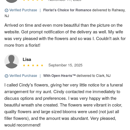
Verified Purchase
|
Florist's Choice for Romance
delivered to Rahway,
NJ
Arrived on time and even more beautiful than the picture on the
website. Got prompt notification of the delivery as well. My wife
was very pleased with the flowers and so was I. Couldn't ask for
more from a florist!
Lisa
September 15, 2025
Verified Purchase
|
With Open Hearts™
delivered to Clark, NJ
I called Cindy's flowers, giving her very little notice for a funeral
arrangement for my aunt. Cindy contacted me immediately to
discuss options and preferences. I was very happy with the
beautiful wreath she created. The flowers were vibrant in color,
quality flowers and large sized blooms were used (not just all
filler flowers), and the amount was abundant. Very pleased,
would recommend!