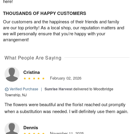
here!
THOUSANDS OF HAPPY CUSTOMERS
Our customers and the happiness of their friends and family
are our top priority! As a local shop, our reputation matters and
we will personally ensure that you’re happy with your
arrangement!
What People Are Saying
Cristina
February 02, 2026
Verified Purchase
|
Sunrise Harvest
delivered to Woodbridge
Township, NJ
The flowers were beautiful and the florist reached out promptly
when a substitution was needed. I will definitely use them again.
Dennis
November 11, 2025