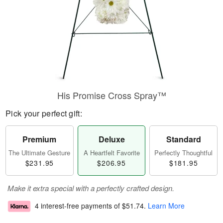
His Promise Cross Spray™
Pick your perfect gift:
Premium
Deluxe
Standard
The Ultimate Gesture
A Heartfelt Favorite
Perfectly Thoughtful
$231.95
$206.95
$181.95
Make it extra special with a perfectly crafted design.
4 interest-free payments of
$51.74
.
Learn More