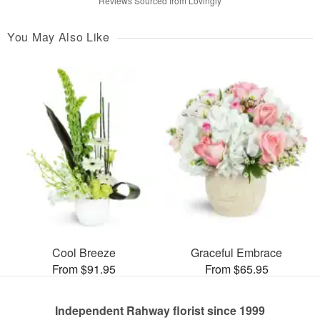
Reviews Sourced from Lovingly
You May Also Like
Cool Breeze
Graceful Embrace
From $91.95
From $65.95
Independent Rahway florist since 1999