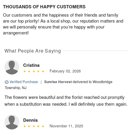
THOUSANDS OF HAPPY CUSTOMERS
Our customers and the happiness of their friends and family
are our top priority! As a local shop, our reputation matters and
we will personally ensure that you’re happy with your
arrangement!
What People Are Saying
Cristina
February 02, 2026
Verified Purchase
|
Sunrise Harvest
delivered to Woodbridge
Township, NJ
The flowers were beautiful and the florist reached out promptly
when a substitution was needed. I will definitely use them again.
Dennis
November 11, 2025