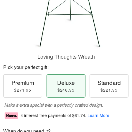
Loving Thoughts Wreath
Pick your perfect gift:
Premium
Deluxe
Standard
$271.95
$246.95
$221.95
Make it extra special with a perfectly crafted design.
4 interest-free payments of
$61.74
.
Learn More
When do you need it?