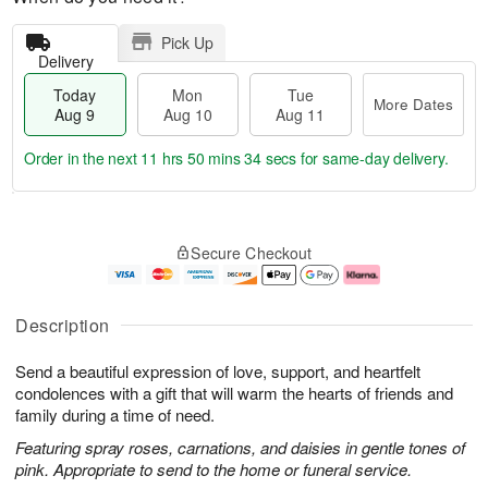
Pick Up
Delivery
Today
Mon
Tue
More Dates
Aug 9
Aug 10
Aug 11
Order in the next
11 hrs 50 mins 33 secs
for same-day delivery.
T
M
M
T
o
o
o
u
Secure Checkout
d
r
n
e
a
e
A
A
y
D
u
u
A
a
g
g
Description
u
t
1
1
g
e
0
1
Send a beautiful expression of love, support, and heartfelt
9
s
condolences with a gift that will warm the hearts of friends and
family during a time of need.
Featuring spray roses, carnations, and daisies in gentle tones of
pink. Appropriate to send to the home or funeral service.