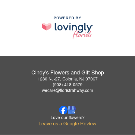
POWERED BY
Cindy's Flowers and Gift Shop
1280 NJ-27, Colonia, NJ 07067
(908) 418-0579
wecare@floristrahway.com
Love our flowers?
Leave us a Google Review