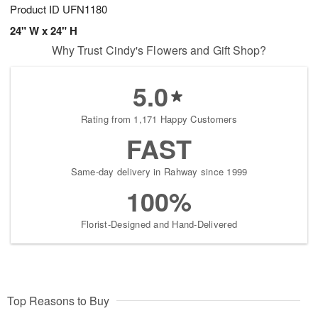
Product ID
UFN1180
24" W x 24" H
Why Trust Cindy's Flowers and Gift Shop?
5.0
Rating from 1,171 Happy Customers
FAST
Same-day delivery in Rahway since 1999
100%
Florist-Designed and Hand-Delivered
Top Reasons to Buy