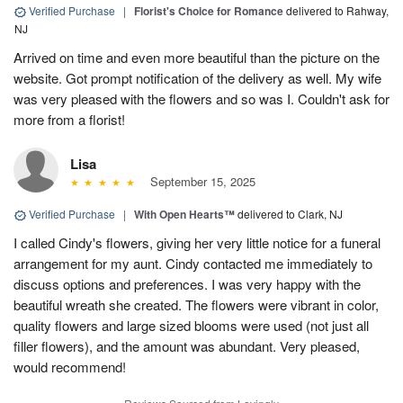
Verified Purchase
|
Florist's Choice for Romance
delivered to Rahway,
NJ
Arrived on time and even more beautiful than the picture on the
website. Got prompt notification of the delivery as well. My wife
was very pleased with the flowers and so was I. Couldn't ask for
more from a florist!
Lisa
September 15, 2025
Verified Purchase
|
With Open Hearts™
delivered to Clark, NJ
I called Cindy's flowers, giving her very little notice for a funeral
arrangement for my aunt. Cindy contacted me immediately to
discuss options and preferences. I was very happy with the
beautiful wreath she created. The flowers were vibrant in color,
quality flowers and large sized blooms were used (not just all
filler flowers), and the amount was abundant. Very pleased,
would recommend!