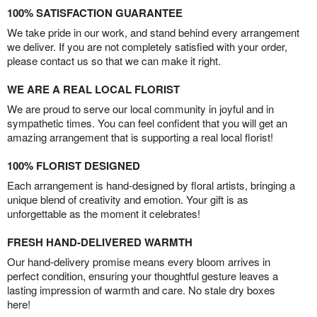
100% SATISFACTION GUARANTEE
We take pride in our work, and stand behind every arrangement
we deliver. If you are not completely satisfied with your order,
please contact us so that we can make it right.
WE ARE A REAL LOCAL FLORIST
We are proud to serve our local community in joyful and in
sympathetic times. You can feel confident that you will get an
amazing arrangement that is supporting a real local florist!
100% FLORIST DESIGNED
Each arrangement is hand-designed by floral artists, bringing a
unique blend of creativity and emotion. Your gift is as
unforgettable as the moment it celebrates!
FRESH HAND-DELIVERED WARMTH
Our hand-delivery promise means every bloom arrives in
perfect condition, ensuring your thoughtful gesture leaves a
lasting impression of warmth and care. No stale dry boxes
here!