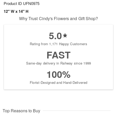
Product ID
UFN0975
12" W x 14" H
Why Trust Cindy's Flowers and Gift Shop?
5.0
Rating from 1,171 Happy Customers
FAST
Same-day delivery in Rahway since 1999
100%
Florist-Designed and Hand-Delivered
Top Reasons to Buy