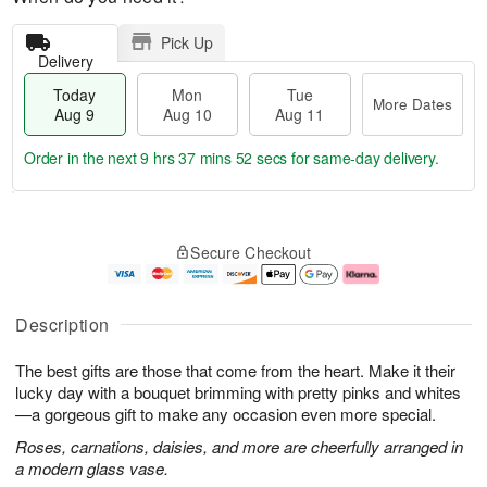
Pick Up
Delivery
Today
Mon
Tue
More Dates
Aug 9
Aug 10
Aug 11
Order in the next
9 hrs 37 mins 51 secs
for same-day delivery.
T
M
M
T
o
o
o
u
Secure Checkout
d
r
n
e
a
e
A
A
y
D
u
u
A
a
g
g
Description
u
t
1
1
g
e
0
1
The best gifts are those that come from the heart. Make it their
9
s
lucky day with a bouquet brimming with pretty pinks and whites
—a gorgeous gift to make any occasion even more special.
Roses, carnations, daisies, and more are cheerfully arranged in
a modern glass vase.