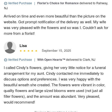
Verified Purchase
|
Florist's Choice for Romance
delivered to Rahway,
NJ
Arrived on time and even more beautiful than the picture on the
website. Got prompt notification of the delivery as well. My wife
was very pleased with the flowers and so was I. Couldn't ask for
more from a florist!
Lisa
September 15, 2025
Verified Purchase
|
With Open Hearts™
delivered to Clark, NJ
I called Cindy's flowers, giving her very little notice for a funeral
arrangement for my aunt. Cindy contacted me immediately to
discuss options and preferences. I was very happy with the
beautiful wreath she created. The flowers were vibrant in color,
quality flowers and large sized blooms were used (not just all
filler flowers), and the amount was abundant. Very pleased,
would recommend!