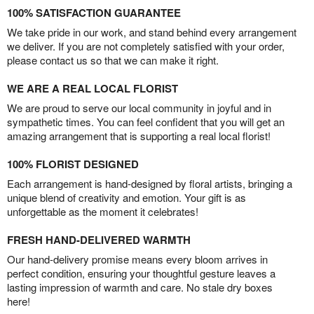
100% SATISFACTION GUARANTEE
We take pride in our work, and stand behind every arrangement
we deliver. If you are not completely satisfied with your order,
please contact us so that we can make it right.
WE ARE A REAL LOCAL FLORIST
We are proud to serve our local community in joyful and in
sympathetic times. You can feel confident that you will get an
amazing arrangement that is supporting a real local florist!
100% FLORIST DESIGNED
Each arrangement is hand-designed by floral artists, bringing a
unique blend of creativity and emotion. Your gift is as
unforgettable as the moment it celebrates!
FRESH HAND-DELIVERED WARMTH
Our hand-delivery promise means every bloom arrives in
perfect condition, ensuring your thoughtful gesture leaves a
lasting impression of warmth and care. No stale dry boxes
here!