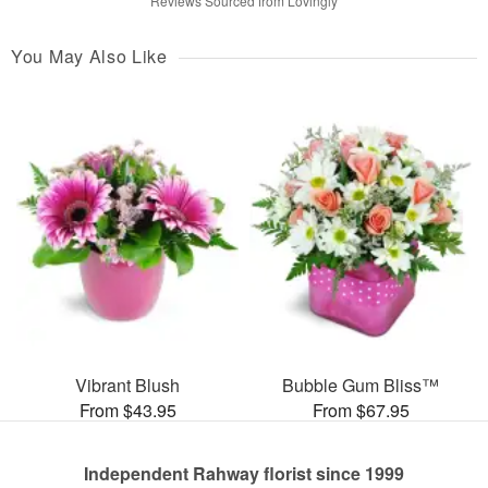
Reviews Sourced from Lovingly
You May Also Like
Vibrant Blush
Bubble Gum Bliss™
From $43.95
From $67.95
Independent Rahway florist since 1999