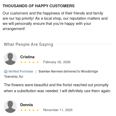
THOUSANDS OF HAPPY CUSTOMERS
Our customers and the happiness of their friends and family
are our top priority! As a local shop, our reputation matters and
we will personally ensure that you’re happy with your
arrangement!
What People Are Saying
Cristina
February 02, 2026
Verified Purchase
|
Sunrise Harvest
delivered to Woodbridge
Township, NJ
The flowers were beautiful and the florist reached out promptly
when a substitution was needed. I will definitely use them again.
Dennis
November 11, 2025