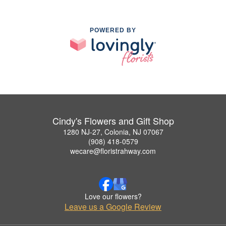
POWERED BY
Cindy's Flowers and Gift Shop
1280 NJ-27, Colonia, NJ 07067
(908) 418-0579
wecare@floristrahway.com
Love our flowers?
Leave us a Google Review