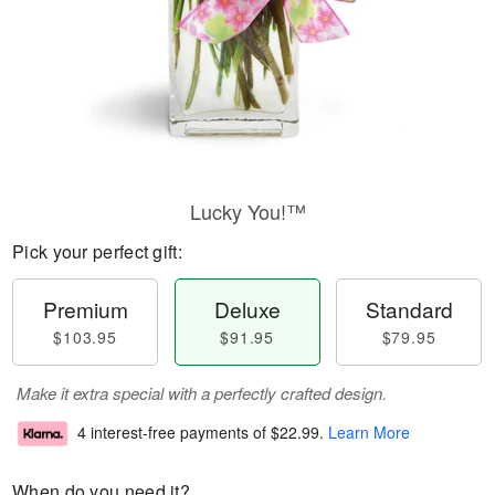
Lucky You!™
Pick your perfect gift:
Premium
Deluxe
Standard
$103.95
$91.95
$79.95
Make it extra special with a perfectly crafted design.
4 interest-free payments of
$22.99
.
Learn More
When do you need it?