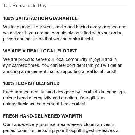
Top Reasons to Buy
100% SATISFACTION GUARANTEE
We take pride in our work, and stand behind every arrangement
we deliver. If you are not completely satisfied with your order,
please contact us so that we can make it right.
WE ARE A REAL LOCAL FLORIST
We are proud to serve our local community in joyful and in
sympathetic times. You can feel confident that you will get an
amazing arrangement that is supporting a real local florist!
100% FLORIST DESIGNED
Each arrangement is hand-designed by floral artists, bringing a
unique blend of creativity and emotion. Your gift is as
unforgettable as the moment it celebrates!
FRESH HAND-DELIVERED WARMTH
Our hand-delivery promise means every bloom arrives in
perfect condition, ensuring your thoughtful gesture leaves a