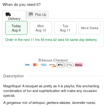
When do you need it?
Pick Up
Delivery
Today
Mon
Tue
More Dates
Aug 9
Aug 10
Aug 11
Order in the next
11 hrs 55 mins 41 secs
for same-day delivery.
T
M
M
T
o
o
o
u
Secure Checkout
d
r
n
e
a
e
A
A
y
D
u
u
A
a
g
g
Description
u
t
1
1
g
e
0
1
Magnifique! A bouquet as pretty as it is playful, this enchanting
9
s
combination of fun and sophistication will make any occasion
special.
A gorgeous mix of larkspur, gerbera daisies, lavender roses,