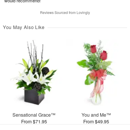
would recommend!
Reviews Sourced from Lovingly
You May Also Like
Sensational Grace™
You and Me™
From $71.95
From $49.95