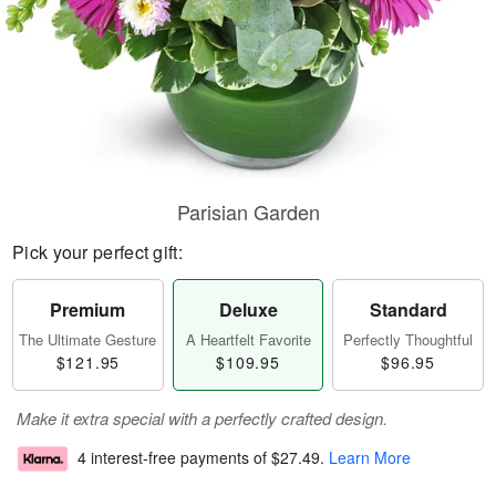
Parisian Garden
Pick your perfect gift:
Premium
Deluxe
Standard
The Ultimate Gesture
A Heartfelt Favorite
Perfectly Thoughtful
$121.95
$109.95
$96.95
Make it extra special with a perfectly crafted design.
4 interest-free payments of
$27.49
.
Learn More