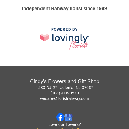
Independent Rahway florist since 1999
POWERED BY
Cindy's Flowers and Gift Shop
1280 NJ-27, Colonia, NJ 07067
(908) 418-0579
wecare@floristrahway.com
Love our flowers?