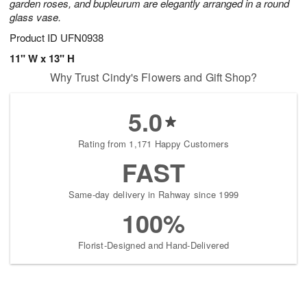
garden roses, and bupleurum are elegantly arranged in a round
glass vase.
Product ID
UFN0938
11" W x 13" H
Why Trust Cindy's Flowers and Gift Shop?
5.0
Rating from 1,171 Happy Customers
FAST
Same-day delivery in Rahway since 1999
100%
Florist-Designed and Hand-Delivered