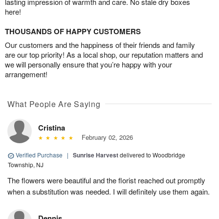
lasting impression of warmth and care. No stale dry boxes
here!
THOUSANDS OF HAPPY CUSTOMERS
Our customers and the happiness of their friends and family
are our top priority! As a local shop, our reputation matters and
we will personally ensure that you’re happy with your
arrangement!
What People Are Saying
Cristina
February 02, 2026
Verified Purchase
|
Sunrise Harvest
delivered to Woodbridge
Township, NJ
The flowers were beautiful and the florist reached out promptly
when a substitution was needed. I will definitely use them again.
Dennis