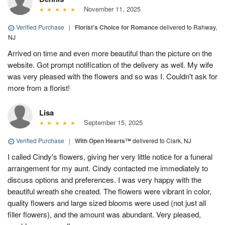
November 11, 2025
Verified Purchase
|
Florist's Choice for Romance
delivered to Rahway,
NJ
Arrived on time and even more beautiful than the picture on the
website. Got prompt notification of the delivery as well. My wife
was very pleased with the flowers and so was I. Couldn't ask for
more from a florist!
Lisa
September 15, 2025
Verified Purchase
|
With Open Hearts™
delivered to Clark, NJ
I called Cindy's flowers, giving her very little notice for a funeral
arrangement for my aunt. Cindy contacted me immediately to
discuss options and preferences. I was very happy with the
beautiful wreath she created. The flowers were vibrant in color,
quality flowers and large sized blooms were used (not just all
filler flowers), and the amount was abundant. Very pleased,