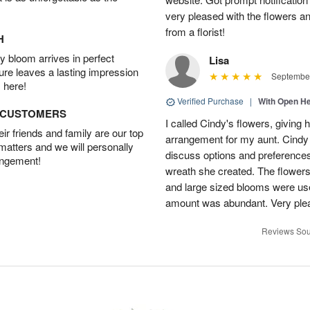
very pleased with the flowers a
from a florist!
H
 bloom arrives in perfect
Lisa
ture leaves a lasting impression
September
 here!
Verified Purchase
|
With Open H
D CUSTOMERS
I called Cindy's flowers, giving he
r friends and family are our top
arrangement for my aunt. Cindy
 matters and we will personally
discuss options and preferences.
angement!
wreath she created. The flowers 
and large sized blooms were used 
amount was abundant. Very pl
Reviews Sou