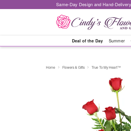
Same-Day Design and Hand-Delivery
Deal of the Day
Summer
Home
Flowers & Gifts
True To My Heart™