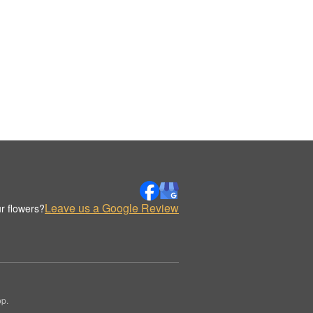
Leave us a Google Review
r flowers?
op.