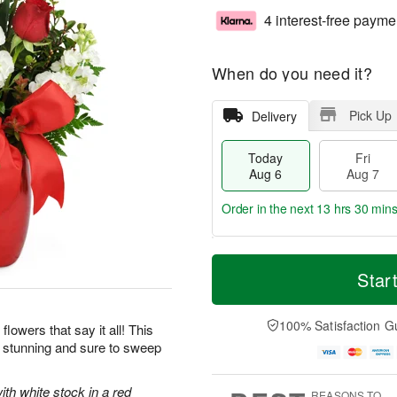
4 interest-free payme
When do you need it?
Pick Up
Delivery
Today
Fri
Aug 6
Aug 7
Order in the next
13 hrs 30 min
T
M
o
S
o
Star
F
d
a
r
ri
a
t
e
A
y
A
D
100% Satisfaction G
u
flowers that say it all! This
A
u
a
g
y stunning and sure to sweep
u
g
t
7
g
8
e
6
s
ith white stock in a red
REASONS TO