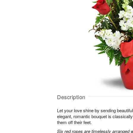
Description
Let your love shine by sending beautiful 
elegant, romantic bouquet is classicall
them off their feet.
Six red roses are timelessly arranged w