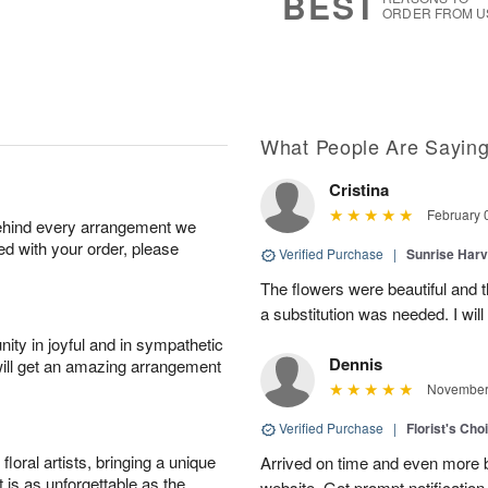
BEST
ORDER FROM U
What People Are Sayin
Cristina
February 
behind every arrangement we
ied with your order, please
Verified Purchase
|
Sunrise Harv
The flowers were beautiful and t
a substitution was needed. I will
ity in joyful and in sympathetic
Dennis
will get an amazing arrangement
November 
Verified Purchase
|
Florist's Ch
oral artists, bringing a unique
Arrived on time and even more be
t is as unforgettable as the
website. Got prompt notification