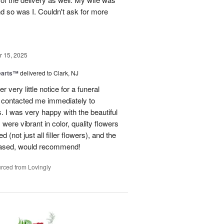
nd so was I. Couldn't ask for more
 15, 2025
earts™
delivered to Clark, NJ
r very little notice for a funeral
 contacted me immediately to
 I was very happy with the beautiful
were vibrant in color, quality flowers
(not just all filler flowers), and the
eased, would recommend!
rced from Lovingly