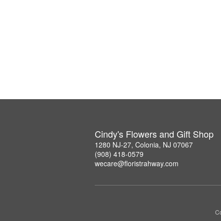
Cindy's Flowers and Gift Shop
1280 NJ-27, Colonia, NJ 07067
(908) 418-0579
wecare@floristrahway.com
Co