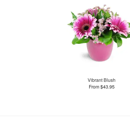
Vibrant Blush
From $43.95