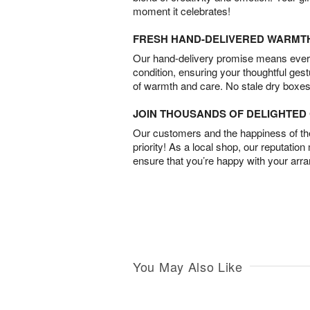
moment it celebrates!
FRESH HAND-DELIVERED WARMT
Our hand-delivery promise means every
condition, ensuring your thoughtful ges
of warmth and care. No stale dry boxes
JOIN THOUSANDS OF DELIGHTE
Our customers and the happiness of thei
priority! As a local shop, our reputation
ensure that you’re happy with your arr
You May Also Like