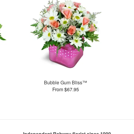
Bubble Gum Bliss™
From $67.95
Independent Rahway florist since 1999