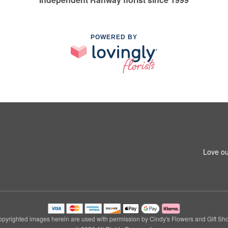
POWERED BY
Love ou
pyrighted images herein are used with permission by Cindy's Flowers and Gift Sh