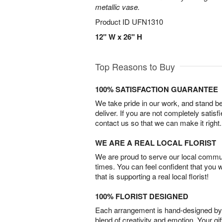
metallic vase.
Product ID
UFN1310
12" W x 26" H
Top Reasons to Buy
100% SATISFACTION GUARANTEE
We take pride in our work, and stand 
deliver. If you are not completely satisf
contact us so that we can make it right.
WE ARE A REAL LOCAL FLORIST
We are proud to serve our local commun
times. You can feel confident that you 
that is supporting a real local florist!
100% FLORIST DESIGNED
Each arrangement is hand-designed by fl
blend of creativity and emotion. Your gif