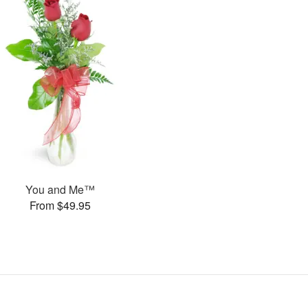
You and Me™
From $49.95