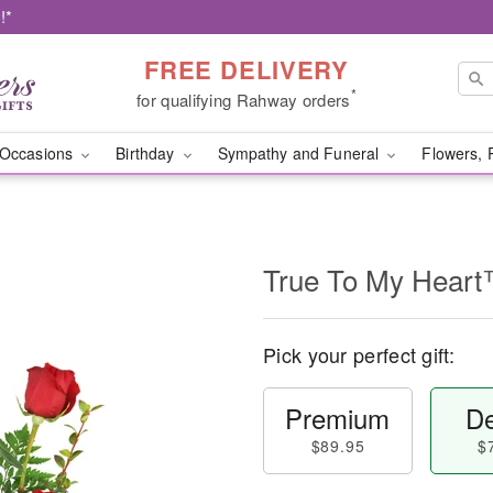
!*
FREE DELIVERY
*
for qualifying Rahway orders
Occasions
Birthday
Sympathy and Funeral
Flowers, 
True To My Hear
Pick your perfect gift:
Premium
De
$89.95
$