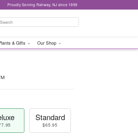
Proudly Serving Rahway, NJ since 1999
Plants & Gifts
Our Shop
t™
luxe
Standard
77.95
$65.95