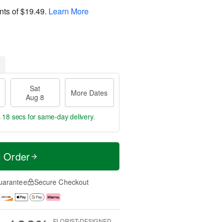
nts of
$19.49
.
Learn More
Sat
More Dates
Aug 8
s 17 secs
for same-day delivery.
t Order
uarantee
Secure Checkout
FLORIST-DESIGNED