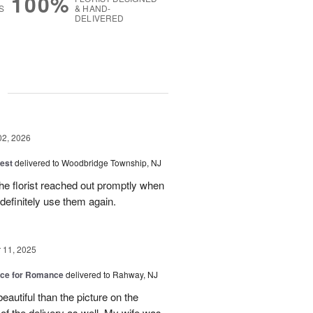
100%
S
& HAND-
DELIVERED
g
02, 2026
est
delivered to Woodbridge Township, NJ
he florist reached out promptly when
 definitely use them again.
11, 2025
oice for Romance
delivered to Rahway, NJ
autiful than the picture on the
 of the delivery as well. My wife was