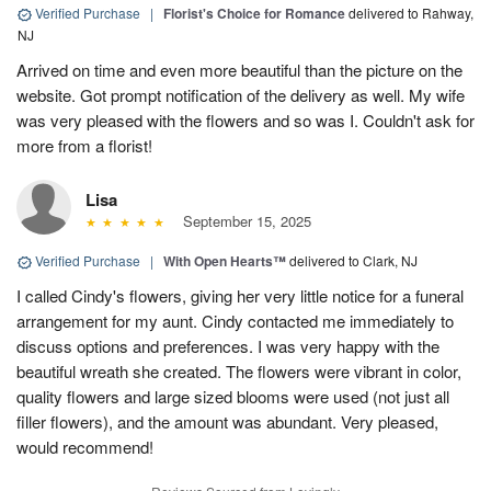
Verified Purchase
|
Florist's Choice for Romance
delivered to Rahway,
NJ
Arrived on time and even more beautiful than the picture on the
website. Got prompt notification of the delivery as well. My wife
was very pleased with the flowers and so was I. Couldn't ask for
more from a florist!
Lisa
September 15, 2025
Verified Purchase
|
With Open Hearts™
delivered to Clark, NJ
I called Cindy's flowers, giving her very little notice for a funeral
arrangement for my aunt. Cindy contacted me immediately to
discuss options and preferences. I was very happy with the
beautiful wreath she created. The flowers were vibrant in color,
quality flowers and large sized blooms were used (not just all
filler flowers), and the amount was abundant. Very pleased,
would recommend!