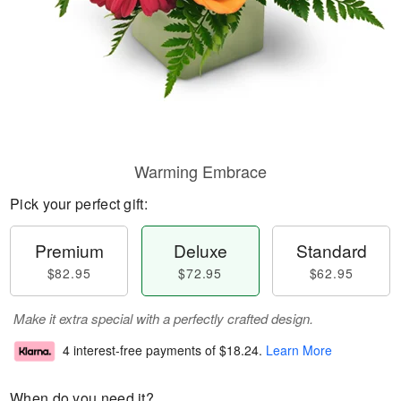
Warming Embrace
Pick your perfect gift:
Premium
Deluxe
Standard
$82.95
$72.95
$62.95
Make it extra special with a perfectly crafted design.
4 interest-free payments of
$18.24
.
Learn More
When do you need it?