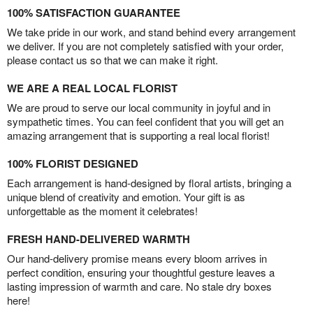
100% SATISFACTION GUARANTEE
We take pride in our work, and stand behind every arrangement
we deliver. If you are not completely satisfied with your order,
please contact us so that we can make it right.
WE ARE A REAL LOCAL FLORIST
We are proud to serve our local community in joyful and in
sympathetic times. You can feel confident that you will get an
amazing arrangement that is supporting a real local florist!
100% FLORIST DESIGNED
Each arrangement is hand-designed by floral artists, bringing a
unique blend of creativity and emotion. Your gift is as
unforgettable as the moment it celebrates!
FRESH HAND-DELIVERED WARMTH
Our hand-delivery promise means every bloom arrives in
perfect condition, ensuring your thoughtful gesture leaves a
lasting impression of warmth and care. No stale dry boxes
here!