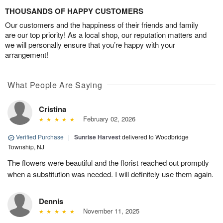
THOUSANDS OF HAPPY CUSTOMERS
Our customers and the happiness of their friends and family
are our top priority! As a local shop, our reputation matters and
we will personally ensure that you’re happy with your
arrangement!
What People Are Saying
Cristina
February 02, 2026
Verified Purchase
|
Sunrise Harvest
delivered to Woodbridge
Township, NJ
The flowers were beautiful and the florist reached out promptly
when a substitution was needed. I will definitely use them again.
Dennis
November 11, 2025