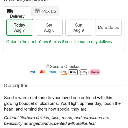
Pick Up
Delivery
Today
Sat
Sun
More Dates
Aug 7
Aug 8
Aug 9
Order in the next
10 hrs 6 mins 7 secs
for same-day delivery.
T
M
o
S
S
o
Secure Checkout
d
a
u
r
a
t
n
e
y
A
A
D
A
u
u
a
Description
u
g
g
t
g
8
9
e
Send a warm embrace to your loved one or friend with this
7
s
glowing bouquet of blossoms. You’ll light up their day, touch their
heart, and remind them how special they are.
Colorful Gerbera daisies, lilies, roses, and carnations are
beautifully arranged and accented with leatherleaf.