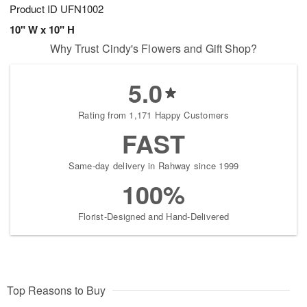
Product ID
UFN1002
10" W x 10" H
Why Trust Cindy's Flowers and Gift Shop?
5.0
Rating from 1,171 Happy Customers
FAST
Same-day delivery in Rahway since 1999
100%
Florist-Designed and Hand-Delivered
Top Reasons to Buy