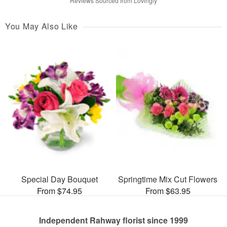
Reviews Sourced from Lovingly
You May Also Like
Special Day Bouquet
Springtime Mix Cut Flowers
From $74.95
From $63.95
Independent Rahway florist since 1999