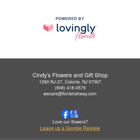
POWERED BY
Cindy's Flowers and Gift Shop
1280 NJ-27, Colonia, NJ 07067
(908) 418-0579
wecare@floristrahway.com
Love our flowers?
Leave us a Google Review