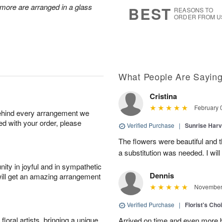
7
s
d more are arranged in a glass
BEST
REASONS TO
ORDER FROM U
What People Are Sayin
Cristina
February 
behind every arrangement we
ied with your order, please
Verified Purchase
|
Sunrise Harv
The flowers were beautiful and t
a substitution was needed. I will
ity in joyful and in sympathetic
Dennis
will get an amazing arrangement
November 
Verified Purchase
|
Florist's Ch
oral artists, bringing a unique
Arrived on time and even more be