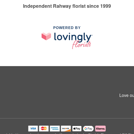
Independent Rahway florist since 1999
POWERED BY
Love ou