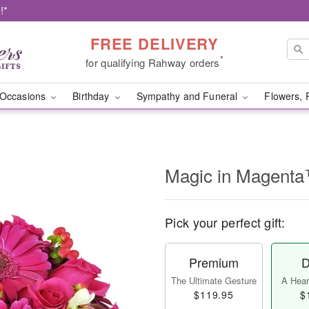
!*
FREE DELIVERY
*
for qualifying Rahway orders
Occasions
Birthday
Sympathy and Funeral
Flowers, 
Magic in Magent
Pick your perfect gift:
Premium
D
The Ultimate Gesture
A Heart
$119.95
$