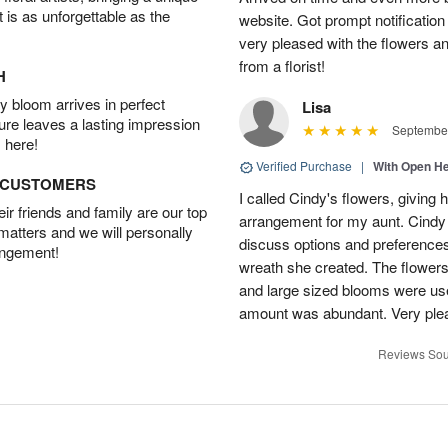
t is as unforgettable as the
website. Got prompt notification
very pleased with the flowers a
from a florist!
H
 bloom arrives in perfect
Lisa
ture leaves a lasting impression
September
 here!
Verified Purchase
|
With Open H
D CUSTOMERS
I called Cindy's flowers, giving he
r friends and family are our top
arrangement for my aunt. Cindy
 matters and we will personally
discuss options and preferences.
angement!
wreath she created. The flowers 
and large sized blooms were used 
amount was abundant. Very pl
Reviews Sou