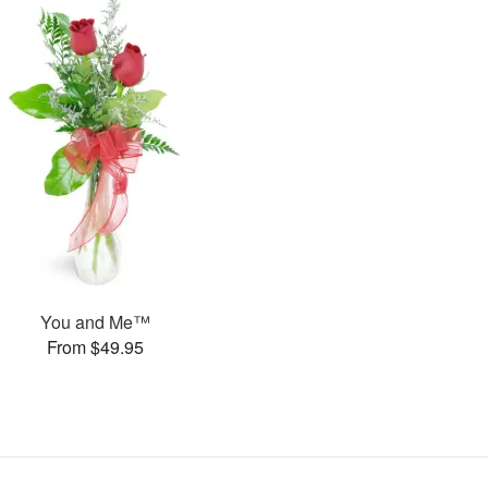
You and Me™
From $49.95