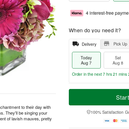
4 interest-free payme
When do you need it?
Pick Up
Delivery
Today
Sat
Aug 7
Aug 8
Order in the next
7 hrs 21 mins 
T
M
o
S
S
o
Star
d
a
u
r
a
t
n
e
chantment to their day with
y
A
A
D
100% Satisfaction G
ms. They'll be singing your
A
u
u
a
ent of lavish mauves, pretty
u
g
g
t
g
8
9
e