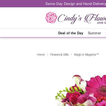
Same-Day Design and Hand-Delivery
Deal of the Day
Summer
Home
Flowers & Gifts
Magic in Magenta™