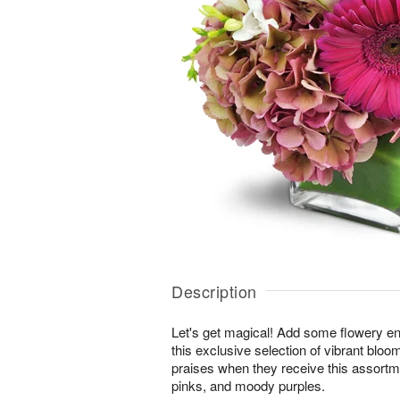
Description
Let's get magical! Add some flowery en
this exclusive selection of vibrant bloo
praises when they receive this assortm
pinks, and moody purples.