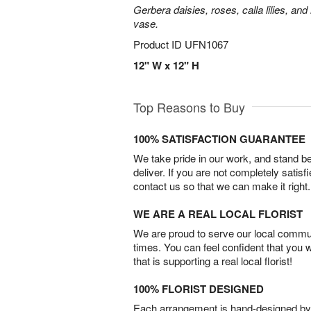
Gerbera daisies, roses, calla lilies, an
vase.
Product ID
UFN1067
12" W x 12" H
Top Reasons to Buy
100% SATISFACTION GUARANTEE
We take pride in our work, and stand 
deliver. If you are not completely satisf
contact us so that we can make it right.
WE ARE A REAL LOCAL FLORIST
We are proud to serve our local commun
times. You can feel confident that you 
that is supporting a real local florist!
100% FLORIST DESIGNED
Each arrangement is hand-designed by fl