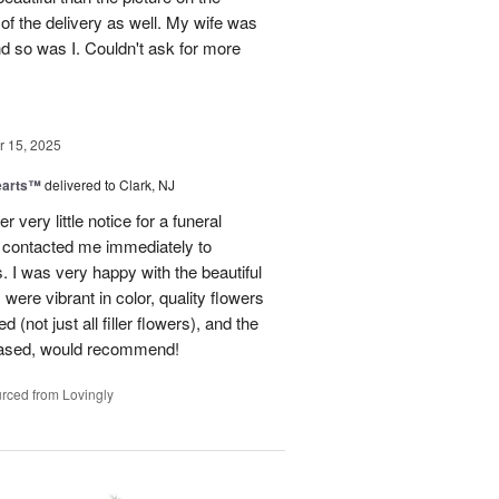
 of the delivery as well. My wife was
nd so was I. Couldn't ask for more
 15, 2025
earts™
delivered to Clark, NJ
r very little notice for a funeral
 contacted me immediately to
 I was very happy with the beautiful
were vibrant in color, quality flowers
(not just all filler flowers), and the
eased, would recommend!
rced from Lovingly