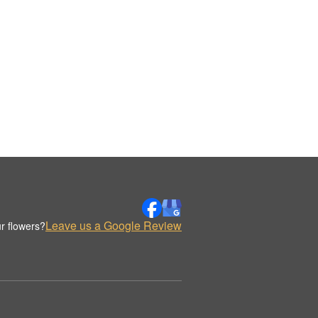
Leave us a Google Review
r flowers?