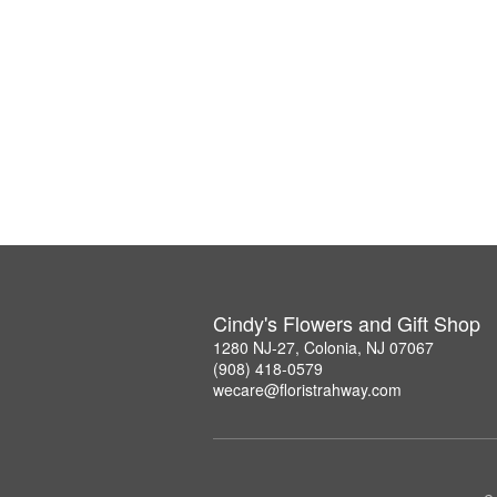
Cindy's Flowers and Gift Shop
1280 NJ-27, Colonia, NJ 07067
(908) 418-0579
wecare@floristrahway.com