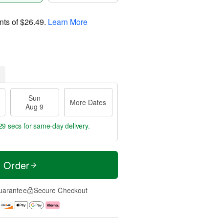
nts of
$26.49
.
Learn More
Sun
More Dates
Aug 9
28 secs
for same-day delivery.
t Order
uarantee
Secure Checkout