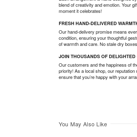
blend of creativity and emotion. Your gif
moment it celebrates!
FRESH HAND-DELIVERED WARMT
Our hand-delivery promise means every
condition, ensuring your thoughtful ges
of warmth and care. No stale dry boxes
JOIN THOUSANDS OF DELIGHTE
Our customers and the happiness of thei
priority! As a local shop, our reputation
ensure that you’re happy with your arr
You May Also Like