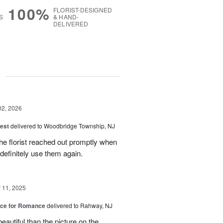
100%
FLORIST-DESIGNED
S
& HAND-
DELIVERED
g
02, 2026
est
delivered to Woodbridge Township, NJ
he florist reached out promptly when
 definitely use them again.
11, 2025
oice for Romance
delivered to Rahway, NJ
autiful than the picture on the