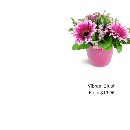
Vibrant Blush
From $43.95