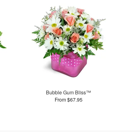
Bubble Gum Bliss™
From $67.95