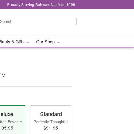
Proudly Serving Rahway, NJ since 1999
Plants & Gifts
Our Shop
a™
eluxe
Standard
felt Favorite
Perfectly Thoughtful
105.95
$91.95