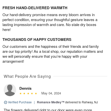
FRESH HAND-DELIVERED WARMTH
Our hand-delivery promise means every bloom arrives in
perfect condition, ensuring your thoughtful gesture leaves a
lasting impression of warmth and care. No stale dry boxes
here!
THOUSANDS OF HAPPY CUSTOMERS
Our customers and the happiness of their friends and family
are our top priority! As a local shop, our reputation matters and
we will personally ensure that you’re happy with your
arrangement!
What People Are Saying
Dennis
May 04, 2024
Verified Purchase
|
Romance Medley™
delivered to Rahway, NJ
The flowers delivered right to our door were even more