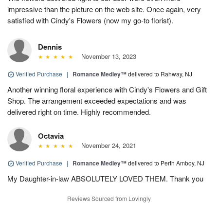
impressive than the picture on the web site. Once again, very
satisfied with Cindy's Flowers (now my go-to florist).
Dennis
November 13, 2023
Verified Purchase
|
Romance Medley™
delivered to Rahway, NJ
Another winning floral experience with Cindy's Flowers and Gift
Shop. The arrangement exceeded expectations and was
delivered right on time. Highly recommended.
Octavia
November 24, 2021
Verified Purchase
|
Romance Medley™
delivered to Perth Amboy, NJ
My Daughter-in-law ABSOLUTELY LOVED THEM. Thank you
Reviews Sourced from Lovingly