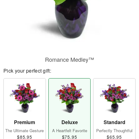
Romance Medley™
Pick your perfect gift:
Premium
Deluxe
Standard
The Ultimate Gesture
A Heartfelt Favorite
Perfectly Thoughtful
$85.95
$75.95
$65.95