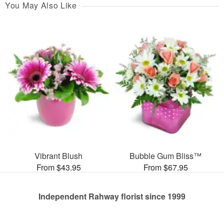
You May Also Like
Vibrant Blush
Bubble Gum Bliss™
From $43.95
From $67.95
Independent Rahway florist since 1999