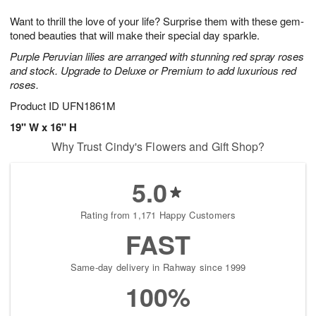
g
8
9
e
Want to thrill the love of your life? Surprise them with these gem-
7
s
toned beauties that will make their special day sparkle.
Purple Peruvian lilies are arranged with stunning red spray roses
and stock. Upgrade to Deluxe or Premium to add luxurious red
roses.
Product ID
UFN1861M
19" W x 16" H
Why Trust Cindy's Flowers and Gift Shop?
5.0
Rating from 1,171 Happy Customers
FAST
Same-day delivery in Rahway since 1999
100%