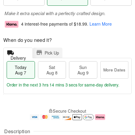
Make it extra special with a perfectly crafted design.
4 interest-free payments of
$18.99
.
Learn More
When do you need it?
Pick Up
Delivery
Today
Sat
Sun
More Dates
Aug 7
Aug 8
Aug 9
Order in the next
3 hrs 14 mins 2 secs
for same-day delivery.
T
M
o
S
S
o
Secure Checkout
d
a
u
r
a
t
n
e
y
A
A
D
A
u
u
a
Description
u
g
g
t