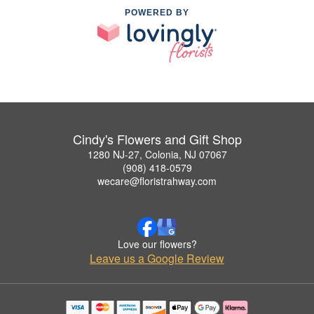
POWERED BY
Cindy's Flowers and Gift Shop
1280 NJ-27, Colonia, NJ 07067
(908) 418-0579
wecare@floristrahway.com
Love our flowers?
Leave us a Google Review