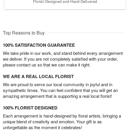
Florist-Designed and Hand-Delivered
Top Reasons to Buy
100% SATISFACTION GUARANTEE
We take pride in our work, and stand behind every arrangement
we deliver. If you are not completely satisfied with your order,
please contact us so that we can make it right.
WE ARE A REAL LOCAL FLORIST
We are proud to serve our local community in joyful and in
sympathetic times. You can feel confident that you will get an
amazing arrangement that is supporting a real local florist!
100% FLORIST DESIGNED
Each arrangement is hand-designed by floral artists, bringing a
unique blend of creativity and emotion. Your gift is as
unforgettable as the moment it celebrates!