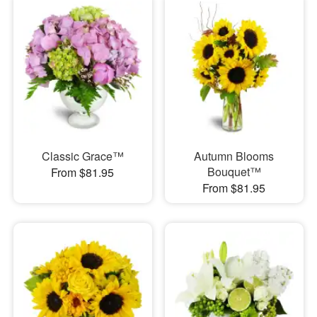
Classic Grace™
Autumn Blooms
Bouquet™
From $81.95
From $81.95