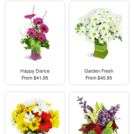
Happy Dance
Garden Fresh
From $41.95
From $45.95