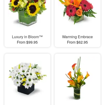
Luxury in Bloom™
Warming Embrace
From $99.95
From $62.95