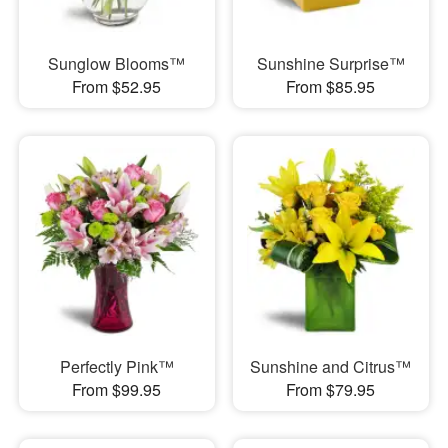
Sunglow Blooms™
Sunshine Surprise™
From $52.95
From $85.95
Perfectly Pink™
Sunshine and Citrus™
From $99.95
From $79.95