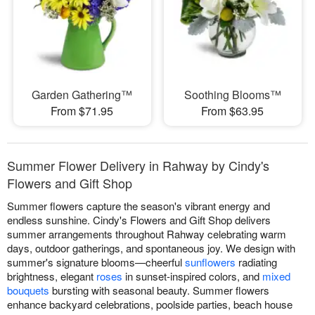
Garden Gathering™
Soothing Blooms™
From $71.95
From $63.95
Summer Flower Delivery in Rahway by Cindy's
Flowers and Gift Shop
Summer flowers capture the season's vibrant energy and
endless sunshine. Cindy's Flowers and Gift Shop delivers
summer arrangements throughout Rahway celebrating warm
days, outdoor gatherings, and spontaneous joy. We design with
summer's signature blooms—cheerful
sunflowers
radiating
brightness, elegant
roses
in sunset-inspired colors, and
mixed
bouquets
bursting with seasonal beauty. Summer flowers
enhance backyard celebrations, poolside parties, beach house