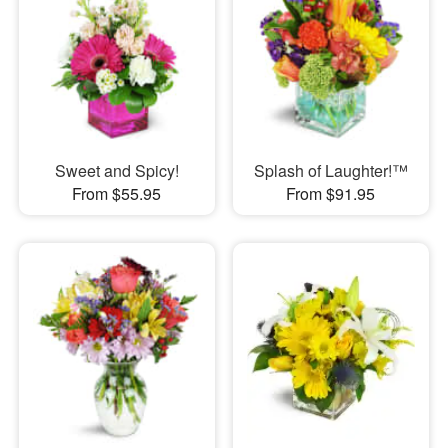
Sweet and Spicy!
Splash of Laughter!™
From $55.95
From $91.95