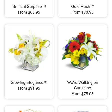
Brilliant Surprise™
Gold Rush™
From $65.95
From $73.95
Glowing Elegance™
We're Walking on
Sunshine
From $91.95
From $75.95