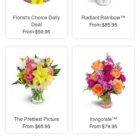
Florist's Choice Daily
Radiant Rainbow™
Deal
From $85.95
From $59.95
The Prettiest Picture
Invigorate™
From $65.95
From $79.95