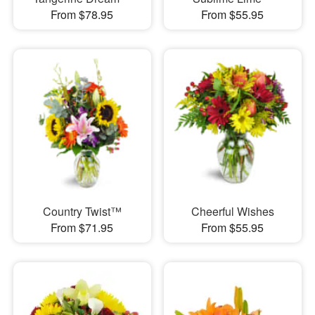
From $78.95
From $55.95
Country Twist™
Cheerful Wishes
From $71.95
From $55.95