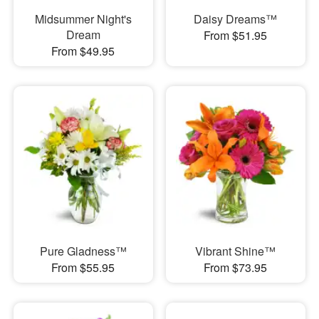
Midsummer Night's
Daisy Dreams™
Dream
From $51.95
From $49.95
Pure Gladness™
Vibrant Shine™
From $55.95
From $73.95