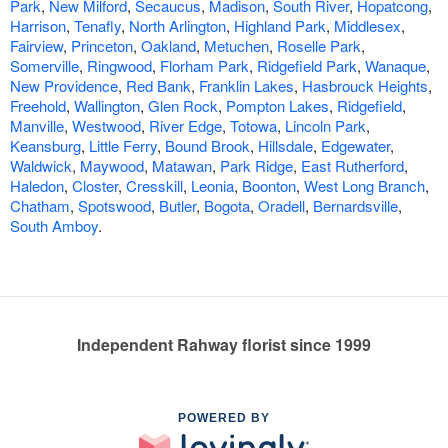
Park
,
New Milford
,
Secaucus
,
Madison
,
South River
,
Hopatcong
,
Harrison
,
Tenafly
,
North Arlington
,
Highland Park
,
Middlesex
,
Fairview
,
Princeton
,
Oakland
,
Metuchen
,
Roselle Park
,
Somerville
,
Ringwood
,
Florham Park
,
Ridgefield Park
,
Wanaque
,
New Providence
,
Red Bank
,
Franklin Lakes
,
Hasbrouck Heights
,
Freehold
,
Wallington
,
Glen Rock
,
Pompton Lakes
,
Ridgefield
,
Manville
,
Westwood
,
River Edge
,
Totowa
,
Lincoln Park
,
Keansburg
,
Little Ferry
,
Bound Brook
,
Hillsdale
,
Edgewater
,
Waldwick
,
Maywood
,
Matawan
,
Park Ridge
,
East Rutherford
,
Haledon
,
Closter
,
Cresskill
,
Leonia
,
Boonton
,
West Long Branch
,
Chatham
,
Spotswood
,
Butler
,
Bogota
,
Oradell
,
Bernardsville
,
South Amboy
.
Independent Rahway florist since 1999
POWERED BY