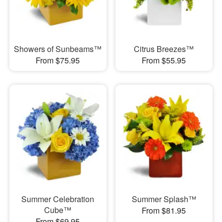
Showers of Sunbeams™
Citrus Breezes™
From $75.95
From $55.95
Summer Celebration
Summer Splash™
Cube™
From $81.95
From $69.95