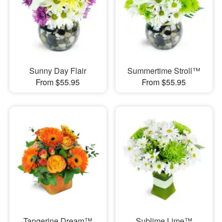
Sunny Day Flair
Summertime Stroll™
From $55.95
From $55.95
Tangerine Dream™
Sublime Lime™