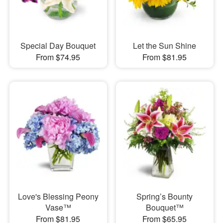
Special Day Bouquet
Let the Sun Shine
From $74.95
From $81.95
Love's Blessing Peony
Spring’s Bounty
Vase™
Bouquet™
From $81.95
From $65.95