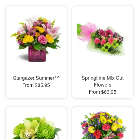
Stargazer Summer™
Springtime Mix Cut
Flowers
From $85.95
From $63.95