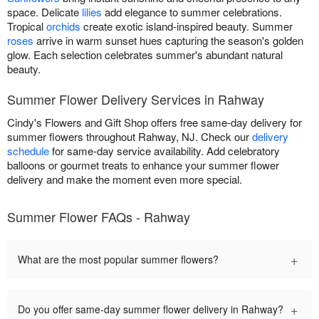
space. Delicate
lilies
add elegance to summer celebrations.
Tropical
orchids
create exotic island-inspired beauty. Summer
roses
arrive in warm sunset hues capturing the season's golden
glow. Each selection celebrates summer's abundant natural
beauty.
Summer Flower Delivery Services in Rahway
Cindy's Flowers and Gift Shop offers free same-day delivery for
summer flowers throughout Rahway, NJ. Check our
delivery
schedule
for same-day service availability. Add celebratory
balloons or gourmet treats to enhance your summer flower
delivery and make the moment even more special.
Summer Flower FAQs - Rahway
+
What are the most popular summer flowers?
+
Do you offer same-day summer flower delivery in Rahway?