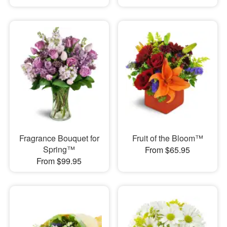
Fragrance Bouquet for
Fruit of the Bloom™
Spring™
From $65.95
From $99.95