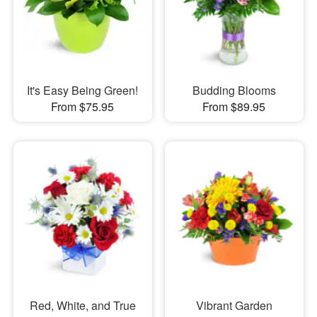
It's Easy Being Green!
Budding Blooms
From $75.95
From $89.95
Red, White, and True
Vibrant Garden