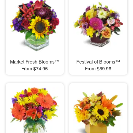
Market Fresh Blooms™
Festival of Blooms™
From $74.95
From $89.96