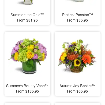
Summertime Chic™
Pinkest Passion™
From $81.95
From $85.95
Summer's Bounty Vase™
Autumn Joy Basket™
From $135.95
From $65.95