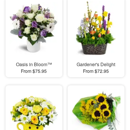
Oasis in Bloom™
Gardener's Delight
From $75.95
From $72.95