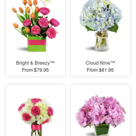
Bright & Breezy™
Cloud Nine™
From $79.95
From $61.95