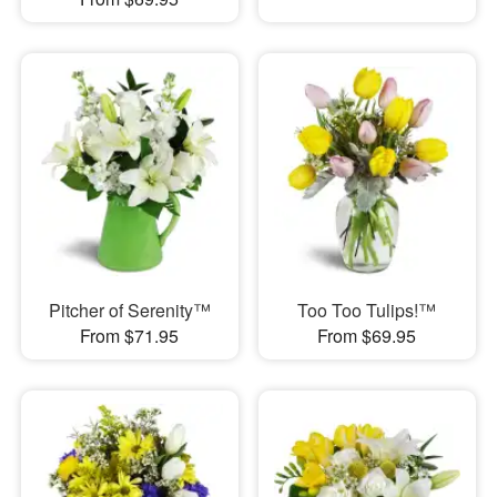
Pitcher of Serenity™
Too Too Tulips!™
From $71.95
From $69.95