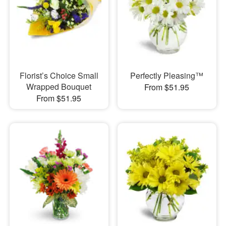
Florist’s Choice Small
Perfectly Pleasing™
Wrapped Bouquet
From $51.95
From $51.95