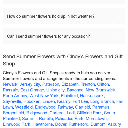
+
How do summer flowers hold up in hot weather?
+
Can I send summer flowers for any occasion?
Send Summer Flowers with Cindy's Flowers and Gift
Shop
Cindy's Flowers and Gift Shop is ready to help you deliver
Summer flowers and arrangements in the surrounding areas:
Newark
,
Jersey city
,
Paterson
,
Elizabeth
,
Trenton
,
Clifton
,
Passaic
,
East Orange
,
Union city
,
Bayonne
,
New Brunswick
,
Perth Amboy
,
West New York
,
Plainfield
,
Hackensack
,
Sayreville
,
Hoboken
,
Linden
,
Kearny
,
Fort Lee
,
Long Branch
,
Fair
Lawn
,
Westfield
,
Englewood
,
Rahway
,
Garfield
,
Paramus
,
Bergenfield
,
Ridgewood
,
Carteret
,
Lodi
,
Cliffside Park
,
South
Plainfield
,
Summit
,
Roselle
,
Palisades Park
,
Morristown
,
Elmwood Park
,
Hawthorne
,
Dover
,
Rutherford
,
Dumont
,
Asbury