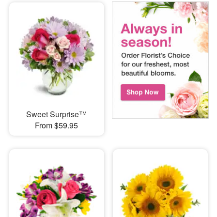
Sweet Surprise™
From $59.95