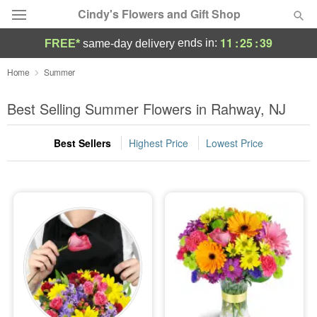
Cindy's Flowers and Gift Shop
11
:
25
:
37
ends in:
FREE*
same-day delivery
Deal of the Day
Home
Summer
Summer
Best Selling Summer Flowers in Rahway, NJ
Featured
Best Sellers
Highest Price
Lowest Price
Occasions
Birthday
Sympathy and Funeral
Flowers, Plants & Gifts
Our Shop