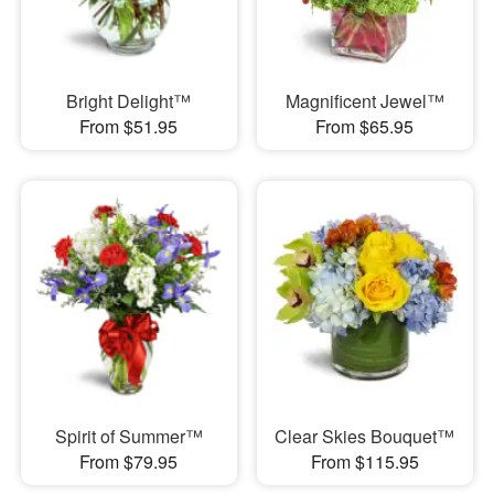
Bright Delight™
Magnificent Jewel™
From $51.95
From $65.95
Spirit of Summer™
Clear Skies Bouquet™
From $79.95
From $115.95