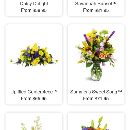
Daisy Delight
Savannah Sunset™
From $58.95
From $81.95
Uplifted Centerpiece™
Summer's Sweet Song™
From $65.95
From $71.95