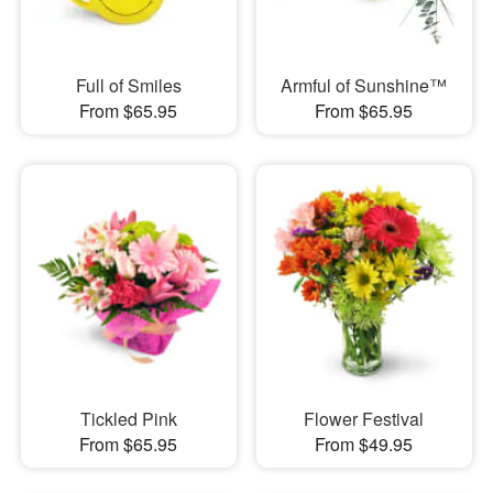
Full of Smiles
Armful of Sunshine™
From $65.95
From $65.95
Tickled Pink
Flower Festival
From $65.95
From $49.95