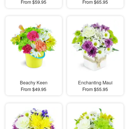
From $59.95
From $65.95
Beachy Keen
Enchanting Maui
From $49.95
From $55.95