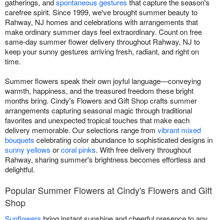
gatherings, and
spontaneous gestures
that capture the season's
carefree spirit. Since 1999, we've brought summer beauty to
Rahway, NJ homes and celebrations with arrangements that
make ordinary summer days feel extraordinary. Count on free
same-day summer flower delivery throughout Rahway, NJ to
keep your sunny gestures arriving fresh, radiant, and right on
time.
Summer flowers speak their own joyful language—conveying
warmth, happiness, and the treasured freedom these bright
months bring. Cindy's Flowers and Gift Shop crafts summer
arrangements capturing seasonal magic through traditional
favorites and unexpected tropical touches that make each
delivery memorable. Our selections range from
vibrant mixed
bouquets
celebrating color abundance to sophisticated designs in
sunny yellows
or
coral pinks
. With free delivery throughout
Rahway, sharing summer's brightness becomes effortless and
delightful.
Popular Summer Flowers at Cindy's Flowers and Gift
Shop
Sunflowers
bring instant sunshine and cheerful presence to any